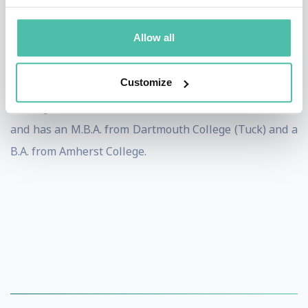
Creative Wonders (an Electronic Arts/Disney
joint
venture sold to The Learning Company) and
Allow all
FamilyWonder (an entertainment destination sold to
SEGA).
Customize
He began his career as a Producer at Electronic Arts,
and has an M.B.A. from Dartmouth College (Tuck) and a
B.A. from Amherst College.