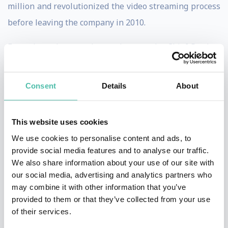
million and revolutionized the video streaming process
before leaving the company in 2010.
From there, he moved on to become the Chief Product
Officer at Chegg, Inc. where he more than quadrupled
their revenue by creating eTextbook, homework help,
Consent
Details
About
scholarship, and college admission services for college
and high school students that helped save students up
This website uses cookies
to a combined 500 million dollars per year.
We use cookies to personalise content and ads, to
provide social media features and to analyse our traffic.
He has previously served as Senior Vice President of
We also share information about your use of our site with
Product Development at both Mattel and The Learning
our social media, advertising and analytics partners who
Company, as well as Vice President of Product
may combine it with other information that you’ve
provided to them or that they’ve collected from your use
Development at Sega.com, and as Vice President of
of their services.
Product Development at two successful startups: