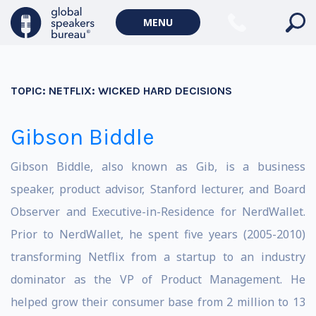
MENU
TOPIC:
NETFLIX: WICKED HARD DECISIONS
Gibson Biddle
Gibson Biddle, also known as Gib, is a business
speaker, product advisor, Stanford lecturer, and Board
Observer and Executive-in-Residence for NerdWallet.
Prior to NerdWallet, he spent five years (2005-2010)
transforming Netflix from a startup to an industry
dominator as the VP of Product Management. He
helped grow their consumer base from 2 million to 13