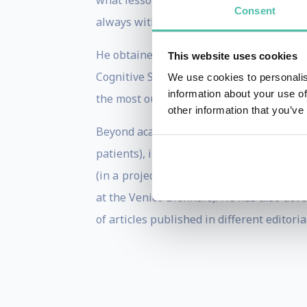
what lessons we can learn about decisio
Consent
always with a high level of participati
He obtained his degree in Physics from 
This website uses cookies
Cognitive Sciences at the College de Fra
We use cookies to personalis
information about your use of
the most outstanding prizes of science 
other information that you’ve
Beyond academy, Mariano Sigman's researc
patients), in Education (with effective 
(in a project "The morphology of the loo
at the Venice Biennale). He has also dev
of articles published in different editori