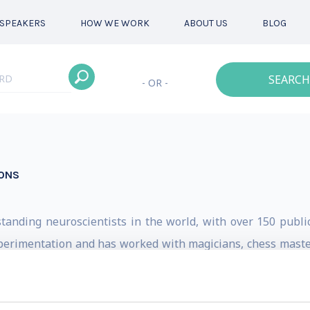
SPEAKERS
HOW WE WORK
ABOUT US
BLOG
SEARCH
- OR -
IONS
anding neuroscientists in the world, with over 150 publica
xperimentation and has worked with magicians, chess masters
to different aspects of human culture and apply it in diffe
s in Vancouver, the second with Dan Ariely. In his confer