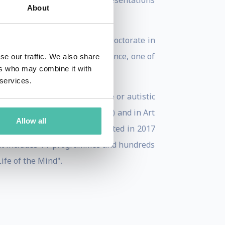
nt or creative skills, his presentations
About
 in New York and did a post-Doctorate in
the Pontifical Academy of Science, one of
se our traffic. We also share
ers who may combine it with
bel prize winners).
 services.
n the diagnosis of vegetative or autistic
ools throughout Latin America) and in Art
Allow all
exico, Japan... and was presented in 2017
 that includes TV programmes and hundreds
Life of the Mind".