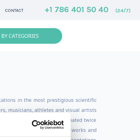
+1 786 401 50 40
(24/7)
CONTACT
 BY CATEGORIES
tions in the most prestigious scientific
, musicians, athletes and visual artists
rent contexts. He has participated twice
ences, he teaches how the mind works and