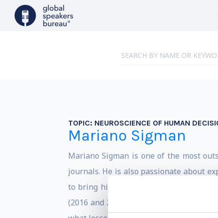
TOPIC:
NEUROSCIENCE OF HUMAN DECIS
Mariano Sigman
Mariano Sigman is one of the most outst
journals. He is also passionate about e
to bring his knowledge of neuroscience 
(2016 and 2017) in the TED global event