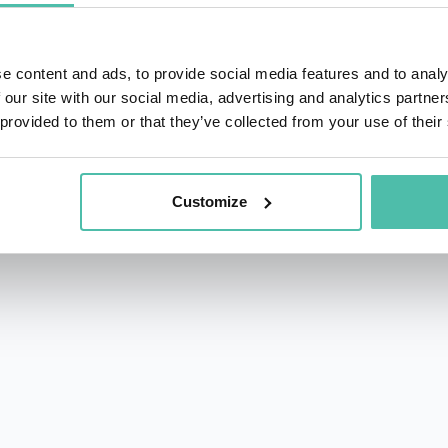
e content and ads, to provide social media features and to analy
 our site with our social media, advertising and analytics partn
 provided to them or that they’ve collected from your use of their
rs.com
acy Policy
Customize