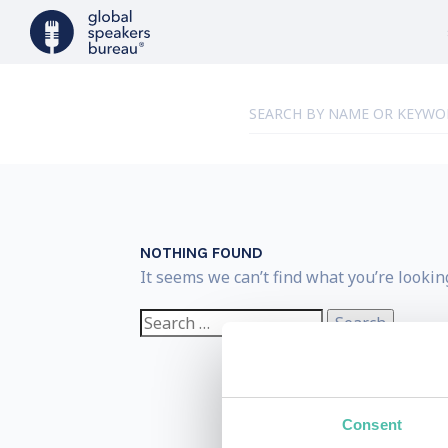
NOTHING FOUND
It seems we can’t find what you’re lookin
Search
for:
Consent