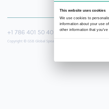
This website uses cookies
We use cookies to personalis
information about your use of
other information that you’ve
+1 786 401 50 40
sales@gspeake
Copyright © GSB Global Speakers Bureau Ltd. 2005 – 2026 /
Priv