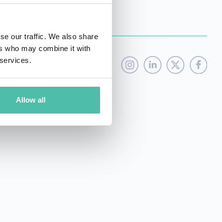
se our traffic. We also share
ers who may combine it with
 services.
Allow all