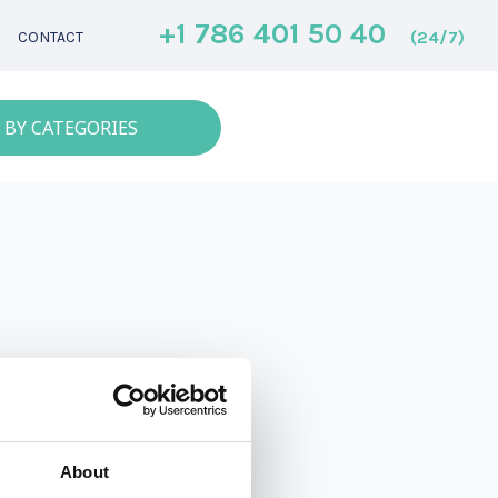
+1 786 401 50 40
(24/7)
CONTACT
 BY CATEGORIES
About