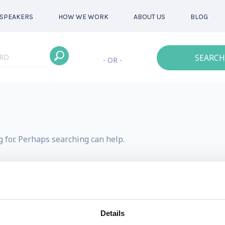
SPEAKERS
HOW WE WORK
ABOUT US
BLOG
SEARCH
- OR -
g for. Perhaps searching can help.
Details