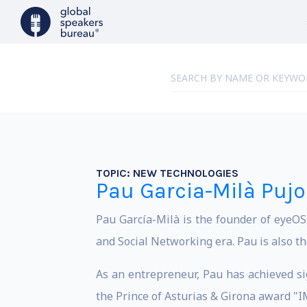
TOPIC:
NEW TECHNOLOGIES
Pau Garcia-Milà Pujo
Pau García-Milà is the founder of eyeO
and Social Networking era. Pau is also t
As an entrepreneur, Pau has achieved si
the Prince of Asturias & Girona award 