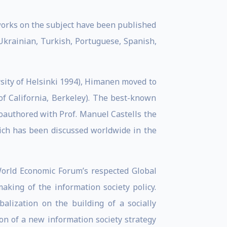
works on the subject have been published
Ukrainian, Turkish, Portuguese, Spanish,
rsity of Helsinki 1994), Himanen moved to
 of California, Berkeley). The best-known
oauthored with Prof. Manuel Castells the
hich has been discussed worldwide in the
World Economic Forum’s respected Global
king of the information society policy.
alization on the building of a socially
ion of a new information society strategy