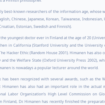
 a Finnish philosopher.
ally best-known researchers of the information age, whose 
nglish, Chinese, Japanese, Korean, Taiwanese, Indonesian, 
Croatian, Estonian, Swedish and Finnish).
 the youngest doctor ever in Finland at the age of 20 (Unive
then in California (Stanford University and the University
k The Hacker Ethic (Random House 2001). Himanen has also c
y and the Welfare State (Oxford University Press 2002), w
Himanen is nowadays a popular lecturer around the world.
k has been recognized with several awards, such as the 
 Himanen has also had an important role in the actual ma
onal Labor Organization’s High Level Commission on Glob
In Finland, Dr. Himanen has recently finished the preparat