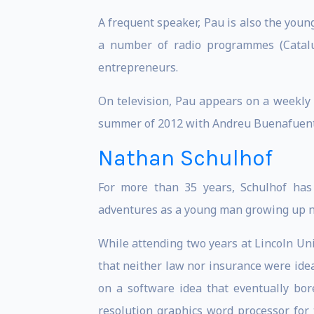
A frequent speaker, Pau is also the young
a number of radio programmes (Catalu
entrepreneurs.
On television, Pau appears on a weekly
summer of 2012 with Andreu Buenafuente
Nathan Schulhof
For more than 35 years, Schulhof has 
adventures as a young man growing up nea
While attending two years at Lincoln Un
that neither law nor insurance were ide
on a software idea that eventually bore
resolution graphics word processor for 