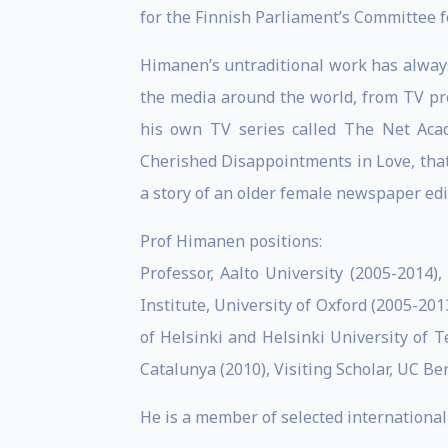
for the Finnish Parliament’s Committee f
Himanen’s untraditional work has always
the media around the world, from TV pr
his own TV series called The Net Acad
Cherished Disappointments in Love, that
a story of an older female newspaper edi
Prof Himanen positions:
Professor, Aalto University (2005-2014), 
Institute, University of Oxford (2005-2013
of Helsinki and Helsinki University of Te
Catalunya (2010), Visiting Scholar, UC Be
He is a member of selected international