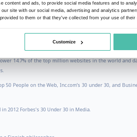
e content and ads, to provide social media features and to analy
 our site with our social media, advertising and analytics partn
bbPress which he wrote from scratch in a few days over th
 provided to them or that they’ve collected from your use of their
mmunity through his angel investment firm Audrey capita
or startup Earbits.
Customize
50 million milestone, powering over 50 million blogs glo
wer 14.7% of the top million websites in the world and d
s.
p 50 People on the Web, Inc.com’s 30 under 30, and Busine
in 2012 Forbes's 30 Under 30 in Media.