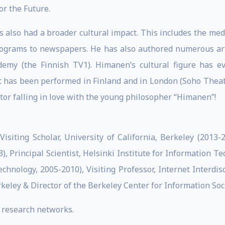
or the Future.
 also had a broader cultural impact. This includes the med
ograms to newspapers. He has also authored numerous arti
emy (the Finnish TV1). Himanen’s cultural figure has eve
 has been performed in Finland and in London (Soho Theatre)
tor falling in love with the young philosopher “Himanen”!
Visiting Scholar, University of California, Berkeley (2013-
), Principal Scientist, Helsinki Institute for Information Te
chnology, 2005-2010), Visiting Professor, Internet Interdis
rkeley & Director of the Berkeley Center for Information Soc
 research networks.