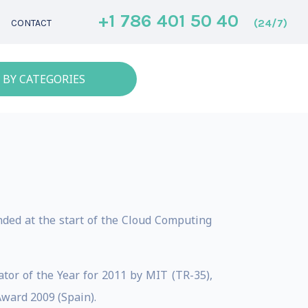
+1 786 401 50 40
(24/7)
CONTACT
 BY CATEGORIES
ded at the start of the Cloud Computing
tor of the Year for 2011 by MIT (TR-35),
ward 2009 (Spain).