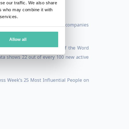
se our traffic. We also share
ers who may combine it with
e holidays.
 services.
l, which has backed nearly 30 companies
Allow all
bally. Mulleweg's 2011 State of the Word
ata shows 22 out of every 100 new active
ss Week’s 25 Most Influential People on