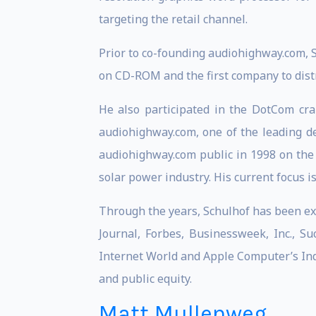
targeting the retail channel.
Prior to co-founding audiohighway.com, 
on CD-ROM and the first company to distr
He also participated in the DotCom cra
audiohighway.com, one of the leading d
audiohighway.com public in 1998 on the 
solar power industry. His current focus i
Through the years, Schulhof has been ex
Journal, Forbes, Businessweek, Inc., S
Internet World and Apple Computer’s Ind
and public equity.
Matt Mullenweg