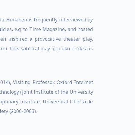
ia: Himanen is frequently interviewed by
cles, e.g. to Time Magazine, and hosted
n inspired a provocative theater play,
. This satirical play of Jouko Turkka is
2014), Visiting Professor, Oxford Internet
chnology (joint institute of the University
ciplinary Institute, Universitat Oberta de
iety (2000-2003).