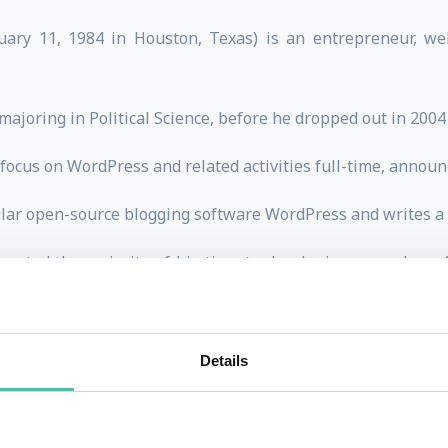
ry 11, 1984 in Houston, Texas) is an entrepreneur, we
 majoring in Political Science, before he dropped out in 200
ocus on WordPress and related activities full-time, announc
ular open-source blogging software WordPress and writes a
devoted the majority of his time to developing a number o
e business behind WordPress.com and Akismet.
Details
ET to work on WordPress for them and help them with blogs
 TX the following month.