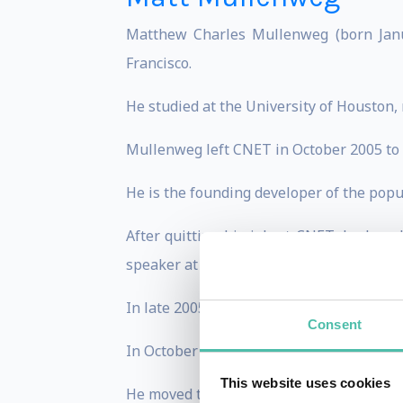
Matthew Charles Mullenweg (born Janua
Francisco.
He studied at the University of Houston,
Mullenweg left CNET in October 2005 to f
He is the founding developer of the pop
After quitting his job at CNET, he has 
speaker at conferences.
In late 2005, he founded Automattic, th
Consent
In October 2004, he was recruited by CN
This website uses cookies
He moved to San Francisco from Houston,