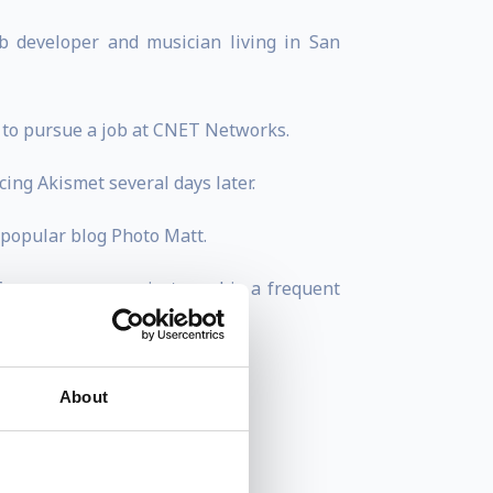
b developer and musician living in San
4 to pursue a job at CNET Networks.
ing Akismet several days later.
 popular blog Photo Matt.
f open source projects and is a frequent
About
 and new media offerings.