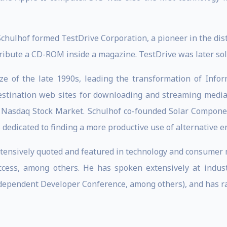
Schulhof formed TestDrive Corporation, a pioneer in the dis
ibute a CD-ROM inside a magazine. TestDrive was later sold
ze of the late 1990s, leading the transformation of Inf
estination web sites for downloading and streaming media 
Nasdaq Stock Market. Schulhof co-founded Solar Component
s dedicated to finding a more productive use of alternative e
tensively quoted and featured in technology and consumer me
uccess, among others. He has spoken extensively at indus
ependent Developer Conference, among others), and has raise