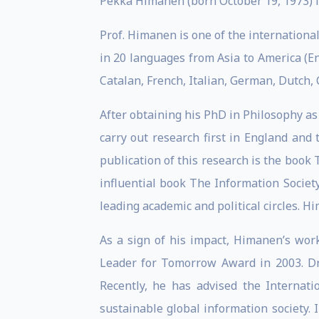
Pekka Himanen (born October 19, 1973) is
Prof. Himanen is one of the internation
in 20 languages from Asia to America (E
Catalan, French, Italian, German, Dutch, 
After obtaining his PhD in Philosophy as
carry out research first in England and 
publication of this research is the boo
influential book The Information Societ
leading academic and political circles. 
As a sign of his impact, Himanen’s wor
Leader for Tomorrow Award in 2003. Dr.
Recently, he has advised the Internati
sustainable global information society. 