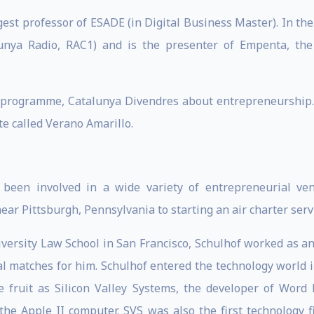
est professor of ESADE (in Digital Business Master). In the
nya Radio, RAC1) and is the presenter of Empenta, the
 programme, Catalunya Divendres about entrepreneurship. P
 called Verano Amarillo.
been involved in a wide variety of entrepreneurial ven
r Pittsburgh, Pennsylvania to starting an air charter servic
iversity Law School in San Francisco, Schulhof worked as an
al matches for him. Schulhof entered the technology world
 fruit as Silicon Valley Systems, the developer of Word H
the Apple II computer. SVS was also the first technology 