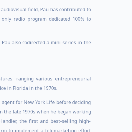
 audiovisual field, Pau has contributed to
 only radio program dedicated 100% to
au also codirected a mini-series in the
tures, ranging various entrepreneurial
e in Florida in the 1970s.
 agent for New York Life before deciding
 in the late 1970s when he began working
andler, the first and best-selling high-
firm to implement a telemarketing effort