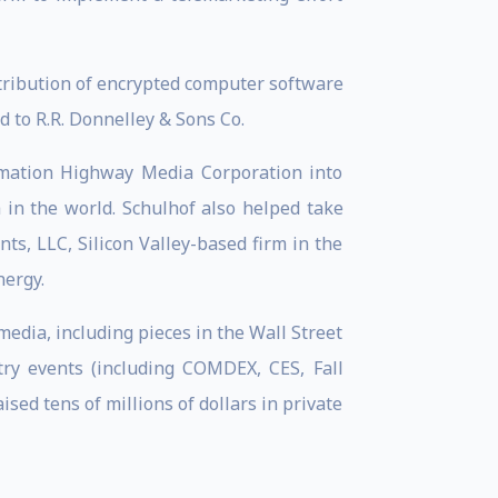
tribution of encrypted computer software
 to R.R. Donnelley & Sons Co.
ormation Highway Media Corporation into
in the world. Schulhof also helped take
s, LLC, Silicon Valley-based firm in the
nergy.
dia, including pieces in the Wall Street
try events (including COMDEX, CES, Fall
d tens of millions of dollars in private