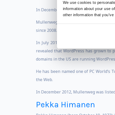
We use cookies to personalis
information about your use of
In December 2004, Mullenweg announced 
other information that you’ve
Mullenweg gives back to the startup co
since 2008. In 2011 he backed Y Combinat
In July 2011, WordPress blogs pass the 
revealed that WordPress has grown to po
domains in the US are running WordPres
He has been named one of PC World’s To
the Web.
In December 2012, Mullenweg was listed 
Pekka Himanen