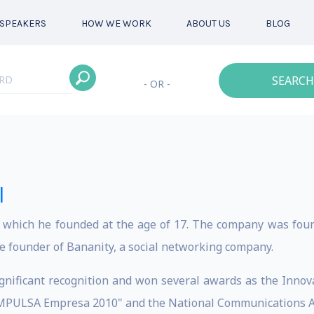
SPEAKERS
HOW WE WORK
ABOUT US
BLOG
SEARCH
- OR -
l
S which he founded at the age of 17. The company was foun
he founder of Bananity, a social networking company.
gnificant recognition and won several awards as the Innova
"IMPULSA Empresa 2010" and the National Communications A