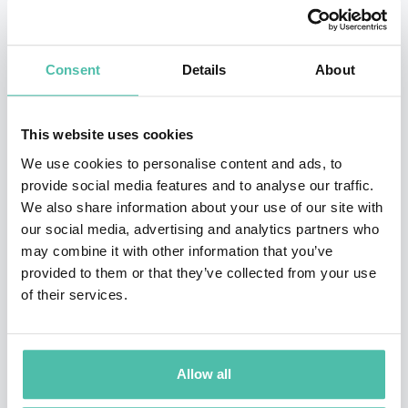
Published in 2014, Harari’s
Sapiens: A Brief History of
Humankind
has become an international hit, with 25 Million
copies sold. It is a New York Times top 10 bestseller, which has
Consent
Details
About
stayed on the paper’s bestseller list for over half the time it has
been available in the US, over a six year period. The book held
This website uses cookies
positions #1-#3 on the Sunday Times’ bestseller list for 96
We use cookies to personalise content and ads, to
consecutive weeks.
Sapiens
was recommended by Barack
provide social media features and to analyse our traffic.
Obama, Bill Gates, Natalie Portman, Janelle Monáe, Chris Evans
We also share information about your use of our site with
and many others. The Guardian has credited
Sapiens
with
our social media, advertising and analytics partners who
revolutionizing the non-fiction market and popularizing ‘brainy
may combine it with other information that you’ve
books’.
provided to them or that they’ve collected from your use
of their services.
In 2016 Prof. Harari returned with
Homo Deus: A Brief History
of Tomorrow
, a critically acclaimed book that examines the big
future projects facing humanity in the 21st century. Homo Deus
Allow all
warns of the threats introduced by new and unprecedented