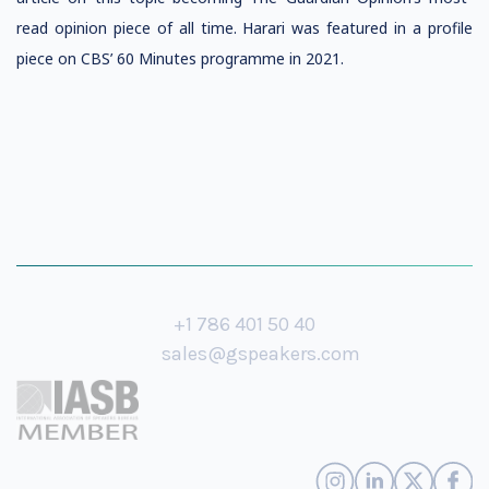
read opinion piece of all time. Harari was featured in a profile
piece on CBS’ 60 Minutes programme in 2021.
+1 786 401 50 40
sales@gspeakers.com