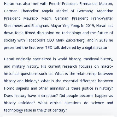
Harari has also met with French President Emmanuel Macron,
German Chancellor Angela Merkel of Germany, Argentine
President Mauricio Macri, German President Frank-Walter
Steinmeier, and Shanghai’s Mayor Ying Yong. In 2019, Harari sat
down for a filmed discussion on technology and the future of
society with Facebook’s CEO Mark Zuckerberg, and in 2018 he
presented the first ever TED talk delivered by a digital avatar.
Harari originally specialized in world history, medieval history,
and military history. His current research focuses on macro-
historical questions such as: What is the relationship between
history and biology? What is the essential difference between
Homo sapiens and other animals? Is there justice in history?
Does history have a direction? Did people become happier as
history unfolded? What ethical questions do science and
technology raise in the 21st century?