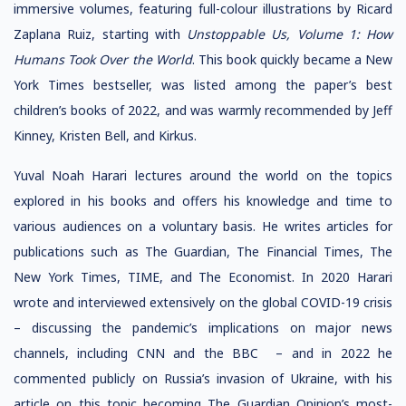
immersive volumes, featuring full-colour illustrations by Ricard
Zaplana Ruiz, starting with
Unstoppable Us, Volume 1: How
Humans Took Over the World
. This book quickly became a New
York Times bestseller, was listed among the paper’s best
children’s books of 2022, and was warmly recommended by Jeff
Kinney, Kristen Bell, and Kirkus.
Yuval Noah Harari lectures around the world on the topics
explored in his books and offers his knowledge and time to
various audiences on a voluntary basis. He writes articles for
publications such as The Guardian, The Financial Times, The
New York Times, TIME, and The Economist. In 2020 Harari
wrote and interviewed extensively on the global COVID-19 crisis
– discussing the pandemic’s implications on major news
channels, including CNN and the BBC – and in 2022 he
commented publicly on Russia’s invasion of Ukraine, with his
article on this topic becoming The Guardian Opinion’s most-