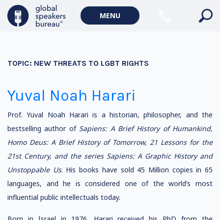
MENU
TOPIC:
NEW THREATS TO LGBT RIGHTS
Yuval Noah Harari
Prof. Yuval Noah Harari is a historian, philosopher, and the
bestselling author of
Sapiens: A Brief History of Humankind,
Homo Deus: A Brief History of Tomorrow, 21 Lessons for the
21st Century, and the series Sapiens: A Graphic History and
Unstoppable Us
. His books have sold 45 Million copies in 65
languages, and he is considered one of the world’s most
influential public intellectuals today.
Born in Israel in 1976, Harari received his PhD from the