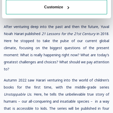
technological powers, which could allow some Homo sapiens
Customize
to artificially upgrade their bodies and minds while other
members of society are left far behind.
After venturing deep into the past and then the future, Yuval
Noah Harari published
21 Lessons for the 21st Century
in 2018.
Here he stopped to take the pulse of our current global
climate, focusing on the biggest questions of the present
moment: What is really happening right now? What are today’s
greatest challenges and choices? What should we pay attention
to?
Autumn 2022 saw Harari venturing into the world of children’s
books for the first time, with the middle-grade series
Unstoppable Us
. Here, he tells the unbelievable true story of
humans – our all-conquering and insatiable species – in a way
that is accessible to kids. The series will be published in four