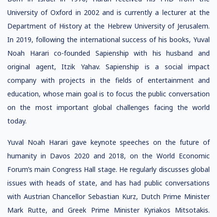
University of Oxford in 2002 and is currently a lecturer at the
Department of History at the Hebrew University of Jerusalem.
In 2019, following the international success of his books, Yuval
Noah Harari co-founded Sapienship with his husband and
original agent, Itzik Yahav. Sapienship is a social impact
company with projects in the fields of entertainment and
education, whose main goal is to focus the public conversation
on the most important global challenges facing the world
today.
Yuval Noah Harari gave keynote speeches on the future of
humanity in Davos 2020 and 2018, on the World Economic
Forum’s main Congress Hall stage. He regularly discusses global
issues with heads of state, and has had public conversations
with Austrian Chancellor Sebastian Kurz, Dutch Prime Minister
Mark Rutte, and Greek Prime Minister Kyriakos Mitsotakis.