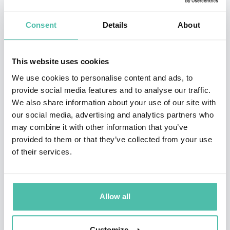
and creative director at Ogilvy for over 20 years, having
Consent
Details
About
joined as a graduate trainee in 1988. He has variously
been President of the IPA, Chair of the Judges for the
This website uses cookies
Direct Jury at Cannes, and has spoken at TED Global.
We use cookies to personalise content and ads, to
He writes regular columns for the Spectator, Market
provide social media features and to analyse our traffic.
Leader and Impact, and also occasional pieces for
We also share information about your use of our site with
Wired. He is the author of two books: The Wiki Man,
our social media, advertising and analytics partners who
may combine it with other information that you’ve
available on Amazon (at prices between £1.96 and
provided to them or that they’ve collected from your use
£2,345.54, depending on whether the algorithm is
of their services.
having a bad day), and the best-selling Alchemy, The
surprising Power of Ideas which don’t make Sense,
published in the UK and US in May 2019 and, co-
Allow all
written with his former colleague Pete Dyson, the
newly released Transport For Humans on the
Customize