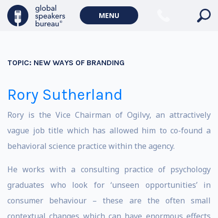
MENU
TOPIC:
NEW WAYS OF BRANDING
Rory Sutherland
Rory is the Vice Chairman of Ogilvy, an attractively
vague job title which has allowed him to co-found a
behavioral science practice within the agency.
He works with a consulting practice of psychology
graduates who look for ‘unseen opportunities’ in
consumer behaviour – these are the often small
contextual changes which can have enormous effects