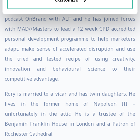
behavioural science of transport. He is the host on the
podcast OnBrand with ALF and he has joined forces
with MAD//Masters to lead a 12 week CPD accredited
personal development programme to help marketers
adapt, make sense of accelerated disruption and use
the tried and tested recipe of using creativity,
innovation and behavioural science to their
competitive advantage.
Rory is married to a vicar and has twin daughters. He
lives in the former home of Napoleon III –
unfortunately in the attic. He is a trustee of the
Benjamin Franklin House in London and a Patron of
Rochester Cathedral.