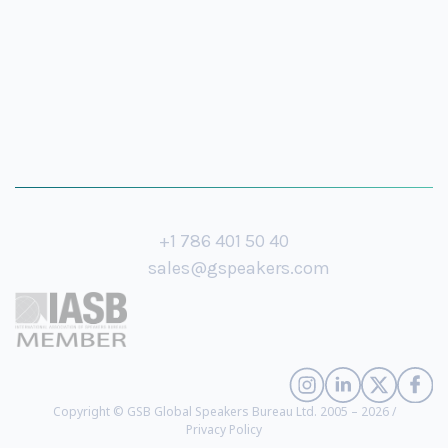
+1 786 401 50 40
sales@gspeakers.com
Copyright © GSB Global Speakers Bureau Ltd. 2005 – 2026 /
Privacy Policy