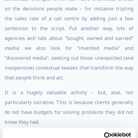
on the decisions people make – for instance tripling
the sales rate of a call centre by adding just a few
sentences to the script. Put another way, lots of
agencies will talk about “bought, owned and earned”
media: we also look for “invented media” and
“discovered media”: seeking out those unexpected (and
inexpensive) contextual tweaks that transform the way
that people think and act.
It is a hugely valuable activity – but, alas, not
particularly lucrative. This is because clients generally
do not have budgets for solving problems they did not
know they had.
Before founding Ogilvy Change, Rory was a copywriter