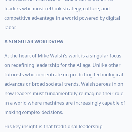
leaders who must rethink strategy, culture, and
competitive advantage in a world powered by digital
labor.
A SINGULAR WORLDVIEW
At the heart of Mike Walsh's work is a singular focus
on redefining leadership for the AI age. Unlike other
futurists who concentrate on predicting technological
advances or broad societal trends, Walsh zeroes in on
how leaders must fundamentally reimagine their role
in a world where machines are increasingly capable of
making complex decisions.
His key insight is that traditional leadership