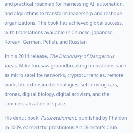
and practical roadmap for harnessing AI, automation,
and algorithms to transform leadership and reshape
organizations. The book has achieved global success,
with translations available in Chinese, Japanese,
Korean, German, Polish, and Russian.
In his 2014 release,
The Dictionary of Dangerous
Ideas
, Mike foresaw groundbreaking innovations such
as micro satellite networks, cryptocurrencies, remote
work, life extension technologies, self-driving cars,
drones, digital biology, digital activism, and the
commercialization of space.
His debut book,
Futuretainment
, published by Phaidon
in 2009, earned the prestigious Art Director’s Club