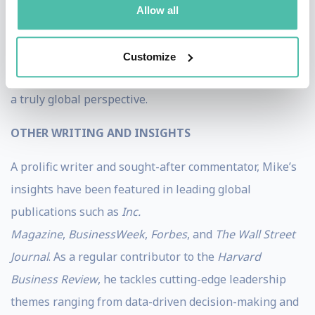
On a personal note, Mike’s ethnic background is as
Allow all
diverse as his experiences. Born in Australia to parents
of mixed Asian and European heritage, he has lived,
Customize
worked, and traveled across many countries, embracing
a truly global perspective.
OTHER WRITING AND INSIGHTS
A prolific writer and sought-after commentator, Mike’s
insights have been featured in leading global
publications such as
Inc.
Magazine
,
BusinessWeek
,
Forbes
, and
The Wall Street
Journal
. As a regular contributor to the
Harvard
Business Review
, he tackles cutting-edge leadership
themes ranging from data-driven decision-making and