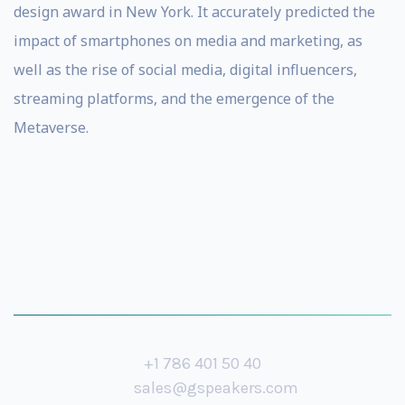
design award in New York. It accurately predicted the
impact of smartphones on media and marketing, as
well as the rise of social media, digital influencers,
streaming platforms, and the emergence of the
Metaverse.
+1 786 401 50 40
sales@gspeakers.com