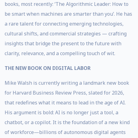
books, most recently: ‘The Algorithmic Leader: How to
be smart when machines are smarter than you’. He has
a rare talent for connecting emerging technologies,
cultural shifts, and commercial strategies — crafting
insights that bridge the present to the future with
clarity, relevance, and a compelling touch of wit.
THE NEW BOOK ON DIGITAL LABOR
Mike Walsh is currently writing a landmark new book
for Harvard Business Review Press, slated for 2026,
that redefines what it means to lead in the age of AI.
His argument is bold: AI is no longer just a tool, a
chatbot, or a copilot. It is the foundation of a new kind
of workforce—billions of autonomous digital agents