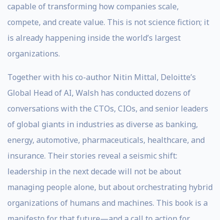
capable of transforming how companies scale,
compete, and create value. This is not science fiction; it
is already happening inside the world’s largest
organizations.
Together with his co-author Nitin Mittal, Deloitte’s
Global Head of AI, Walsh has conducted dozens of
conversations with the CTOs, CIOs, and senior leaders
of global giants in industries as diverse as banking,
energy, automotive, pharmaceuticals, healthcare, and
insurance. Their stories reveal a seismic shift:
leadership in the next decade will not be about
managing people alone, but about orchestrating hybrid
organizations of humans and machines. This book is a
manifesto for that future—and a call to action for