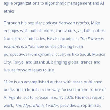
agile organizations to algorithmic management and AI
ethics.
Through his popular podcast
Between Worlds
, Mike
engages with bold thinkers, innovators, and disruptors
from across industries. He also produces
The Future is
Elsewhere
, a YouTube series offering fresh
perspectives from dynamic locations like Seoul, Mexico
City, Tokyo, and Istanbul, bringing global trends and
future forward ideas to life.
Mike is an accomplished author with three published
books and a fourth on the way, focused on the future of
AI Agents, set to release in early 2026. His most recent
work,
The Algorithmic Leader
, provides an optimistic