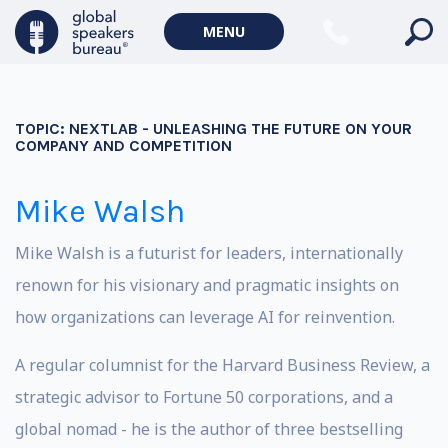
MENU
TOPIC:
NEXTLAB - UNLEASHING THE FUTURE ON YOUR
COMPANY AND COMPETITION
Mike Walsh
Mike Walsh is a futurist for leaders, internationally
renown for his visionary and pragmatic insights on
how organizations can leverage AI for reinvention.
A regular columnist for the Harvard Business Review, a
strategic advisor to Fortune 50 corporations, and a
global nomad - he is the author of three bestselling