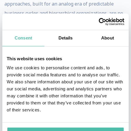
approaches, built for an analog era of predictable
business cycles and hierarchical organizations, are no
longer sufficient. Instead, leaders must develop new
capabilities to harness data and AI while maintaining
Consent
Details
About
their essential human judgment and ethical principles.
Walsh believes that the real challenge isn't just
This website uses cookies
understanding the technology itself, but rather how
We use cookies to personalise content and ads, to
leaders can adapt their decision-making, develop new
provide social media features and to analyse our traffic.
We also share information about your use of our site with
mental models, and reshape their organizations to
our social media, advertising and analytics partners who
effectively combine human and machine intelligence.
may combine it with other information that you’ve
His emphasis on the human dimension of technological
provided to them or that they’ve collected from your use
of their services.
change makes his insights particularly valuable for
business leaders navigating digital transformation.