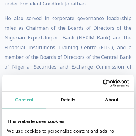
under President Goodluck Jonathan.
He also served in corporate governance leadership
roles as Chairman of the Boards of Directors of the
Nigerian Export-Import Bank (NEXIM Bank) and the
Financial Institutions Training Centre (FITC), and a
member of the Boards of Directors of the Central Bank
of Nigeria, Securities and Exchange Commission of
Nigeria, the Asset Management Corporation of Nigeria
(AMCON), and the global Alliance for Financial
Inclusion (AFI) headquartered in Kuala Lumpur,
Consent
Details
About
Malaysia.
Upon the completion of his five-year tenure at the
This website uses cookies
CBN, he was appointed Professor of Practice in
We use cookies to personalise content and ads, to