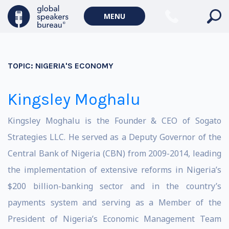
MENU
TOPIC:
NIGERIA'S ECONOMY
Kingsley Moghalu
Kingsley Moghalu is the Founder & CEO of Sogato
Strategies LLC. He served as a Deputy Governor of the
Central Bank of Nigeria (CBN) from 2009-2014, leading
the implementation of extensive reforms in Nigeria’s
$200 billion-banking sector and in the country’s
payments system and serving as a Member of the
President of Nigeria’s Economic Management Team