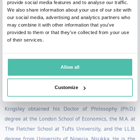
provide social media features and to analyse our traffic.
International Business and Public Policy at The
We also share information about your use of our site with
Fletcher School of Law and Diplomacy at Tufts
our social media, advertising and analytics partners who
University in Boston, USA. Kingsley previously served
may combine it with other information that you’ve
provided to them or that they’ve collected from your use
as a senior official of the United Nations for 17 years in
of their services.
New York, Cambodia, Croatia, Rwanda, and
Switzerland, and recently served as Special Envoy of
the United Nations Development Program (UNDP) on
Allow all
Post-Covid Development Finance for Africa. He was a
presidential candidate in Nigeria’s 2019 general
Customize
election.
Kingsley obtained his Doctor of Philosophy (Ph.D.)
degree at the London School of Economics, the M.A. at
The Fletcher School at Tufts University, and the LL.B.
degree from University of Nigeria, Nsukka. He is the