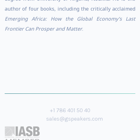
author of four books, including the critically acclaimed
Emerging Africa: How the Global Economy’s Last
Frontier Can Prosper and Matter
.
+1 786 401 50 40
sales@gspeakers.com