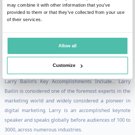
may combine it with other information that you’ve
Bailin, you’ll notice that Larry has an uncanny knack of
provided to them or that they’ve collected from your use
connecting with his audience on an insider level. Larry
of their services.
customizes his topics and presentations specifically to
the audience in front of him and their unique needs.
Allow all
Nothing is canned or irrelevant. People leave far better
and more prepared to win, after having enjoyed a Larry
Customize
Bailin presentation.
Larry Bailin’s Key Accomplishments Include… Larry
Bailin is considered one of the foremost experts in the
marketing world and widely considered a pioneer in
digital marketing. Larry is an accomplished keynote
speaker and speaks globally before audiences of 100 to
3000, across numerous industries.