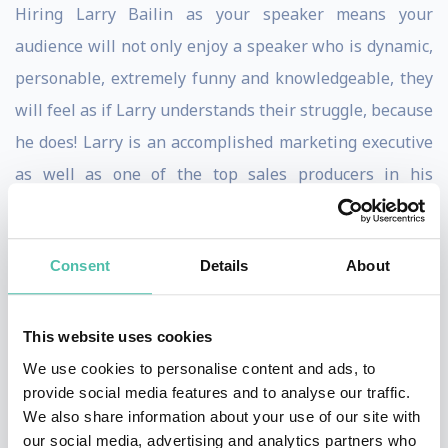
Hiring Larry Bailin as your speaker means your
audience will not only enjoy a speaker who is dynamic,
personable, extremely funny and knowledgeable, they
will feel as if Larry understands their struggle, because
he does! Larry is an accomplished marketing executive
as well as one of the top sales producers in his
industry, selling millions of dollars of marketing
services every year, that produces hundreds of millions
Consent
Details
About
of dollars in revenue for his clients. Self-made, self-
started and self-funded, Larry started life at the bottom
and rose above it all. From the projects of Newark New
This website uses cookies
Jersey, to one of the foremost authorities in marketing
We use cookies to personalise content and ads, to
provide social media features and to analyse our traffic.
today.
We also share information about your use of our site with
our social media, advertising and analytics partners who
When you read audience testimonials about Larry