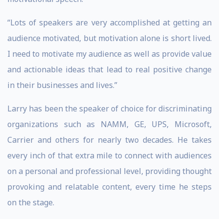
“Lots of speakers are very accomplished at getting an
audience motivated, but motivation alone is short lived.
I need to motivate my audience as well as provide value
and actionable ideas that lead to real positive change
in their businesses and lives.”
Larry has been the speaker of choice for discriminating
organizations such as NAMM, GE, UPS, Microsoft,
Carrier and others for nearly two decades. He takes
every inch of that extra mile to connect with audiences
on a personal and professional level, providing thought
provoking and relatable content, every time he steps
on the stage.