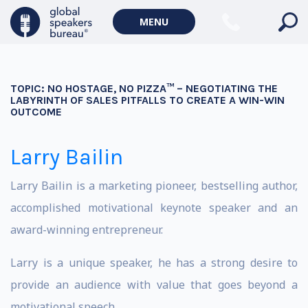
MENU
TOPIC:
NO HOSTAGE, NO PIZZA™ – NEGOTIATING THE
LABYRINTH OF SALES PITFALLS TO CREATE A WIN-WIN
OUTCOME
Larry Bailin
Larry Bailin is a marketing pioneer, bestselling author,
accomplished motivational keynote speaker and an
award-winning entrepreneur.
Larry is a unique speaker, he has a strong desire to
provide an audience with value that goes beyond a
motivational speech.