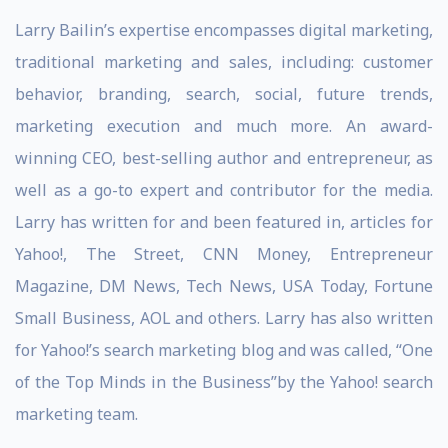
Larry Bailin’s expertise encompasses digital marketing,
traditional marketing and sales, including: customer
behavior, branding, search, social, future trends,
marketing execution and much more. An award-
winning CEO, best-selling author and entrepreneur, as
well as a go-to expert and contributor for the media.
Larry has written for and been featured in, articles for
Yahoo!, The Street, CNN Money, Entrepreneur
Magazine, DM News, Tech News, USA Today, Fortune
Small Business, AOL and others. Larry has also written
for Yahoo!’s search marketing blog and was called, “One
of the Top Minds in the Business”by the Yahoo! search
marketing team.