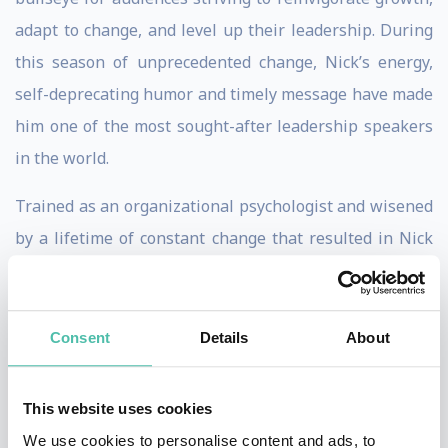
adapt to change, and level up their leadership. During
this season of unprecedented change, Nick’s energy,
self-deprecating humor and timely message have made
him one of the most sought-after leadership speakers
in the world.
Trained as an organizational psychologist and wisened
by a lifetime of constant change that resulted in Nick
changing homes 31 times in four decades, it's no
wonder Nick's insights and stories resonate so deeply
with his audiences. An esteemed expert, Nick has been
Consent
Details
About
a leadership columnist for the
Harvard Business
Review
, a guest lecturer at the Wharton School and Yale
This website uses cookies
University, and is the #1 bestselling author of
The
We use cookies to personalise content and ads, to