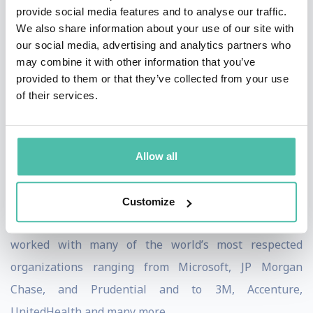
Impulse Factor: An Innovative Approach to Better
provide social media features and to analyse our traffic.
We also share information about your use of our site with
Decisions
and
Domino: The Simplest Way to Inspire
our social media, advertising and analytics partners who
Change
. He has been featured by The New York
may combine it with other information that you’ve
Times, Fast Company, Bloomberg, Fox Business, NPR,
provided to them or that they’ve collected from your use
of their services.
BBC, NBC, CBS and other leading media outlets all
around the world.
Nick has helped tens of thousands of leaders, teams,
Allow all
and salespeople apply a simple decision framework for
transforming seasons of change into periods of
Customize
unprecedented personal and professional growth. He’s
worked with many of the world’s most respected
organizations ranging from Microsoft, JP Morgan
Chase, and Prudential and to 3M, Accenture,
UnitedHealth and many more.