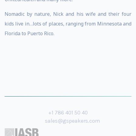
Nomadic by nature, Nick and his wife and their four
kids live in…lots of places, ranging from Minnesota and
Florida to Puerto Rico.
+1 786 401 50 40
sales@gspeakers.com