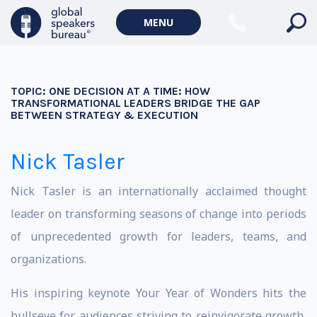
MENU
TOPIC:
ONE DECISION AT A TIME: HOW
TRANSFORMATIONAL LEADERS BRIDGE THE GAP
BETWEEN STRATEGY & EXECUTION
Nick Tasler
Nick Tasler is an internationally acclaimed thought
leader on transforming seasons of change into periods
of unprecedented growth for leaders, teams, and
organizations.
His inspiring keynote Your Year of Wonders hits the
bullseye for audiences striving to reinvigorate growth,