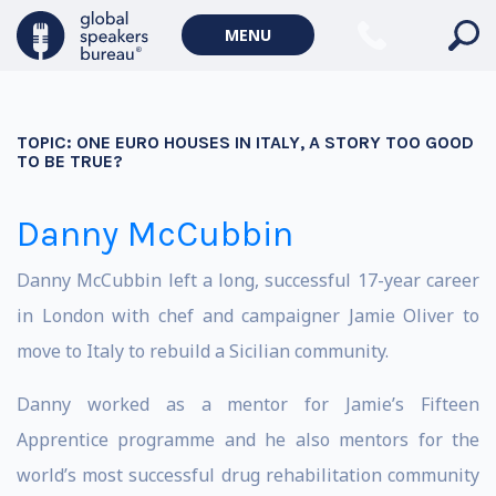
MENU
TOPIC:
ONE EURO HOUSES IN ITALY, A STORY TOO GOOD
TO BE TRUE?
Danny McCubbin
Danny McCubbin left a long, successful 17-year career
in London with chef and campaigner Jamie Oliver to
move to Italy to rebuild a Sicilian community.
Danny worked as a mentor for Jamie’s Fifteen
Apprentice programme and he also mentors for the
world’s most successful drug rehabilitation community