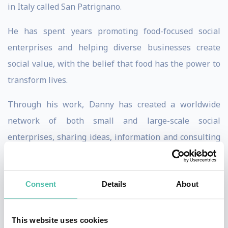
in Italy called San Patrignano.
He has spent years promoting food-focused social
enterprises and helping diverse businesses create
social value, with the belief that food has the power to
transform lives.
Through his work, Danny has created a worldwide
network of both small and large-scale social
enterprises, sharing ideas, information and consulting
on various food-focused projects, as well as
fundraising, hosting supper clubs, and aiding
Consent
Details
About
collaboration between diverse communities.
Danny has been a judge on the well-respected Youth
This website uses cookies
British Foodies Awards, been nominated for the