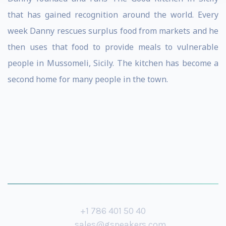
that has gained recognition around the world. Every
week Danny rescues surplus food from markets and he
then uses that food to provide meals to vulnerable
people in Mussomeli, Sicily. The kitchen has become a
second home for many people in the town.
+1 786 401 50 40
sales@gspeakers.com