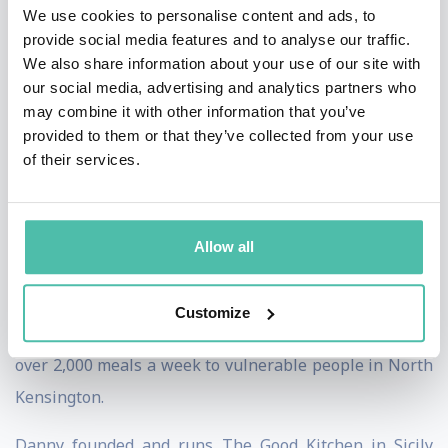
We use cookies to personalise content and ads, to
Foodism 100 Positive Change Heroes, and collaborated
provide social media features and to analyse our traffic.
on the hugely successful Cook For Syria campaign.
We also share information about your use of our site with
our social media, advertising and analytics partners who
Danny is regularly asked to speak at international
may combine it with other information that you’ve
provided to them or that they’ve collected from your use
conferences on how food can be used as a tool for
of their services.
positive change. During the pandemic in 2020, Danny
set up two Community Kitchens in London, one in a
church in Notting Hill and the other with a charity
Allow all
called CDARS in Clapham Common. Danny worked with
the major food rescue charities and during the first
Customize
lockdown in London, the Community Kitchen provided
over 2,000 meals a week to vulnerable people in North
Kensington.
Danny founded and runs The Good Kitchen in Sicily