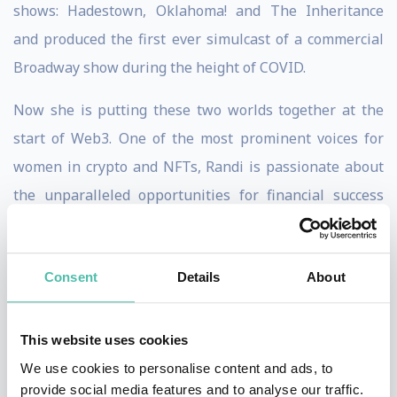
shows: Hadestown, Oklahoma! and The Inheritance
and produced the first ever simulcast of a commercial
Broadway show during the height of COVID.
Now she is putting these two worlds together at the
start of Web3. One of the most prominent voices for
women in crypto and NFTs, Randi is passionate about
the unparalleled opportunities for financial success
that Web3 can provide for women. Her fun, educational
crypto videos on YouTube and Twitter have been
Consent
Details
About
viewed more than four million times.
In addition to being one of the largest NFT collectors of
This website uses cookies
women-led projects, she founded HUG, a platform to
We use cookies to personalise content and ads, to
support NFT creators and buyers, featuring a
provide social media features and to analyse our traffic.