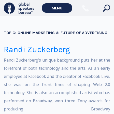
MENU
TOPIC:
ONLINE MARKETING & FUTURE OF ADVERTISING
Randi Zuckerberg
Randi Zuckerberg’s unique background puts her at the
forefront of both technology and the arts. As an early
employee at Facebook and the creator of Facebook Live,
she was on the front lines of shaping Web 2.0
technology. She is also an accomplished artist who has
performed on Broadway, won three Tony awards for
producing Broadway