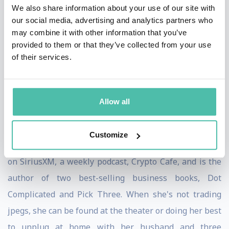
community curated discovery platform for NFTs
We also share information about your use of our site with
our social media, advertising and analytics partners who
(HUGhub), a growth accelerator for established NFT
may combine it with other information that you’ve
projects and artists (groupHUG) and an early stage
provided to them or that they’ve collected from your use
creator program (hedgeHUG.) Through these
of their services.
initiatives, Randi and her team are currently working
with more than twenty different crypto, NFT &
Allow all
metaverse related projects.
A Harvard graduate, Randi hosts a weekly business talk
Customize
radio show, Randi Zuckerberg Means Business
on SiriusXM, a weekly podcast, Crypto Cafe, and is the
author of two best-selling business books, Dot
Complicated and Pick Three. When she's not trading
jpegs, she can be found at the theater or doing her best
to unplug at home with her husband and three