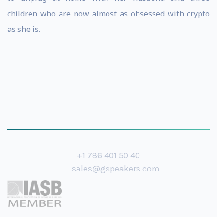
children who are now almost as obsessed with crypto
as she is.
+1 786 401 50 40
sales@gspeakers.com