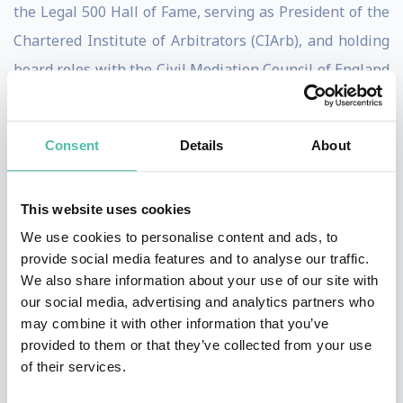
the Legal 500 Hall of Fame, serving as President of the
Chartered Institute of Arbitrators (CIArb), and holding
board roles with the Civil Mediation Council of England
and Wales (CMC).
Jane is the author of three popular books,
Consent
Details
About
including
The Mole and The Mountain
, and has
addressed audiences at the United Nations, The White
This website uses cookies
House, and the European Commission. She also holds
We use cookies to personalise content and ads, to
Professional Speaking Award of Excellence (PSAE).
provide social media features and to analyse our traffic.
We also share information about your use of our site with
The Challenge
our social media, advertising and analytics partners who
may combine it with other information that you’ve
Today’s leaders are required to make high-stakes
provided to them or that they’ve collected from your use
of their services.
decisions in an environment shaped by disruption,
uncertainty, and constant change. Clear thinking is