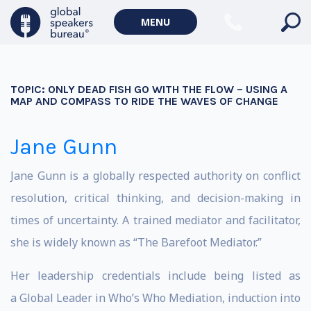
MENU
TOPIC:
ONLY DEAD FISH GO WITH THE FLOW – USING A
MAP AND COMPASS TO RIDE THE WAVES OF CHANGE
Jane Gunn
Jane Gunn is a globally respected authority on conflict
resolution, critical thinking, and decision-making in
times of uncertainty. A trained mediator and facilitator,
she is widely known as “The Barefoot Mediator.”
Her leadership credentials include being listed as
a Global Leader in Who’s Who Mediation, induction into