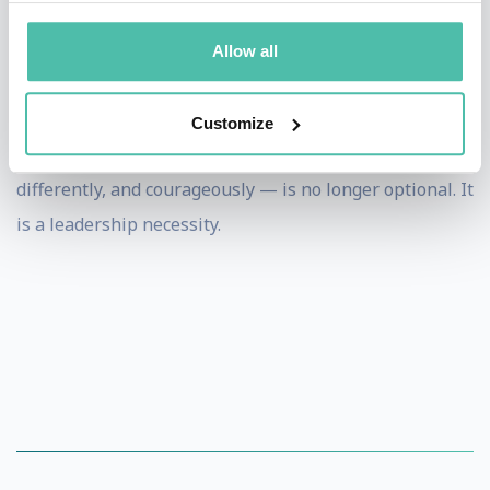
increasingly difficult when compounded by
Allow all
professional disagreements, personal pressures, and
internal conflict.
Customize
In this context, the ability to think critically — deeply,
differently, and courageously — is no longer optional. It
is a leadership necessity.