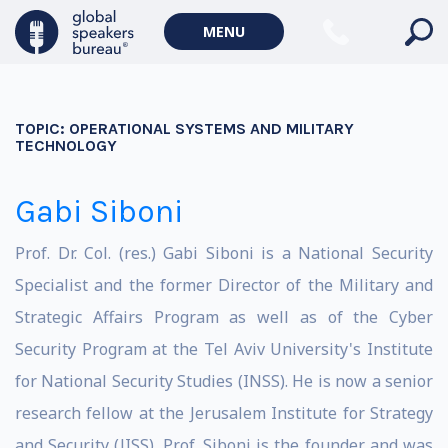
MENU
TOPIC:
OPERATIONAL SYSTEMS AND MILITARY
TECHNOLOGY
Gabi Siboni
Prof. Dr. Col. (res.) Gabi Siboni is a National Security
Specialist and the former Director of the Military and
Strategic Affairs Program as well as of the Cyber
Security Program at the Tel Aviv University's Institute
for National Security Studies (INSS). He is now a senior
research fellow at the Jerusalem Institute for Strategy
and Security (JISS). Prof. Siboni is the founder and was