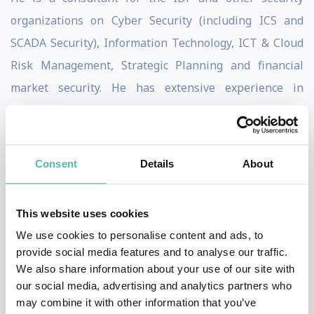
organizations on Cyber Security (including ICS and
SCADA Security), Information Technology, ICT & Cloud
Risk Management, Strategic Planning and financial
market security. He has extensive experience in
Decision Support Systems (DSS), which he developed
within his consulting firm G. Bina. DSS is an analytical
framework for cybersecurity assessment, combining
Consent
Details
About
intelligence threats with organizational cyber controls
to generate prioritized cybersecurity action and
This website uses cookies
investment.
We use cookies to personalise content and ads, to
provide social media features and to analyse our traffic.
Prof. Siboni provides security and cyber-security
We also share information about your use of our site with
advisory services across the top tier of the private
our social media, advertising and analytics partners who
sector, infrastructure, and defense firms, as well as
may combine it with other information that you’ve