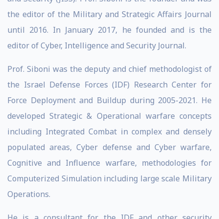
the editor of the Military and Strategic Affairs Journal
until 2016. In January 2017, he founded and is the
editor of Cyber, Intelligence and Security Journal.
Prof. Siboni was the deputy and chief methodologist of
the Israel Defense Forces (IDF) Research Center for
Force Deployment and Buildup during 2005-2021. He
developed Strategic & Operational warfare concepts
including Integrated Combat in complex and densely
populated areas, Cyber defense and Cyber warfare,
Cognitive and Influence warfare, methodologies for
Computerized Simulation including large scale Military
Operations.
He is a consultant for the IDF and other security