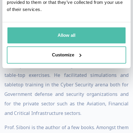
provided to them or that they’ve collected from your use
most sensitive government, military, and intelligence
of their services.
agencies. His services include forensic assessments. He
has provided services in India supporting one of its
critical financial market infrastructure institutions and
Allow all
is active with major firms in Europe.
Customize
He is an experienced moderator and facilitator of Cyber
security drills, Crisis Management simulations and
table-top exercises. He facilitated simulations and
tabletop training in the Cyber Security arena both for
Government defense and security organizations and
for the private sector such as the Aviation, Financial
and Critical Infrastructure sectors.
Prof. Siboni is the author of a few books. Amongst them