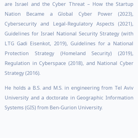
are Israel and the Cyber Threat – How the Startup
Nation Became a Global Cyber Power (2023),
Cybersecurity and Legal-Regulatory Aspects (2021),
Guidelines for Israel National Security Strategy (with
LTG Gadi Eisenkot, 2019), Guidelines for a National
Protection Strategy (Homeland Security) (2019),
Regulation in Cyberspace (2018), and National Cyber
Strategy (2016).
He holds a B.S. and M.S. in engineering from Tel Aviv
University and a doctorate in Geographic Information
Systems (GIS) from Ben-Gurion University.