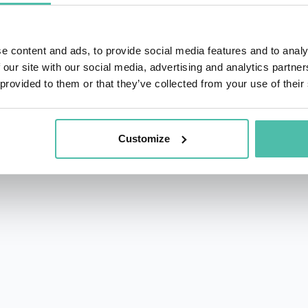
e content and ads, to provide social media features and to analy
 our site with our social media, advertising and analytics partn
 provided to them or that they’ve collected from your use of their
rs.com
acy Policy
Customize