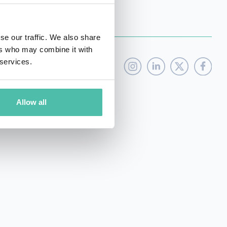
se our traffic. We also share
ers who may combine it with
 services.
Allow all