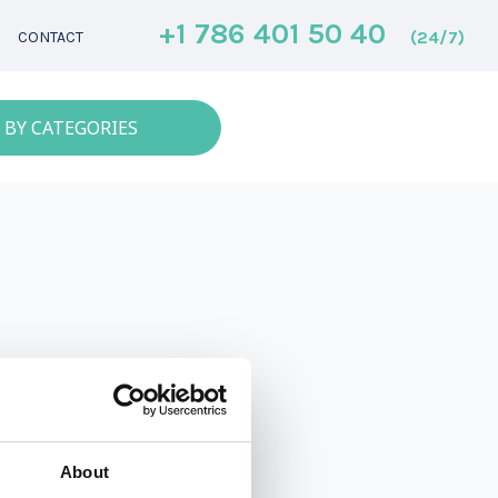
+1 786 401 50 40
(24/7)
CONTACT
 BY CATEGORIES
About