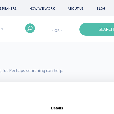
SPEAKERS
HOW WE WORK
ABOUT US
BLOG
SEARCH
- OR -
g for. Perhaps searching can help.
Details