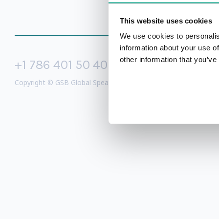
This website uses cookies
We use cookies to personalis
information about your use of
other information that you’ve
+1 786 401 50 40
sales@gspeake
Copyright © GSB Global Speakers Bureau Ltd. 2005 – 2026 /
Priv