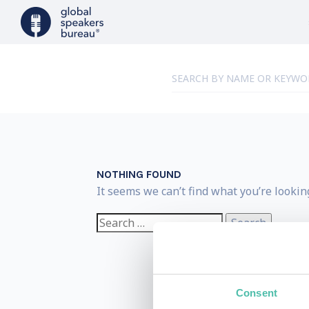
NOTHING FOUND
It seems we can’t find what you’re lookin
Search
for:
Consent