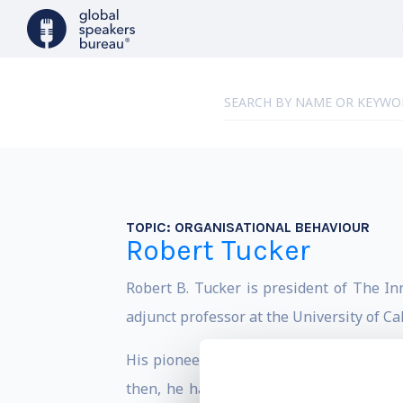
TOPIC:
ORGANISATIONAL BEHAVIOUR
Robert Tucker
Robert B. Tucker is president of The In
adjunct professor at the University of C
His pioneering research in interviewing
then, he has continued to publish widel