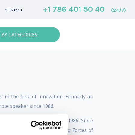
+1 786 401 50 40
(24/7)
CONTACT
 BY CATEGORIES
 in the field of innovation. Formerly an
note speaker since 1986.
nning the Innovation Game in l986. Since
anaging the Future: 10 Driving Forces of