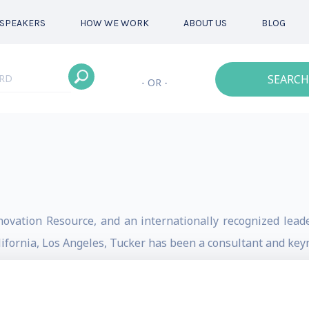
SPEAKERS
HOW WE WORK
ABOUT US
BLOG
SEARCH
- OR -
novation Resource, and an internationally recognized leader
alifornia, Los Angeles, Tucker has been a consultant and key
 over 50 leading innovators was published in the book Wi
y on the subject, including his international bestseller M