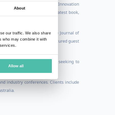
ook, Driving Growth Through Innovation
About
evised edition in 2008. His latest book,
r to publications such as the Journal of
se our traffic. We also share
ers who may combine it with
BS, CBS News, and was a featured guest
 services.
sively to assisting companies seeking to
Allow all
d industry conferences. Clients include
stralia.