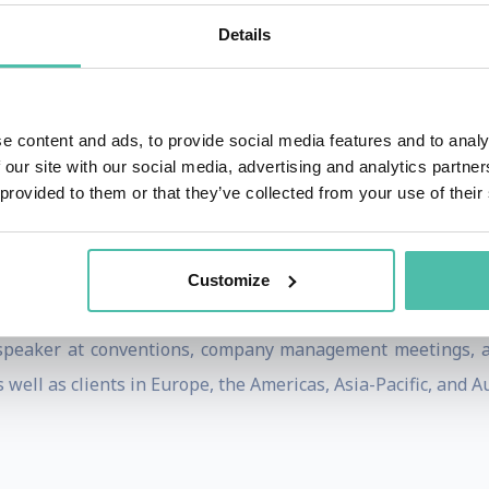
 been translated into 13 languages. In his most recent b
Details
f 23 innovation vanguard companies, and was released in a r
just published by John Wiley in 2011.
owing Innovation Movement, Tucker is a frequent contributo
e content and ads, to provide social media features and to analy
 our site with our social media, advertising and analytics partn
hip, and Harvard Management Update. He has appeared on P
 provided to them or that they’ve collected from your use of their
vation.
 Barbara, California, is a consulting firm devoted exclu
Customize
 via systematic innovation.
speaker at conventions, company management meetings, an
well as clients in Europe, the Americas, Asia-Pacific, and Au