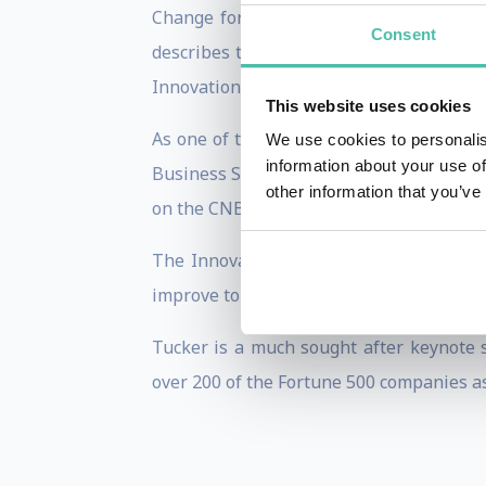
Change for the New Century, which has
Consent
describes the emerging best practices o
Innovation is Everybody's Business, was 
This website uses cookies
As one of the thought leaders in the gr
We use cookies to personalis
information about your use of
Business Strategy, Strategy & Leaders
other information that you’ve
on the CNBC series The Business of Inno
The Innovation Resource, based in Santa
improve top and bottom line performance
Tucker is a much sought after keynote 
over 200 of the Fortune 500 companies as 