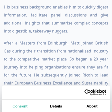
His business background enables him to quickly digest
information, facilitate panel discussions and give
additional insights that summarise complex concepts
into digestible, takeaway nuggets.
After a Masters from Edinburgh, Matt joined British
Gas during their transition from nationalised industry
to the competitive market place. So began a 20 year
journey into helping organisations ensure they are fit
for the future. He subsequently joined Ricoh to lead
their European Business Excellence and Sustainability
programmes before joining EFQM as Chief Operating
Officer in 2010.
Consent
Details
About
During this time, he led the review of the EFQM