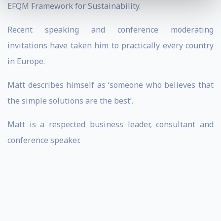
EFQM Framework for Sustainability.
Recent speaking and conference moderating
invitations have taken him to practically every country
in Europe.
Matt describes himself as ‘someone who believes that
the simple solutions are the best’.
Matt is a respected business leader, consultant and
conference speaker.