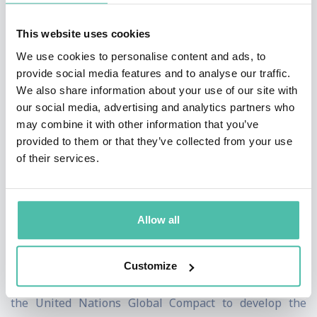
Excellence Model in 2010 and 2013. Matt revitalised
This website uses cookies
both the Foundation and the business excellence
We use cookies to personalise content and ads, to
community in Europe and beyond with his pragmatic
provide social media features and to analyse our traffic.
and practical approach. One of the keys to rekindling
We also share information about your use of our site with
our social media, advertising and analytics partners who
interest was the annual EFQM Forum and Excellence
may combine it with other information that you’ve
Awards, both moderated by Matt in an engaging, often
provided to them or that they’ve collected from your use
humorous style, which facilitated the development of a
of their services.
learning environment for the delegates to share their
own experience.
Allow all
Matt has developed global management training
programmes for BMW and Grundfos, led global
Customize
assessments for Bosch and La Poste and worked with
the United Nations Global Compact to develop the