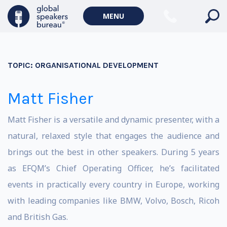
MENU
TOPIC:
ORGANISATIONAL DEVELOPMENT
Matt Fisher
Matt Fisher is a versatile and dynamic presenter, with a
natural, relaxed style that engages the audience and
brings out the best in other speakers. During 5 years
as EFQM’s Chief Operating Officer, he’s facilitated
events in practically every country in Europe, working
with leading companies like BMW, Volvo, Bosch, Ricoh
and British Gas.