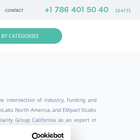
+1 786 401 50 40
(24/7)
CONTACT
 BY CATEGORIES
he intersection of industry, funding and
 CoLabs North America, and EMpact Studio
larity Group California as an expert in