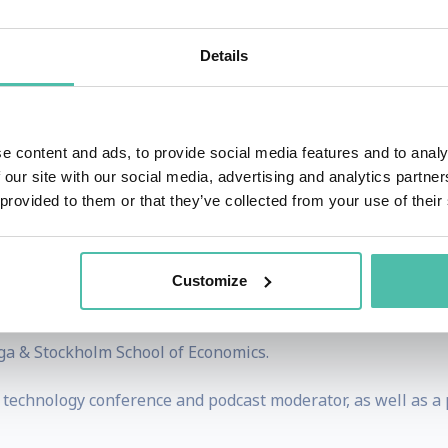
teams of technology funding specialists across healthtech, e
an evaluator and participant in research-to-commercialisatio
Details
partnership development skills across corporates, SMEs, 
us on the commercialisation of research.
e content and ads, to provide social media features and to analy
g of how converging exponential technologies are, and will
 our site with our social media, advertising and analytics partn
 provided to them or that they’ve collected from your use of their
ive AI comes in to play, guiding Boards and Senior Leader
Customize
leadership positions in IBM and 5 years in telecoms, combine
ory positions at global funding and technology organisation
ga & Stockholm School of Economics.
& technology conference and podcast moderator, as well as a 