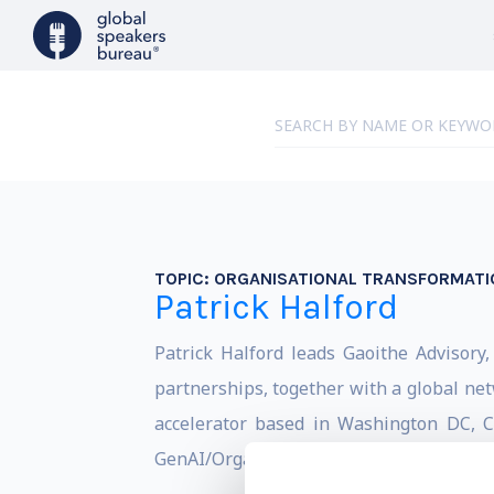
TOPIC:
ORGANISATIONAL TRANSFORMATI
Patrick Halford
Patrick Halford leads Gaoithe Advisory
partnerships, together with a global ne
accelerator based in Washington DC, Cô
GenAI/Organisational impact.