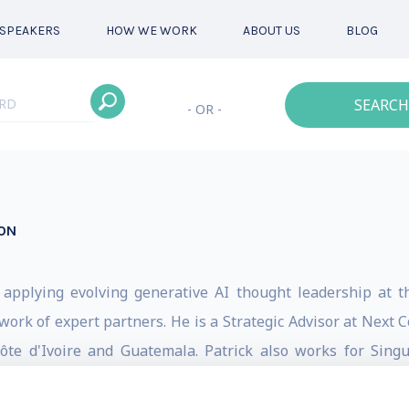
SPEAKERS
HOW WE WORK
ABOUT US
BLOG
SEARCH
- OR -
ON
, applying evolving generative AI thought leadership
at t
twork of expert partners. He is a Strategic Advisor at Next
te d'Ivoire and Guatemala. Patrick also works for Singu