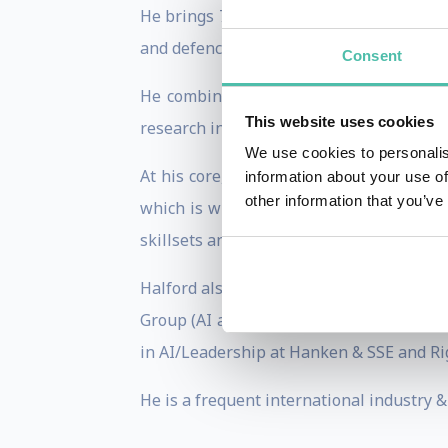
He brings 7 years or experience leading 
and defence consortia, plus his time as 
Consent
He combines his funding expertise with 
This website uses cookies
research institutions, with a special foc
We use cookies to personalis
At his core, he has a deep understandin
information about your use of
other information that you’ve
which is where his expertise in generat
skillsets and toolsets.
Halford also brings 20 years in various 
Group (AI and the future of work), Advis
in AI/Leadership at Hanken & SSE and Ri
He is a frequent international industry 