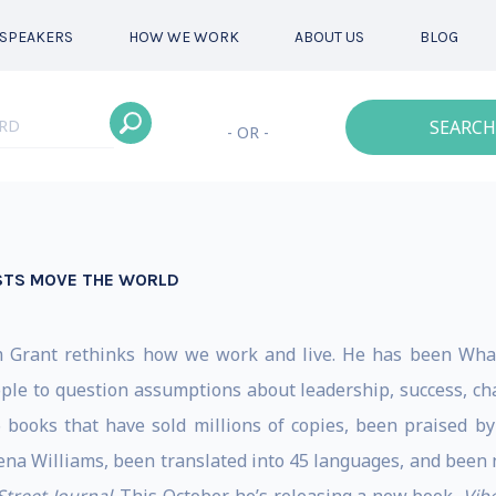
SPEAKERS
HOW WE WORK
ABOUT US
BLOG
SEARCH
- OR -
STS MOVE THE WORLD
m Grant rethinks how we work and live. He has been Whart
ple to question assumptions about leadership, success, char
6 books that have sold millions of copies, been praised 
na Williams, been translated into 45 languages, and been