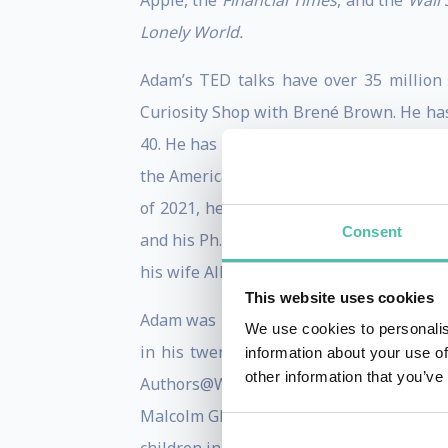
Apple, the
Financial Times
, and the
Wall 
Lonely World.
Adam’s TED talks have over 35 million
Curiosity Shop with Brené Brown. He has
40. He has advised leaders at Google, P
the American Psychological Association 
of 2021, he has appeared on
Billions
, a
Consent
and his Ph.D. from the University of Mich
his wife Allison (a novelist and poet), tw
This website uses cookies
Adam was profiled in the
New York Time
We use cookies to personalis
in his twenties, and has received the E
information about your use of
other information that you’ve
Authors@Wharton speaker series, and co
Malcolm Gladwell, and Dan Pink, handpic