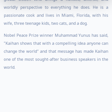
worldly perspective to everything he does. He is a
passionate cook and lives in Miami, Florida, with his
wife, three teenage kids, two cats, and a dog.
Nobel Peace Prize winner Muhammad Yunus has said,
"Kaihan shows that with a compelling idea anyone can
change the world" and that message has made Kaihan
one of the most sought-after business speakers in the
world.