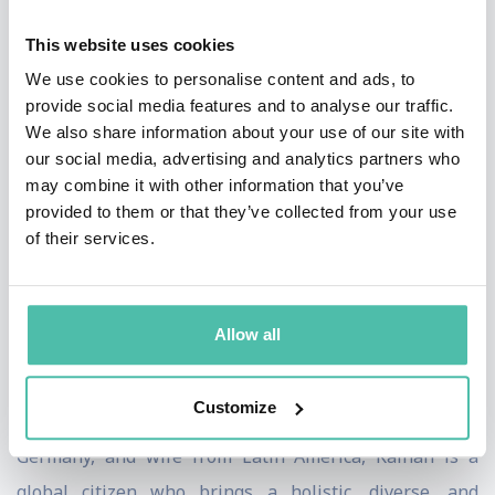
His ideas are frequently published in Harvard Business
This website uses cookies
Review, Fast Company, and other leading media outlets.
We use cookies to personalise content and ads, to
He is a Senior Fellow at Wharton Business School and
provide social media features and to analyse our traffic.
teaches strategy and innovation at NYU, Florida
We also share information about your use of our site with
International University and other programs across the
our social media, advertising and analytics partners who
may combine it with other information that you’ve
globe. He is an advisory board member of two tech
provided to them or that they’ve collected from your use
startups.
of their services.
Kaihan holds a doctorate in economics and business
and engineering degrees from the University of
Allow all
Pennsylvania School of Engineering, Wharton,
Columbia Business School, and London Business
Customize
School. With a mother from Bangladesh, father from
Germany, and wife from Latin America, Kaihan is a
global citizen who brings a holistic, diverse, and