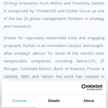
Driving Innovation from Within
, and
Proximity
, Kaihan
is recognized by Thinkers50 and Global Gurus as one
of the top 20 global management thinkers in strategy
and innovation.
Known for rigorously researched tools and engaging
programs, Kaihan is an innovation catalyst and sought-
after strategic advisor for some of the world’s most
recognizable companies including Aetna-CVS, JP
Morgan, Lockheed Martin, Bank of America, Procter &
Gamble, IBM, and Yahoo!. His work has created in
excess of $3.0 billion in new annual recurring revenue.
Kaihan is host of the Outthinkers podcast, The Chief
Consent
Details
About
Strategy Officer Podcast, and Strategy at Scale podcast.