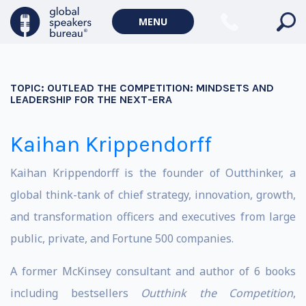
MENU
TOPIC:
OUTLEAD THE COMPETITION: MINDSETS AND
LEADERSHIP FOR THE NEXT-ERA
Kaihan Krippendorff
Kaihan Krippendorff is the founder of Outthinker, a
global think-tank of chief strategy, innovation, growth,
and transformation officers and executives from large
public, private, and Fortune 500 companies.
A former McKinsey consultant and author of 6 books
including bestsellers
Outthink the Competition
,