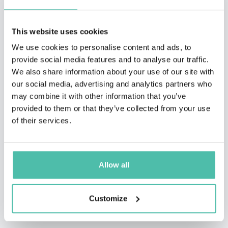
million copies in 30+ languages, and has had the
opportunity to address 10 national governments, as
This website uses cookies
well as meet 21 Presidents, Vice Presidents, and Prime
We use cookies to personalise content and ads, to
provide social media features and to analyse our traffic.
Ministers.
We also share information about your use of our site with
our social media, advertising and analytics partners who
Corporations that have had Nick motivate their teams
may combine it with other information that you’ve
include Google, Keller Williams, JP Morgan Chase,
provided to them or that they’ve collected from your use
Remax, FranklinCovey, NuSkin, Young Living, Monat,
of their services.
Isagenix, Plexus, USANA, Cisco, and countless more.
Through his speaking he has shared the platform with
Allow all
people like Tony Robbins, John Maxwell, and Les
Brown. Nick has given multiple Ted Talks and been on
Customize
Oprah Life Class, as well as many other television
shows and documentaries.