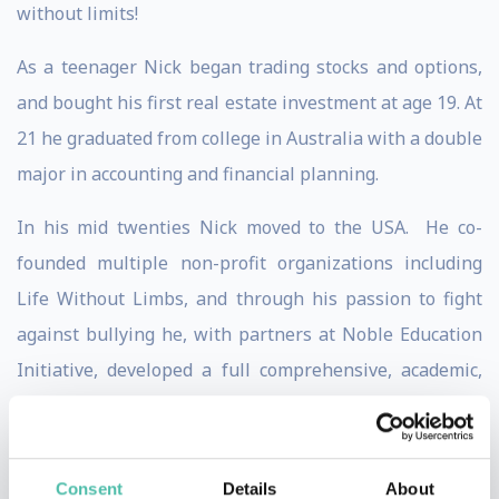
without limits!
As a teenager Nick began trading stocks and options,
and bought his first real estate investment at age 19. At
21 he graduated from college in Australia with a double
major in accounting and financial planning.
In his mid twenties Nick moved to the USA. He co-
founded multiple non-profit organizations including
Life Without Limbs, and through his passion to fight
against bullying he, with partners at Noble Education
Initiative, developed a full comprehensive, academic,
social-emotional learning curriculum for public and
private schools and students of all ages.
Consent
Details
About
Nick has written 6 books, which have sold over 3