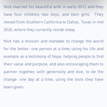
Nick married his beautiful wife in early 2012 and they
have four children; two boys, and twin girls. They
moved from Southern California to Dallas, Texas in mid
2020, where they currently reside today.
Nick has a mission and mandate to change the world
for the better- one person at a time; using his life and
example as a testimony of hope, helping people to find
their value and purpose, and also encouraging them to
partner together, with generosity and love, to be the
change- one day at a time, using the tools they have
been given.