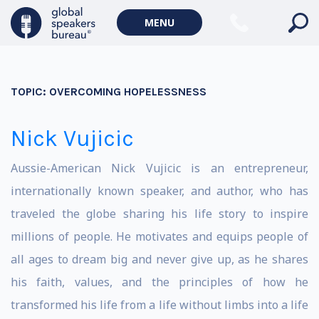
MENU
TOPIC:
OVERCOMING HOPELESSNESS
Nick Vujicic
Aussie-American Nick Vujicic is an entrepreneur,
internationally known speaker, and author, who has
traveled the globe sharing his life story to inspire
millions of people. He motivates and equips people of
all ages to dream big and never give up, as he shares
his faith, values, and the principles of how he
transformed his life from a life without limbs into a life