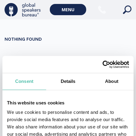
Military Keynote Speakers
MENU
Diversity, Equity & Inclusion Keynote Speakers
Communication
NOTHING FOUND
WORLD AFFAIRS
Politics Keynote Speakers
It seems we can’t find what you’re looking for. Perhaps
Geopolitics Keynote Speakers
searching can help.
Climate change & Environment
Search
Consent
Details
About
for:
This website uses cookies
We use cookies to personalise content and ads, to
provide social media features and to analyse our traffic.
We also share information about your use of our site with
our social media, advertising and analytics partners who