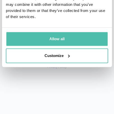
may combine it with other information that you’ve
provided to them or that they’ve collected from your use
of their services.
+1 786 401 50 40
sales@gspeakers.com
Allow all
Customize
Copyright © GSB Global Speakers Bureau Ltd. 2005 – 2026 /
Privacy Policy