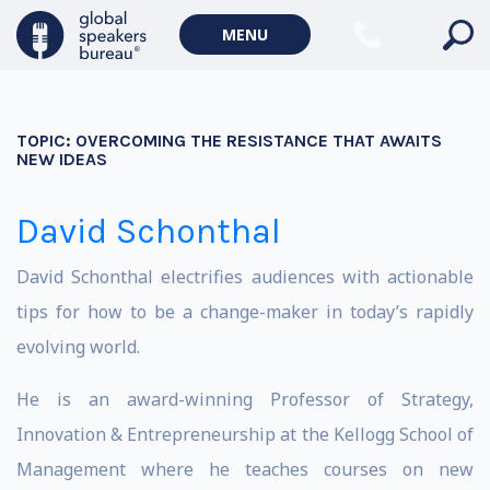
MENU
TOPIC:
OVERCOMING THE RESISTANCE THAT AWAITS
NEW IDEAS
David Schonthal
David Schonthal electrifies audiences with actionable
tips for how to be a change-maker in today’s rapidly
evolving world.
He is an award-winning Professor of Strategy,
Innovation & Entrepreneurship at the Kellogg School of
Management where he teaches courses on new