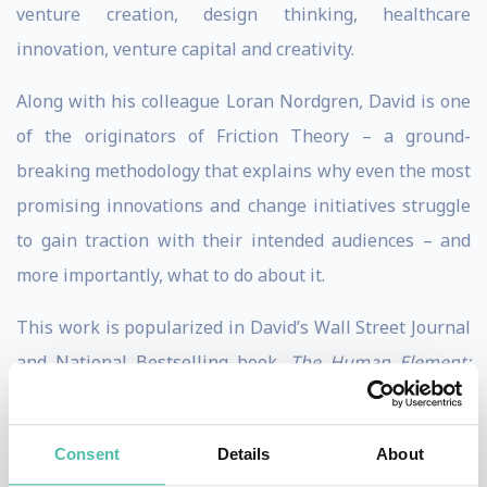
venture creation, design thinking, healthcare
innovation, venture capital and creativity.
Along with his colleague Loran Nordgren, David is one
of the originators of Friction Theory – a ground-
breaking methodology that explains why even the most
promising innovations and change initiatives struggle
to gain traction with their intended audiences – and
more importantly, what to do about it.
This work is popularized in David’s Wall Street Journal
and National Bestselling book,
The Human Element:
Overcoming the Resistance That Awaits New Ideas
(Wiley). Outside of Kellogg David has been a
Consent
Details
About
practitioner of entrepreneurship, design, and