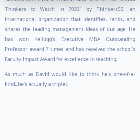
Thinkers to Watch in 2022” by Thinkers50, an
international organization that identifies, ranks, and
shares the leading management ideas of our age. He
has won Kellogg’s Executive MBA Outstanding
Professor award 7 times and has received the school’s
Faculty Impact Award for excellence in teaching.
As much as David would like to think he’s one-of-a-
kind...he’s actually a triplet.