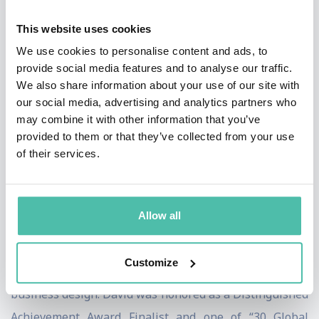
innovation for over 20 years. He has spent a decade
This website uses cookies
working at world-renowned design firm, IDEO, and
We use cookies to personalise content and ads, to
currently serves as an Operating Partner at 7Wire
provide social media features and to analyse our traffic.
Ventures, a healthcare technology- focused venture
We also share information about your use of our site with
capital firm and a Venture Partner at Pritzker Group
our social media, advertising and analytics partners who
may combine it with other information that you’ve
Venture Capital, a consumer and enterprise-focused
provided to them or that they’ve collected from your use
fund. David is also a Global Advisor at Design for
of their services.
Ventures (D4V ), a Tokyo-based early-stage venture
capital fund that invests in designed Japanese startups.
Allow all
He is a contributing writer to Forbes, Inc., Fortune and
Harvard Business Review magazines, authoring
Customize
articles on entrepreneurship, innovation, change and
business design. David was honored as a Distinguished
Achievement Award Finalist and one of “30 Global