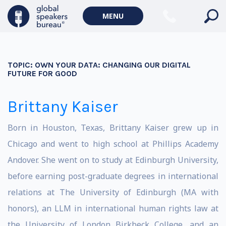
MENU
TOPIC:
OWN YOUR DATA: CHANGING OUR DIGITAL
FUTURE FOR GOOD
Brittany Kaiser
Born in Houston, Texas, Brittany Kaiser grew up in
Chicago and went to high school at Phillips Academy
Andover. She went on to study at Edinburgh University,
before earning post-graduate degrees in international
relations at The University of Edinburgh (MA with
honors), an LLM in international human rights law at
the University of London Birkbeck College, and an