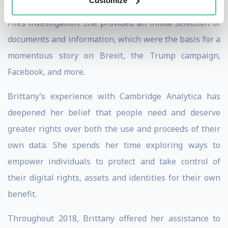
Customize
as part of the news organization’s Cambridge Analytica
Files investigation. She provided an initial selection of
documents and information, which were the basis for a
momentous story on Brexit, the Trump campaign,
Facebook, and more.
Brittany’s experience with Cambridge Analytica has
deepened her belief that people need and deserve
greater rights over both the use and proceeds of their
own data. She spends her time exploring ways to
empower individuals to protect and take control of
their digital rights, assets and identities for their own
benefit.
Throughout 2018, Brittany offered her assistance to