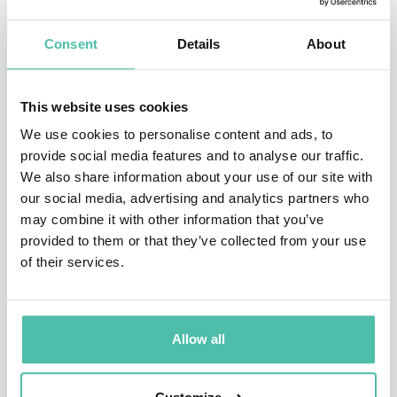
attorneys Jim Walden and Amanda Senske of Walden
Consent
Details
About
Macht & Haran LLP. Jim is a former Assistant U.S.
Attorney, who has significant experience representing
This website uses cookies
whistleblowers.
We use cookies to personalise content and ads, to
Brittany Kaiser decided to become a whistleblower for
provide social media features and to analyse our traffic.
We also share information about your use of our site with
two reasons. First, she wanted the truth about
our social media, advertising and analytics partners who
Cambridge Analytica and its activities to be exposed in
may combine it with other information that you’ve
the public domain. Second, she had come to the
provided to them or that they’ve collected from your use
of their services.
conclusion that the whole system of data brokerage
was flawed and in contravention of fundamental
human rights. When controversy about the company’s
Allow all
practices broke in the news, Brittany agreed to a
preliminary debriefing by The Guardian in March 2018