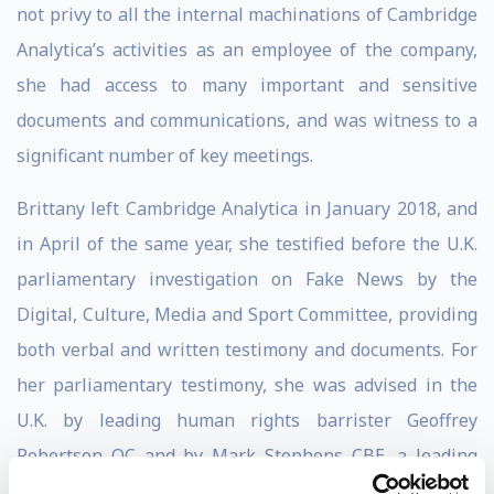
not privy to all the internal machinations of Cambridge
Analytica’s activities as an employee of the company,
she had access to many important and sensitive
documents and communications, and was witness to a
significant number of key meetings.
Brittany left Cambridge Analytica in January 2018, and
in April of the same year, she testified before the U.K.
parliamentary investigation on Fake News by the
Digital, Culture, Media and Sport Committee, providing
both verbal and written testimony and documents. For
her parliamentary testimony, she was advised in the
U.K. by leading human rights barrister Geoffrey
Robertson QC and by Mark Stephens CBE, a leading
data attorney. In the U.S., she is represented by