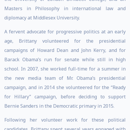
Masters in Philosophy in international law and
diplomacy at Middlesex University.
A fervent advocate for progressive politics at an early
age, Brittany volunteered for the presidential
campaigns of Howard Dean and John Kerry, and for
Barack Obama’s run for senate while still in high
school. In 2007, she worked full-time for a summer in
the new media team of Mr. Obama’s presidential
campaign, and in 2014 she volunteered for the “Ready
for Hillary” campaign, before deciding to support
Bernie Sanders in the Democratic primary in 2015.
Following her volunteer work for these political
candidates, Brittany spent several years engaged with