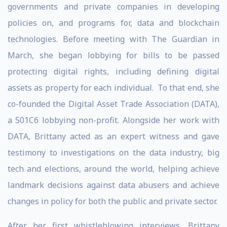
governments and private companies in developing
policies on, and programs for, data and blockchain
technologies. Before meeting with The Guardian in
March, she began lobbying for bills to be passed
protecting digital rights, including defining digital
assets as property for each individual. To that end, she
co-founded the Digital Asset Trade Association (DATA),
a 501C6 lobbying non-profit. Alongside her work with
DATA, Brittany acted as an expert witness and gave
testimony to investigations on the data industry, big
tech and elections, around the world, helping achieve
landmark decisions against data abusers and achieve
changes in policy for both the public and private sector.
After her first whistleblowing interviews, Brittany