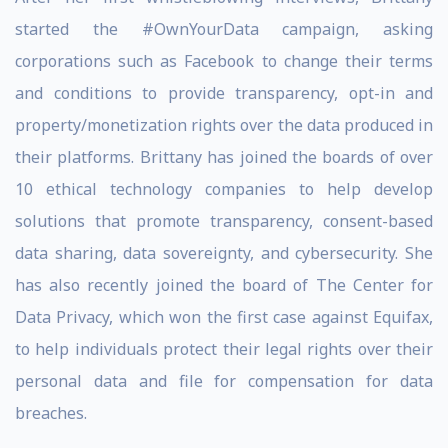
started the #OwnYourData campaign, asking
corporations such as Facebook to change their terms
and conditions to provide transparency, opt-in and
property/monetization rights over the data produced in
their platforms. Brittany has joined the boards of over
10 ethical technology companies to help develop
solutions that promote transparency, consent-based
data sharing, data sovereignty, and cybersecurity. She
has also recently joined the board of The Center for
Data Privacy, which won the first case against Equifax,
to help individuals protect their legal rights over their
personal data and file for compensation for data
breaches.