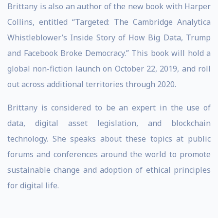
Brittany is also an author of the new book with Harper
Collins, entitled “Targeted: The Cambridge Analytica
Whistleblower’s Inside Story of How Big Data, Trump
and Facebook Broke Democracy.” This book will hold a
global non-fiction launch on October 22, 2019, and roll
out across additional territories through 2020.
Brittany is considered to be an expert in the use of
data, digital asset legislation, and blockchain
technology. She speaks about these topics at public
forums and conferences around the world to promote
sustainable change and adoption of ethical principles
for digital life.