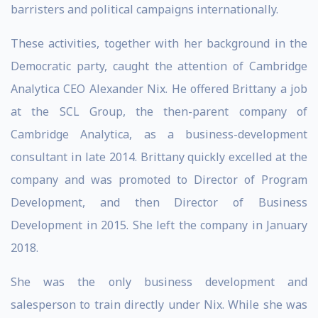
barristers and political campaigns internationally.
These activities, together with her background in the
Democratic party, caught the attention of Cambridge
Analytica CEO Alexander Nix. He offered Brittany a job
at the SCL Group, the then-parent company of
Cambridge Analytica, as a business-development
consultant in late 2014. Brittany quickly excelled at the
company and was promoted to Director of Program
Development, and then Director of Business
Development in 2015. She left the company in January
2018.
She was the only business development and
salesperson to train directly under Nix. While she was