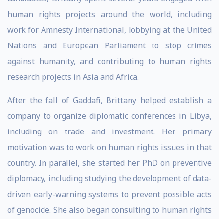
human rights projects around the world, including
work for Amnesty International, lobbying at the United
Nations and European Parliament to stop crimes
against humanity, and contributing to human rights
research projects in Asia and Africa.
After the fall of Gaddafi, Brittany helped establish a
company to organize diplomatic conferences in Libya,
including on trade and investment. Her primary
motivation was to work on human rights issues in that
country. In parallel, she started her PhD on preventive
diplomacy, including studying the development of data-
driven early-warning systems to prevent possible acts
of genocide. She also began consulting to human rights