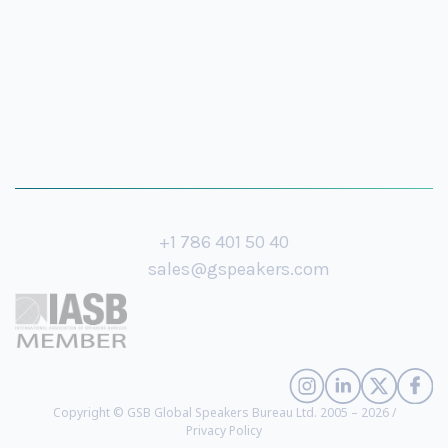
+1 786 401 50 40
sales@gspeakers.com
Copyright © GSB Global Speakers Bureau Ltd. 2005 – 2026 /
Privacy Policy