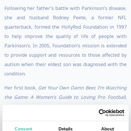
Following her father’s battle with Parkinson’s disease,
she and husband Rodney Peete, a former NFL
quarterback, formed the HollyRod Foundation in 1997
to help improve the quality of life of people with
Parkinson’s. In 2005, Foundation’s mission is extended
to provide support and resources to those affected by
autism when their eldest son was diagnosed with the
condition.
Her first book,
Get Your Own Damn Beer, I’m Watching
the Game: A Women’s Guide to Loving Pro Football
,
won her the 2006 Quill Literacy Award. A celebrated
author, Holly co-authored with her 12-year-old
daughter the NAACP Image Award-winning
My Brother
Consent
Details
About