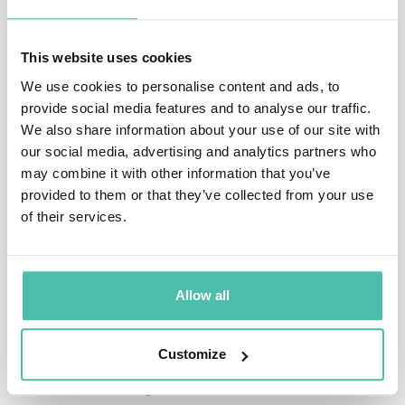
Charlie
, a children’s book about autism from the
sibling’s perspective.
This website uses cookies
Robinson Peete’s longevity and visibility in the
We use cookies to personalise content and ads, to
provide social media features and to analyse our traffic.
entertainment community has led to a successful
We also share information about your use of our site with
career as a spokesperson for some of the country’s
our social media, advertising and analytics partners who
biggest brands, including Colgate, Skechers, Target,
may combine it with other information that you’ve
provided to them or that they’ve collected from your use
Toys”R”Us, Epipen, and Carnation. She also launched a
of their services.
lifestyle brand of products, with a wide range of
product covering everything from women’s clothing and
beauty products to home decor and pet products,
Allow all
available at stores like TJ Maxx, Marshalls, and
HomeGoods.
Customize
Whether discussing how she maintains a successful