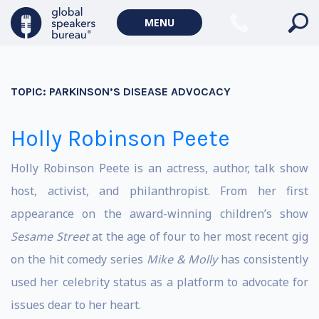
MENU
TOPIC:
PARKINSON’S DISEASE ADVOCACY
Holly Robinson Peete
Holly Robinson Peete is an actress, author, talk show
host, activist, and philanthropist. From her first
appearance on the award-winning children’s show
Sesame Street
at the age of four to her most recent gig
on the hit comedy series
Mike & Molly
has consistently
used her celebrity status as a platform to advocate for
issues dear to her heart.