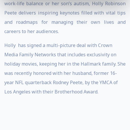
work-life balance or her son’s autism, Holly Robinson
Peete delivers inspiring keynotes filled with vital tips
and roadmaps for managing their own lives and
careers to her audiences.
Holly
has signed a multi-picture deal with Crown
Media Family Networks that includes exclusivity on
holiday movies, keeping her in the Hallmark family. She
was recently honored with her husband, former 16-
year NFL quarterback Rodney Peete, by the YMCA of
Los Angeles with their Brotherhood Award.