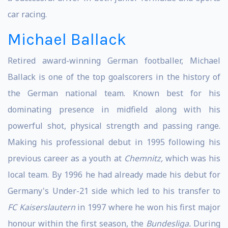
car racing.
Michael Ballack
Retired award-winning German footballer, Michael
Ballack is one of the top goalscorers in the history of
the German national team. Known best for his
dominating presence in midfield along with his
powerful shot, physical strength and passing range.
Making his professional debut in 1995 following his
previous career as a youth at
Chemnitz,
which was his
local team. By 1996 he had already made his debut for
Germany's Under-21 side which led to his transfer to
FC Kaiserslautern
in 1997 where he won his first major
honour within the first season, the
Bundesliga.
During