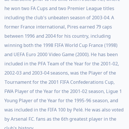
he won two FA Cups and two Premier League titles
including the club's unbeaten season of 2003-04. A
former France international, Pires earned 79 caps
between 1996 and 2004 for his country, including
winning both the 1998 FIFA World Cup France (1998)
and UEFA Euro 2000 Video Game (2000). He has been
included in the PFA Team of the Year for the 2001-02,
2002-03 and 2003-04 seasons, was the Player of the
Tournament for the 2001 FIFA Confederations Cup,
FWA Player of the Year for the 2001-02 season, Ligue 1
Young Player of the Year for the 1995-96 season, and
was included in the FIFA 100 by Pelé. He was also voted
by Arsenal F.C. fans as the 6th greatest player in the
club's history.