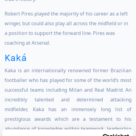
Robert Pires played the majority of his career as a left
winger, but could also play all across the midfield or in
a position to support the forward line. Pires was
coaching at Arsenal.
Kaká
Kaka is an internationally renowned former Brazilian
footballer who has played for some of the world’s most
successful teams including Milan and Real Madrid. An
incredibly talented and determined attacking
midfielder, Kaka has an immensely long list of
prestigious awards which are a testament to his
abundance of knowledge within teamwork, leadership