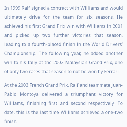
In 1999 Ralf signed a contract with Williams and would
ultimately drive for the team for six seasons. He
achieved his first Grand Prix win with Williams in 2001
and picked up two further victories that season,
leading to a fourth-placed finish in the World Drivers’
Championship. The following year, he added another
win to his tally at the 2002 Malaysian Grand Prix, one
of only two races that season to not be won by Ferrari.
At the 2003 French Grand Prix, Ralf and teammate Juan-
Pablo Montoya delivered a triumphant victory for
Williams, finishing first and second respectively. To
date, this is the last time Williams achieved a one-two
finish.