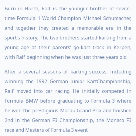
Born in Hürth, Ralf is the younger brother of seven-
time Formula 1 World Champion Michael Schumacher,
and together they created a memorable era in the
sport’s history. The two brothers started karting from a
young age at their parents’ go-kart track in Kerpen,
with Ralf beginning when he was just three years old.
After a several seasons of karting success, including
winning the 1992 German Junior KartChampionship,
Ralf moved into car racing. He initially competed in
Formula BMW before graduating to Formula 3 where
he won the prestigious Macau Grand Prix and finished
2nd in the German F3 Championship, the Monaco F3
race and Masters of Formula 3 event.