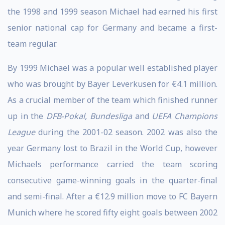
the 1998 and 1999 season Michael had earned his first
senior national cap for Germany and became a first-
team regular.
By 1999 Michael was a popular well established player
who was brought by Bayer Leverkusen for €4.1 million.
As a crucial member of the team which finished runner
up in the
DFB-Pokal, Bundesliga
and
UEFA Champions
League
during the 2001-02 season. 2002 was also the
year Germany lost to Brazil in the World Cup, however
Michaels performance carried the team scoring
consecutive game-winning goals in the quarter-final
and semi-final. After a €12.9 million move to FC Bayern
Munich where he scored fifty eight goals between 2002