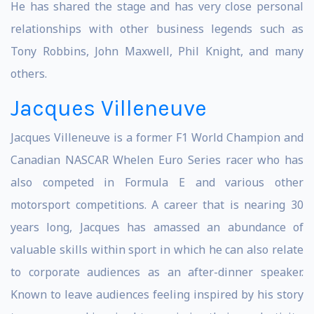
He has shared the stage and has very close personal
relationships with other business legends such as
Tony Robbins, John Maxwell, Phil Knight, and many
others.
Jacques Villeneuve
Jacques Villeneuve is a former F1 World Champion and
Canadian NASCAR Whelen Euro Series racer who has
also competed in Formula E and various other
motorsport competitions. A career that is nearing 30
years long, Jacques has amassed an abundance of
valuable skills within sport in which he can also relate
to corporate audiences as an after-dinner speaker.
Known to leave audiences feeling inspired by his story