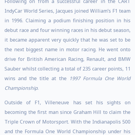
Following on from a successful career in the CART
IndyCar World Series, Jacques joined William’s F1 team
in 1996. Claiming a podium finishing position in his
debut race and four winning races in his debut season,
it became apparent very quickly that he was set to be
the next biggest name in motor racing. He went onto
drive for British American Racing, Renault, and BMW
Sauber whilst collecting a total of 235 career points, 11
wins and the title at the
1997 Formula One World
Championship
.
Outside of F1, Villeneuve has set his sights on
becoming the first man since Graham Hill to claim the
Triple Crown of Motorsport. With the Indianapolis 500
and the Formula One World Championship under his