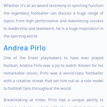
Whether it's at an award ceremony or sporting function
the legendary footballer can discuss a huge range of
topics from high performance and maximising success
to leadership and teamwork, he is a huge inspiration in
the sporting world.
Andrea Pirlo
One of the finest playmakers to have ever played
football, Andrea Pirlo was a joy to watch. Known for his
remarkable vision, Pirlo was a world-class footballer
with a creative streak that set him out as a role model
to football fans throughout the world.
Breathtaking at times, Pirlo had a unique ability to