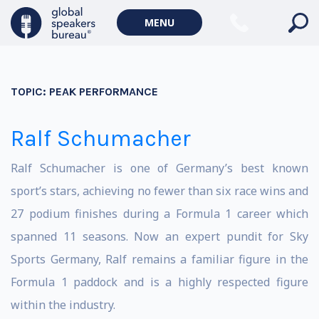
MENU
TOPIC:
PEAK PERFORMANCE
Ralf Schumacher
Ralf Schumacher is one of Germany’s best known
sport’s stars, achieving no fewer than six race wins and
27 podium finishes during a Formula 1 career which
spanned 11 seasons. Now an expert pundit for Sky
Sports Germany, Ralf remains a familiar figure in the
Formula 1 paddock and is a highly respected figure
within the industry.