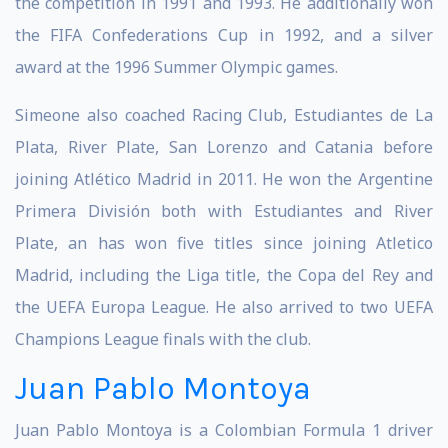
the competition in 1991 and 1993. He additionally won
the FIFA Confederations Cup in 1992, and a silver
award at the 1996 Summer Olympic games.
Simeone also coached Racing Club, Estudiantes de La
Plata, River Plate, San Lorenzo and Catania before
joining Atlético Madrid in 2011. He won the Argentine
Primera División both with Estudiantes and River
Plate, an has won five titles since joining Atletico
Madrid, including the Liga title, the Copa del Rey and
the UEFA Europa League. He also arrived to two UEFA
Champions League finals with the club.
Juan Pablo Montoya
Juan Pablo Montoya is a Colombian Formula 1 driver