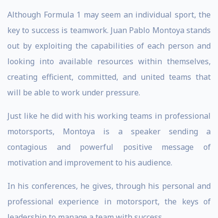
Although Formula 1 may seem an individual sport, the
key to success is teamwork. Juan Pablo Montoya stands
out by exploiting the capabilities of each person and
looking into available resources within themselves,
creating efficient, committed, and united teams that
will be able to work under pressure.
Just like he did with his working teams in professional
motorsports, Montoya is a speaker sending a
contagious and powerful positive message of
motivation and improvement to his audience.
In his conferences, he gives, through his personal and
professional experience in motorsport, the keys of
leadership to manage a team with success.