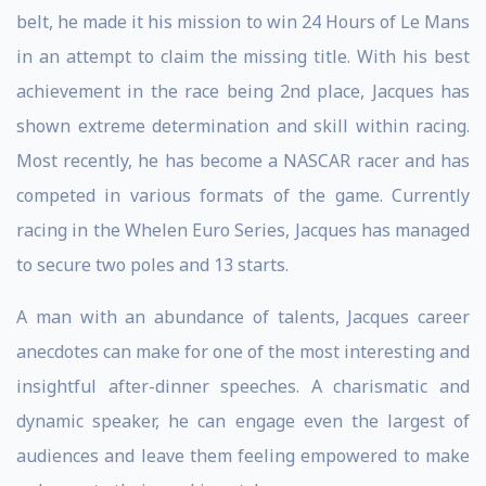
belt, he made it his mission to win 24 Hours of Le Mans
in an attempt to claim the missing title. With his best
achievement in the race being 2nd place, Jacques has
shown extreme determination and skill within racing.
Most recently, he has become a NASCAR racer and has
competed in various formats of the game. Currently
racing in the Whelen Euro Series, Jacques has managed
to secure two poles and 13 starts.
A man with an abundance of talents, Jacques career
anecdotes can make for one of the most interesting and
insightful after-dinner speeches. A charismatic and
dynamic speaker, he can engage even the largest of
audiences and leave them feeling empowered to make