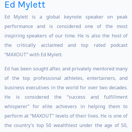
Ed Mylett
Ed Mylett is a global keynote speaker on peak
performance and is considered one of the most
inspiring speakers of our time. He is also the host of
the critically acclaimed and top rated podcast
“MAXOUT” with Ed Mylett.
Ed has been sought after, and privately mentored many
of the top professional athletes, entertainers, and
business executives in the world for over two decades.
He is considered the “success and fulfillment
whisperer” for elite achievers in helping them to
perform at “MAXOUT” levels of their lives. He is one of
the country’s top 50 wealthiest under the age of 50,