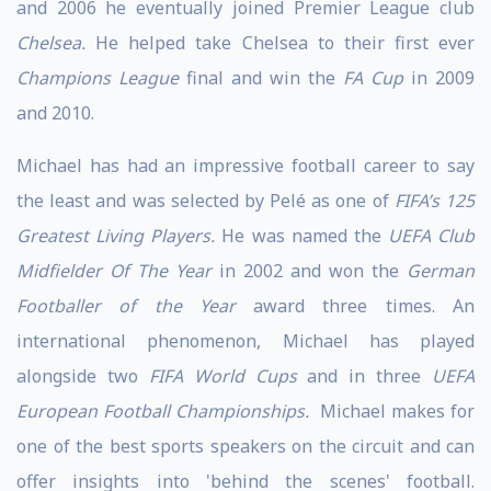
and 2006 he eventually joined Premier League club
Chelsea.
He helped take Chelsea to their first ever
Champions League
final and win the
FA Cup
in 2009
and 2010.
Michael has had an impressive football career to say
the least and was selected by Pelé as one of
FIFA’s 125
Greatest Living Players.
He was named the
UEFA Club
Midfielder Of The Year
in 2002 and won the
German
Footballer of the Year
award three times. An
international phenomenon, Michael has played
alongside two
FIFA World Cups
and in three
UEFA
European Football Championships.
Michael makes for
one of the best sports speakers on the circuit and can
offer insights into 'behind the scenes' football.