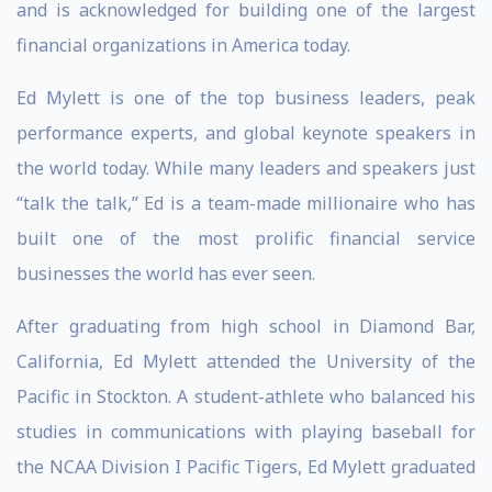
and is acknowledged for building one of the largest
financial organizations in America today.
Ed Mylett is one of the top business leaders, peak
performance experts, and global keynote speakers in
the world today. While many leaders and speakers just
“talk the talk,” Ed is a team-made millionaire who has
built one of the most prolific financial service
businesses the world has ever seen.
After graduating from high school in Diamond Bar,
California, Ed Mylett attended the University of the
Pacific in Stockton. A student-athlete who balanced his
studies in communications with playing baseball for
the NCAA Division I Pacific Tigers, Ed Mylett graduated