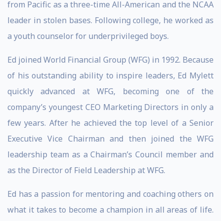
from Pacific as a three-time All-American and the NCAA
leader in stolen bases. Following college, he worked as
a youth counselor for underprivileged boys.
Ed joined World Financial Group (WFG) in 1992. Because
of his outstanding ability to inspire leaders, Ed Mylett
quickly advanced at WFG, becoming one of the
company’s youngest CEO Marketing Directors in only a
few years. After he achieved the top level of a Senior
Executive Vice Chairman and then joined the WFG
leadership team as a Chairman’s Council member and
as the Director of Field Leadership at WFG.
Ed has a passion for mentoring and coaching others on
what it takes to become a champion in all areas of life.