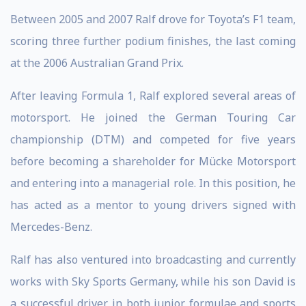
Between 2005 and 2007 Ralf drove for Toyota’s F1 team,
scoring three further podium finishes, the last coming
at the 2006 Australian Grand Prix.
After leaving Formula 1, Ralf explored several areas of
motorsport. He joined the German Touring Car
championship (DTM) and competed for five years
before becoming a shareholder for Mücke Motorsport
and entering into a managerial role. In this position, he
has acted as a mentor to young drivers signed with
Mercedes-Benz.
Ralf has also ventured into broadcasting and currently
works with Sky Sports Germany, while his son David is
a successful driver in both junior formulae and sports