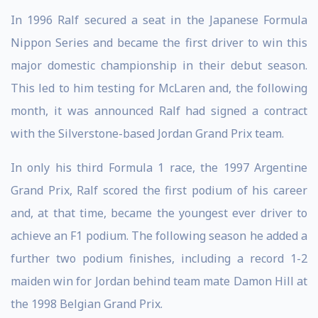
In 1996 Ralf secured a seat in the Japanese Formula
Nippon Series and became the first driver to win this
major domestic championship in their debut season.
This led to him testing for McLaren and, the following
month, it was announced Ralf had signed a contract
with the Silverstone-based Jordan Grand Prix team.
In only his third Formula 1 race, the 1997 Argentine
Grand Prix, Ralf scored the first podium of his career
and, at that time, became the youngest ever driver to
achieve an F1 podium. The following season he added a
further two podium finishes, including a record 1-2
maiden win for Jordan behind team mate Damon Hill at
the 1998 Belgian Grand Prix.