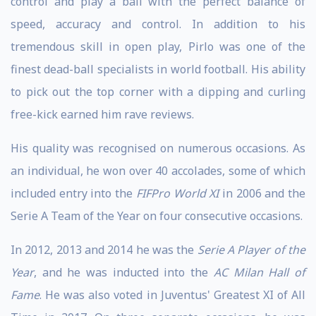
control and play a ball with the perfect balance of
speed, accuracy and control. In addition to his
tremendous skill in open play, Pirlo was one of the
finest dead-ball specialists in world football. His ability
to pick out the top corner with a dipping and curling
free-kick earned him rave reviews.
His quality was recognised on numerous occasions. As
an individual, he won over 40 accolades, some of which
included entry into the
FIFPro World XI
in 2006 and the
Serie A Team of the Year on four consecutive occasions.
In 2012, 2013 and 2014 he was the
Serie A Player of the
Year
, and he was inducted into the
AC Milan Hall of
Fame
. He was also voted in Juventus' Greatest XI of All