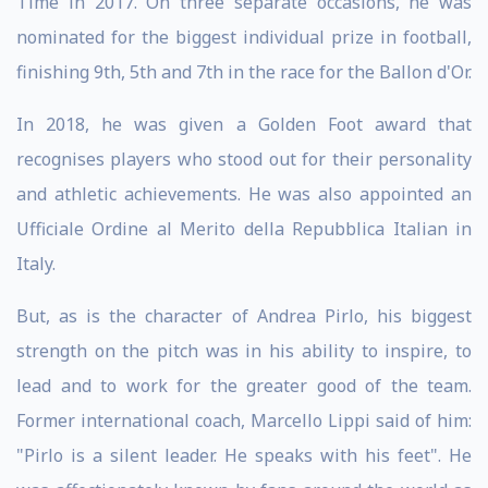
Time in 2017. On three separate occasions, he was
nominated for the biggest individual prize in football,
finishing 9th, 5th and 7th in the race for the Ballon d'Or.
In 2018, he was given a Golden Foot award that
recognises players who stood out for their personality
and athletic achievements. He was also appointed an
Ufficiale Ordine al Merito della Repubblica Italian in
Italy.
But, as is the character of Andrea Pirlo, his biggest
strength on the pitch was in his ability to inspire, to
lead and to work for the greater good of the team.
Former international coach, Marcello Lippi said of him:
"Pirlo is a silent leader. He speaks with his feet". He