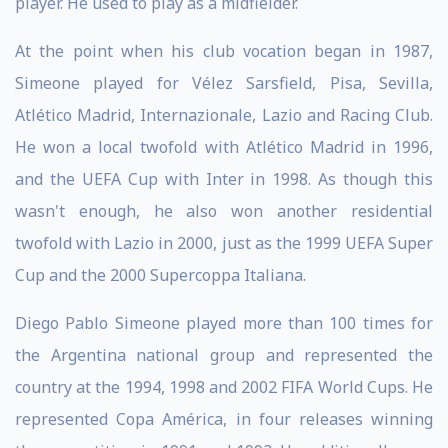
player. He used to play as a midfielder.
At the point when his club vocation began in 1987,
Simeone played for Vélez Sarsfield, Pisa, Sevilla,
Atlético Madrid, Internazionale, Lazio and Racing Club.
He won a local twofold with Atlético Madrid in 1996,
and the UEFA Cup with Inter in 1998. As though this
wasn't enough, he also won another residential
twofold with Lazio in 2000, just as the 1999 UEFA Super
Cup and the 2000 Supercoppa Italiana.
Diego Pablo Simeone played more than 100 times for
the Argentina national group and represented the
country at the 1994, 1998 and 2002 FIFA World Cups. He
represented Copa América, in four releases winning