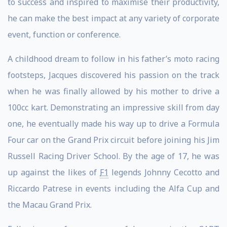
to success and inspired to maximise their productivity,
he can make the best impact at any variety of corporate
event, function or conference.
A childhood dream to follow in his father’s moto racing
footsteps, Jacques discovered his passion on the track
when he was finally allowed by his mother to drive a
100cc kart. Demonstrating an impressive skill from day
one, he eventually made his way up to drive a Formula
Four car on the Grand Prix circuit before joining his Jim
Russell Racing Driver School. By the age of 17, he was
up against the likes of
F1
legends Johnny Cecotto and
Riccardo Patrese in events including the Alfa Cup and
the Macau Grand Prix.