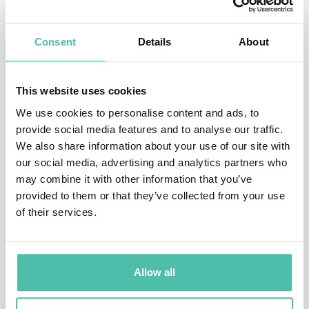
and achieving peak performance.
Kickstarting his career as part of a local youth team, he
Consent
Details
About
immediately captured the attention of his hometown
team Sao Paulo, who signed him to join the youth
This website uses cookies
academy at the age of eight. He signed for their youth
We use cookies to personalise content and ads, to
squad Copa de Juvenil glory at the age of 15 and
provide social media features and to analyse our traffic.
We also share information about your use of our site with
eventually made his senior debut in 2001. Throughout
our social media, advertising and analytics partners who
the 27 appearances he made for the team in his first
may combine it with other information that you’ve
season, he managed to score a staggering 12 goals, an
provided to them or that they’ve collected from your use
of their services.
effort in which helped them to win their first and only
Torneio Rio-Sau Paulo Championship
.
Throughout his impressive career, Kaka managed to
Allow all
make over 460 appearances across four teams and also