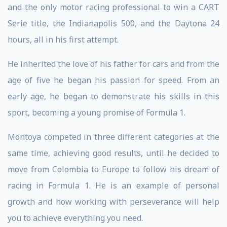
and the only motor racing professional to win a CART
Serie title, the Indianapolis 500, and the Daytona 24
hours, all in his first attempt.
He inherited the love of his father for cars and from the
age of five he began his passion for speed. From an
early age, he began to demonstrate his skills in this
sport, becoming a young promise of Formula 1.
Montoya competed in three different categories at the
same time, achieving good results, until he decided to
move from Colombia to Europe to follow his dream of
racing in Formula 1. He is an example of personal
growth and how working with perseverance will help
you to achieve everything you need.