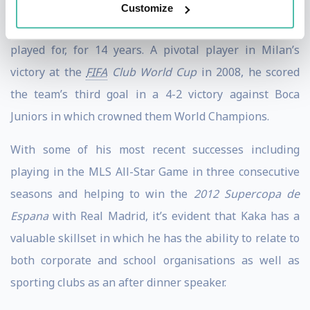
scored nearing 150 goals. He also boasts 92 caps and 29
Customize
goals for the Brazillian national team in whom he
played for, for 14 years. A pivotal player in Milan’s
victory at the
FIFA
Club World Cup
in 2008, he scored
the team’s third goal in a 4-2 victory against Boca
Juniors in which crowned them World Champions.
With some of his most recent successes including
playing in the MLS All-Star Game in three consecutive
seasons and helping to win the
2012 Supercopa de
Espana
with Real Madrid, it’s evident that Kaka has a
valuable skillset in which he has the ability to relate to
both corporate and school organisations as well as
sporting clubs as an after dinner speaker.