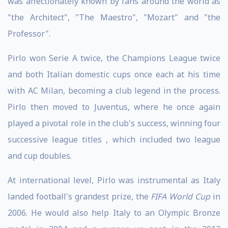
was affectionately known by fans around the world as
"the Architect", "The Maestro", "Mozart" and "the
Professor".
Pirlo won Serie A twice, the Champions League twice
and both Italian domestic cups once each at his time
with AC Milan, becoming a club legend in the process.
Pirlo then moved to Juventus, where he once again
played a pivotal role in the club's success, winning four
successive league titles , which included two league
and cup doubles.
At international level, Pirlo was instrumental as Italy
landed football's grandest prize, the
FIFA World Cup
in
2006. He would also help Italy to an Olympic Bronze