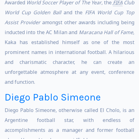
Awarded
World Soccer Player of The Year
, the
FIFA
Club
World Cup Golden Ball
and the
FIFA World Cup Top
Assist Provider
amongst other awards including being
inducted into the AC Milan and
Maracana Hall of Fame
,
Kaka has established himself as one of the most
prominent names in international football. A hilarious
and charismatic character, he can create an
unforgettable atmosphere at any event, conference
and function.
Diego Pablo Simeone
Diego Pablo Simeone, otherwise called El Cholo, is an
Argentine football star, with endless of
accomplishments as a manager and former football