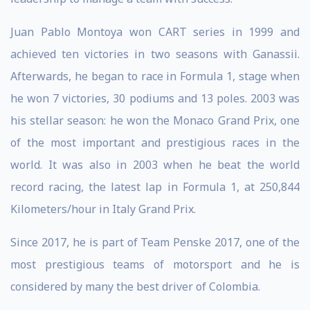
Juan Pablo Montoya won CART series in 1999 and
achieved ten victories in two seasons with Ganassii.
Afterwards, he began to race in Formula 1, stage when
he won 7 victories, 30 podiums and 13 poles. 2003 was
his stellar season: he won the Monaco Grand Prix, one
of the most important and prestigious races in the
world. It was also in 2003 when he beat the world
record racing, the latest lap in Formula 1, at 250,844
Kilometers/hour in Italy Grand Prix.
Since 2017, he is part of Team Penske 2017, one of the
most prestigious teams of motorsport and he is
considered by many the best driver of Colombia.