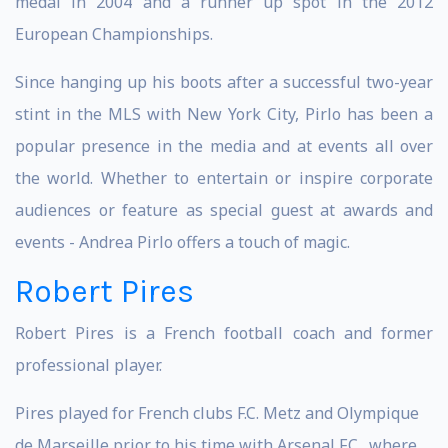
medal in 2004 and a runner up spot in the 2012
European Championships.
Since hanging up his boots after a successful two-year
stint in the MLS with New York City, Pirlo has been a
popular presence in the media and at events all over
the world. Whether to entertain or inspire corporate
audiences or feature as special guest at awards and
events - Andrea Pirlo offers a touch of magic.
Robert Pires
Robert Pires is a French football coach and former
professional player.
Pires played for French clubs F.C. Metz and Olympique
de Marseille prior to his time with Arsenal F.C., where