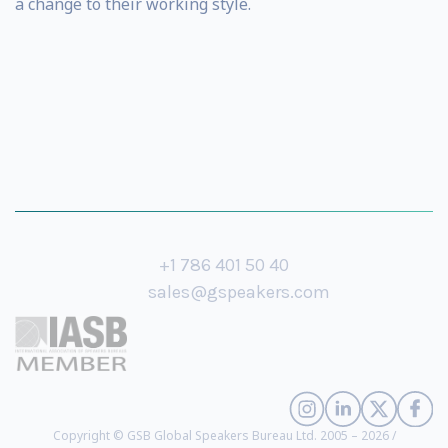
a change to their working style.
+1 786 401 50 40
sales@gspeakers.com
Copyright © GSB Global Speakers Bureau Ltd. 2005 – 2026 /