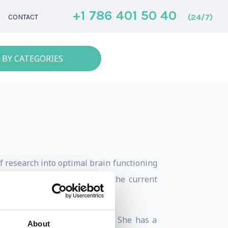
+1 786 401 50 40
(24/7)
CONTACT
 BY CATEGORIES
of research into optimal brain functioning
ve uniquely prepared her for the current
g leadership & neuroscience. She has a
About