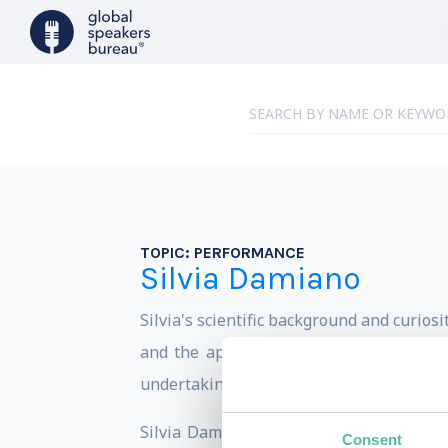
TOPIC:
PERFORMANCE
Silvia Damiano
Silvia's scientific background and curios
and the application of neuroscience in 
undertaking, that of leadership activist 
Silvia Damiano founded the About my B
Consent