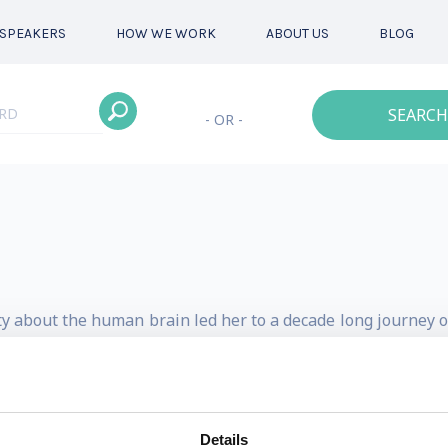
SPEAKERS
HOW WE WORK
ABOUT US
BLOG
SEARCH
- OR -
ity about the human brain led her to a decade long journey 
leadership and daily life. Her past and current roles ha
& change agent.
rain Institute in 2009, with the purpose of democratizin
Details