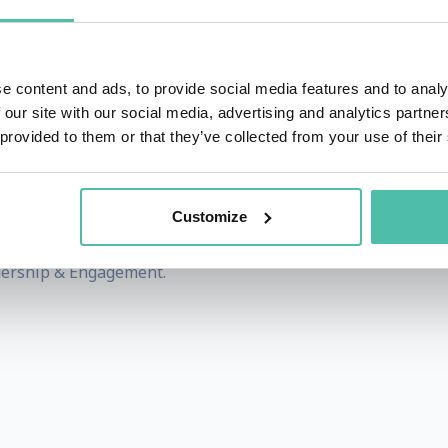
in our 21st-century global economy and their organizations 
e content and ads, to provide social media features and to analy
ip is Upside Down
’
and the 2018 documentary
‘
MakeMe A 
 our site with our social media, advertising and analytics partn
 leadership in our personal and professional lives and w
 provided to them or that they’ve collected from your use of their
s, across many industries, helping teams and organization
Customize
onate, dynamic, a highly experienced speaker and master 
dership & Engagement.