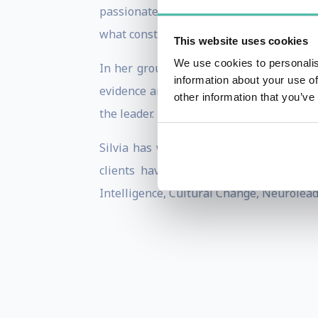
passionately held belief, that leaders 
what constitutes effective leadership.
This website uses cookies
We use cookies to personalis
In her ground-breaking book
‘
Leadersh
information about your use of
evidence and explores the importance of
other information that you’ve
the leader.
Silvia has worked in different countrie
clients have described her as a passi
Intelligence, Cultural Change, Neurolea