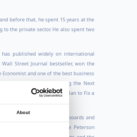
nd before that, he spent 15 years at the
to the private sector. He also spent two
 has published widely on international
Wall Street Journal bestseller, won the
 Economist and one of the best business
nks, Instability and Avoiding the Next
 Spence, is “Permacrisis: A Plan to Fix a
About
row. He has served on several boards and
er for Research on Women, the Peterson