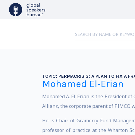
TOPIC:
PERMACRISIS: A PLAN TO FIX A 
Mohamed El-Erian
Mohamed A. El-Erian is the President of 
Allianz, the corporate parent of PIMCO w
He is Chair of Gramercy Fund Managemen
professor of practice at the Wharton Sc