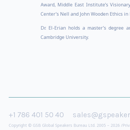
Award, Middle East Institute’s Visionar
Center’s Nell and John Wooden Ethics in
Dr. El-Erian holds a master’s degree 
Cambridge University.
+1 786 401 50 40
sales@gspeake
Copyright © GSB Global Speakers Bureau Ltd. 2005 – 2026 /
Priv