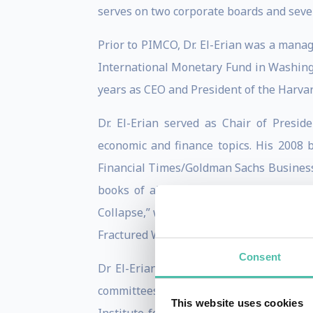
serves on two corporate boards and seve
Prior to PIMCO, Dr. El-Erian was a mana
International Monetary Fund in Washingt
years as CEO and President of the Har
Dr. El-Erian served as Chair of Presi
economic and finance topics. His 2008 
Financial Times/Goldman Sachs Business
books of all time by the Independent 
Collapse,” was a New York Times bestsell
Fractured World.”
Consent
Dr El-Erian was named to Foreign Policy
committees, including the U.S. Treasu
This website uses cookies