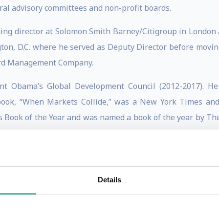
ral advisory committees and non-profit boards.
ging director at Solomon Smith Barney/Citigroup in London a
on, D.C. where he served as Deputy Director before moving 
vard Management Company.
dent Obama’s Global Development Council (2012-2017). He
book, “When Markets Collide,” was a New York Times and 
 Book of the Year and was named a book of the year by The
(UK). His 2016 book, “The Only Game in Town: Central Ba
er. His latest book, written with Gordon Brown and Michael
Details
’s list of “Top 100 Global Thinkers” for four years in a 
ry Borrowing Advisory Committee, the International Cent