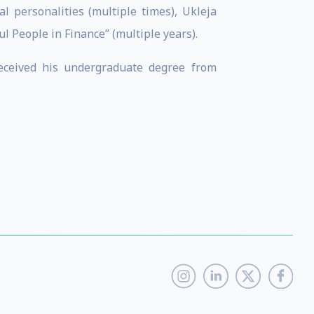
l personalities (multiple times), Ukleja
 People in Finance” (multiple years).
received his undergraduate degree from