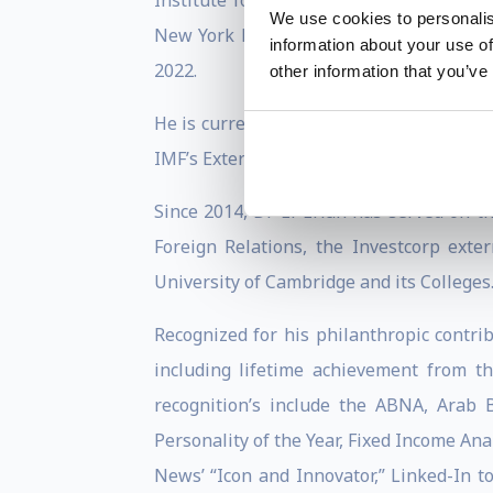
Institute for International Economics,
We use cookies to personalis
New York Fed’ Investor Advisory Commi
information about your use of
2022.
other information that you’ve
He is currently a board member of Barcl
IMF’s External Advisory Group on Survei
Since 2014, Dr El-Erian has served on t
Foreign Relations, the Investcorp ext
University of Cambridge and its Colleges
Recognized for his philanthropic contrib
including lifetime achievement from t
recognition’s include the ABNA, Arab 
Personality of the Year, Fixed Income Ana
News’ “Icon and Innovator,” Linked-In t