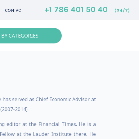
+1 786 401 50 40
(24/7)
CONTACT
 BY CATEGORIES
e has served as Chief Economic Advisor at
 (2007-2014).
 editor at the Financial Times. He is a
Fellow at the Lauder Institute there. He