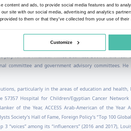
 the Carnegie Endowment for International Peace, the IMF
e content and ads, to provide social media features and to analy
ttee on Financial Markets. He chaired the Microsoft Inve
 our site with our social media, advertising and analytics partn
 provided to them or that they’ve collected from your use of their
ays, Under Armour, the NBER, and several educational instit
llance and MIT’s Visiting Committee for the Department of 
Customize
he jury for the Financial Times Business Book of the Year
ernal committee and government advisory committees. He 
.
utions, particularly in the areas of education and health, 
he 57357 Hospital for Children/Egyptian Cancer Network
Banker of the Year, ACCESS Arab-American of the Year Aw
lysts Society’s Hall of Fame, Foreign Policy’s “Top 100 Globa
op 3 “voices” among its “influencers” (2016 and 2017), Lou