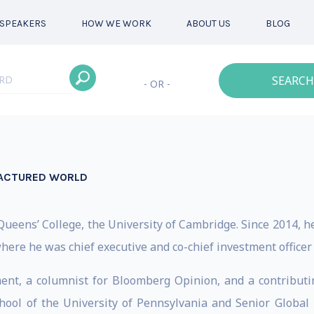
SPEAKERS
HOW WE WORK
ABOUT US
BLOG
SEARCH
- OR -
FRACTURED WORLD
Queens’ College, the University of Cambridge. Since 2014, h
here he was chief executive and co-chief investment officer
t, a columnist for Bloomberg Opinion, and a contributing
hool of the University of Pennsylvania and Senior Global 