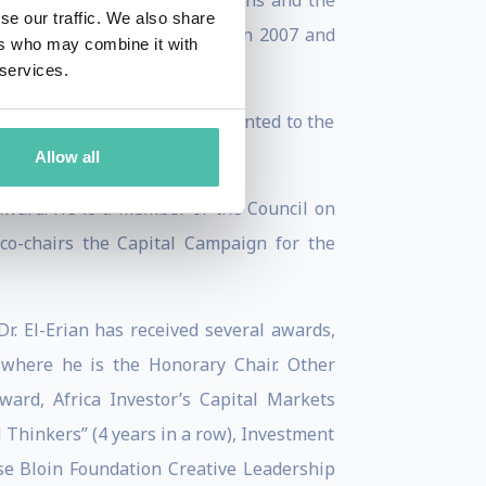
’s Committee of Eminent Persons and the
se our traffic. We also share
stment Advisory Board between 2007 and
ers who may combine it with
 services.
utions. In 2018, he was appointed to the
Economics.
Allow all
 award. He is a member of the Council on
co-chairs the Capital Campaign for the
Dr. El-Erian has received several awards,
 where he is the Honorary Chair. Other
ard, Africa Investor’s Capital Markets
l Thinkers” (4 years in a row), Investment
ise Bloin Foundation Creative Leadership