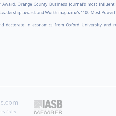
y Award, Orange County Business Journal’s most influentia
 Leadership award, and Worth magazine’s “100 Most Powerful
and doctorate in economics from Oxford University and 
rs.com
acy Policy