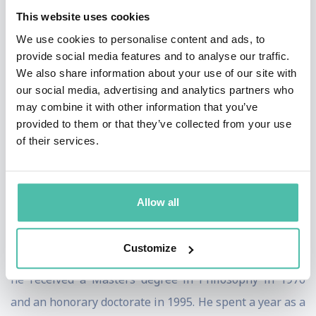
“The New Asian Hemisphere: the irresistible shift of
This website uses cookies
global power to the East”.
We use cookies to personalise content and ads, to
provide social media features and to analyse our traffic.
His latest books are “The Great Convergence: Asia, the
We also share information about your use of our site with
West, and the Logic of One World” and “Can Singapore
our social media, advertising and analytics partners who
may combine it with other information that you’ve
Survive”. “The Great Convergence” wasswlected by the
provided to them or that they’ve collected from your use
Financial Times as one of the best books of 2013 and
of their services.
long listed for the 2014 Lionel Gelber Prize.
Prof Mahbubani was awarded the President’s
Allow all
Scholarship in 1967. He graduated with a First Class
honours degree in Philosophy from the University of
Customize
Singapore in 1971. From Dalhousie University, Canada,
he received a Masters degree in Philosophy in 1976
and an honorary doctorate in 1995. He spent a year as a