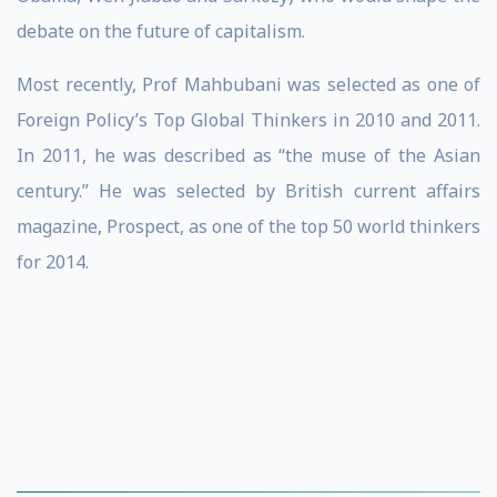
debate on the future of capitalism.
Most recently, Prof Mahbubani was selected as one of
Foreign Policy’s Top Global Thinkers in 2010 and 2011.
In 2011, he was described as “the muse of the Asian
century.” He was selected by British current affairs
magazine, Prospect, as one of the top 50 world thinkers
for 2014.