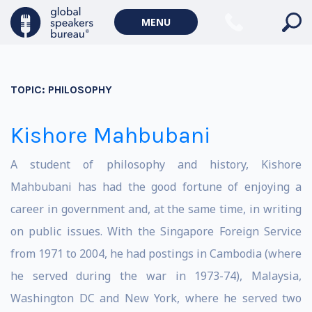
MENU
TOPIC:
PHILOSOPHY
Kishore Mahbubani
A student of philosophy and history, Kishore
Mahbubani has had the good fortune of enjoying a
career in government and, at the same time, in writing
on public issues. With the Singapore Foreign Service
from 1971 to 2004, he had postings in Cambodia (where
he served during the war in 1973-74), Malaysia,
Washington DC and New York, where he served two