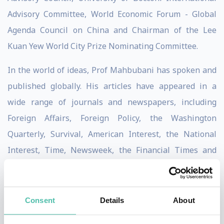
Advisory Committee, World Economic Forum - Global
Agenda Council on China and Chairman of the Lee
Kuan Yew World City Prize Nominating Committee.
In the world of ideas, Prof Mahbubani has spoken and
published globally. His articles have appeared in a
wide range of journals and newspapers, including
Foreign Affairs, Foreign Policy, the Washington
Quarterly, Survival, American Interest, the National
Interest, Time, Newsweek, the Financial Times and
New York Times. He has also been profiled in the
Economist and in Time magazine. He is the author of
“Can Asians Think?”, “Beyond The Age of Innocence:
Consent
Details
About
Rebuilding Trust between America and the World” and