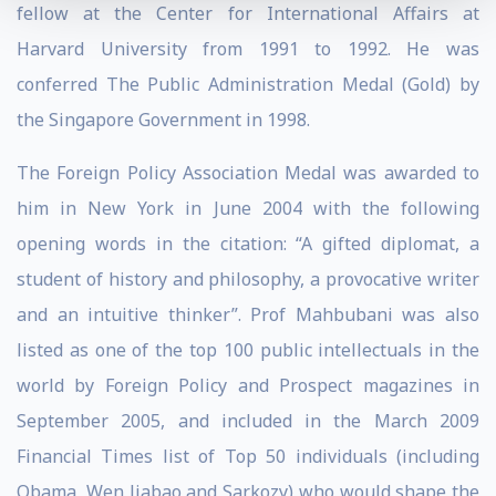
fellow at the Center for International Affairs at
Harvard University from 1991 to 1992. He was
conferred The Public Administration Medal (Gold) by
the Singapore Government in 1998.
The Foreign Policy Association Medal was awarded to
him in New York in June 2004 with the following
opening words in the citation: “A gifted diplomat, a
student of history and philosophy, a provocative writer
and an intuitive thinker”. Prof Mahbubani was also
listed as one of the top 100 public intellectuals in the
world by Foreign Policy and Prospect magazines in
September 2005, and included in the March 2009
Financial Times list of Top 50 individuals (including
Obama, Wen Jiabao and Sarkozy) who would shape the