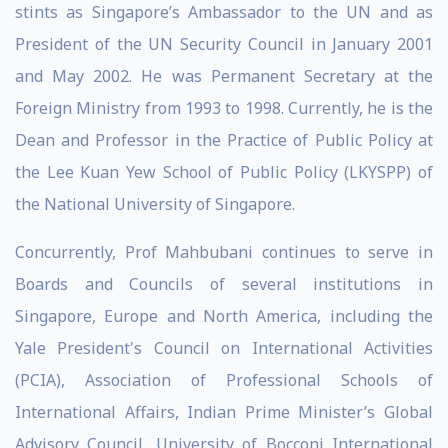
stints as Singapore’s Ambassador to the UN and as
President of the UN Security Council in January 2001
and May 2002. He was Permanent Secretary at the
Foreign Ministry from 1993 to 1998. Currently, he is the
Dean and Professor in the Practice of Public Policy at
the Lee Kuan Yew School of Public Policy (LKYSPP) of
the National University of Singapore.
Concurrently, Prof Mahbubani continues to serve in
Boards and Councils of several institutions in
Singapore, Europe and North America, including the
Yale President's Council on International Activities
(PCIA), Association of Professional Schools of
International Affairs, Indian Prime Minister’s Global
Advisory Council, University of Bocconi International