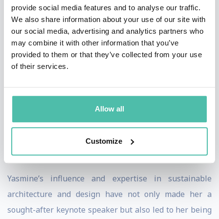
Beyond her speaking engagements, Yasmine serves as
provide social media features and to analyse our traffic.
We also share information about your use of our site with
a global ambassador for sustainability in architecture
our social media, advertising and analytics partners who
and design, delivering lectures at prestigious forums
may combine it with other information that you’ve
like the World Economic Forum in Davos and COP28 in
provided to them or that they’ve collected from your use
of their services.
Dubai.
Yasmine is a guest lecturer at universities and colleges
in cities like London, New York, Los Angeles, Monte
Allow all
Carlo, Lausanne, Shanghai, and Moscow. She serves on
the BLLA board and has been a visiting professor at
Customize
EHL for nine years.
Yasmine’s influence and expertise in sustainable
architecture and design have not only made her a
sought-after keynote speaker but also led to her being