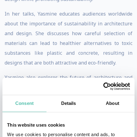
In her talks, Yasmine educates audiences worldwide
about the importance of sustainability in architecture
and design. She discusses how careful selection of
materials can lead to healthier alternatives to toxic
substances like plastic and concrete, resulting in
designs that are both attractive and eco-friendly.
Yasmine also explores the future of architecture and
the role of technology in her discussions. She is at the
forefront of technological innovation in design, with
Consent
Details
About
projects including a 3D printed furniture line from
recycled plastics and a pioneering virtual real estate
This website uses cookies
project in the Metaverse.
We use cookies to personalise content and ads, to