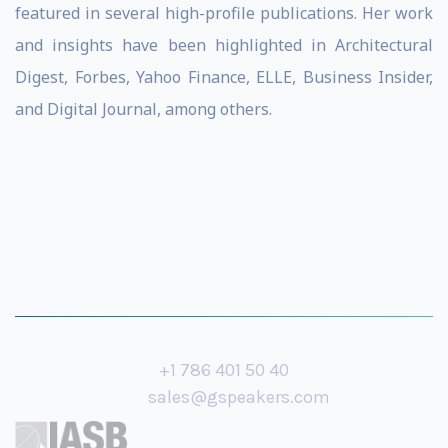
featured in several high-profile publications. Her work
and insights have been highlighted in Architectural
Digest, Forbes, Yahoo Finance, ELLE, Business Insider,
and Digital Journal, among others.
+1 786 401 50 40
sales@gspeakers.com