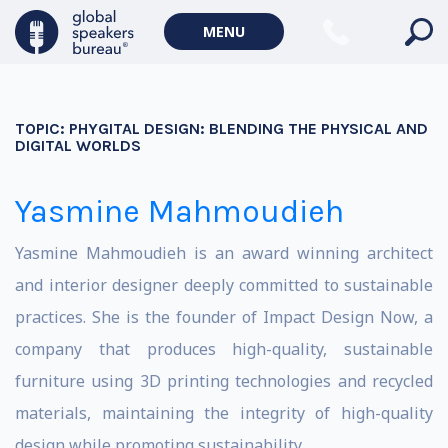
MENU
TOPIC:
PHYGITAL DESIGN: BLENDING THE PHYSICAL AND
DIGITAL WORLDS
Yasmine Mahmoudieh
Yasmine Mahmoudieh is an award winning architect
and interior designer deeply committed to sustainable
practices. She is the founder of Impact Design Now, a
company that produces high-quality, sustainable
furniture using 3D printing technologies and recycled
materials, maintaining the integrity of high-quality
design while promoting sustainability.