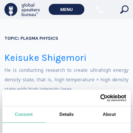
Climate change & Environment
MENU
TOPIC:
PLASMA PHYSICS
Keisuke Shigemori
He is conducting research to create ultrahigh energy
density state, that is, high temperature × high density
state with high intensity laser.
Its ultimate goal is fusion, but there are lots of
interesting science and applications in the processes
Consent
Details
About
leading up to it. This ultrahigh energy density state
occurs within a very short time of only nanosecond