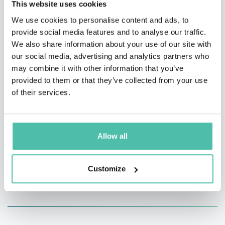
This website uses cookies
(billionth of a second), so wisdom and ingenuity are
We use cookies to personalise content and ads, to
necessary for research.
provide social media features and to analyse our traffic.
We also share information about your use of our site with
While narrowing down various ideas, we hope to make
our social media, advertising and analytics partners who
may combine it with other information that you’ve
use of it in energy production and manufacturing
provided to them or that they’ve collected from your use
making under the belief of “changing the world with
of their services.
high intensity lasers”
Allow all
Customize