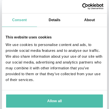
Organizations, Global Citizen.
His humanitarian work has earned him international
Consent
Details
About
recognition. David has been featured in hundreds of
international news and investigative articles, including
This website uses cookies
BBC, CNN, Time Magazine, Forbes, Fast Company,
We use cookies to personalise content and ads, to
Business Week, and National Geographic. David can be
provide social media features and to analyse our traffic.
found at TED.com, is featured in award-winning
We also share information about your use of our site with
documentaries and starred in an international reality
our social media, advertising and analytics partners who
may combine it with other information that you’ve
television show.
provided to them or that they’ve collected from your use
of their services.
David is a steward of the earth and a champion for the
poor.
David engages audiences with his charismatic and
Allow all
thought-provoking speaking style, leaving a lasting