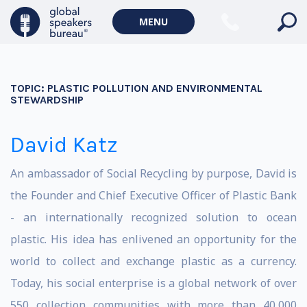
MENU
TOPIC:
PLASTIC POLLUTION AND ENVIRONMENTAL
STEWARDSHIP
David Katz
An ambassador of Social Recycling by purpose, David is
the Founder and Chief Executive Officer of Plastic Bank
- an internationally recognized solution to ocean
plastic. His idea has enlivened an opportunity for the
world to collect and exchange plastic as a currency.
Today, his social enterprise is a global network of over
550 collection communities with more than 40,000