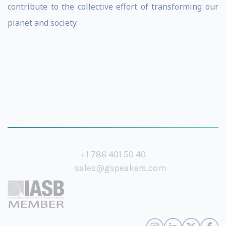
contribute to the collective effort of transforming our
planet and society.
+1 786 401 50 40
sales@gspeakers.com