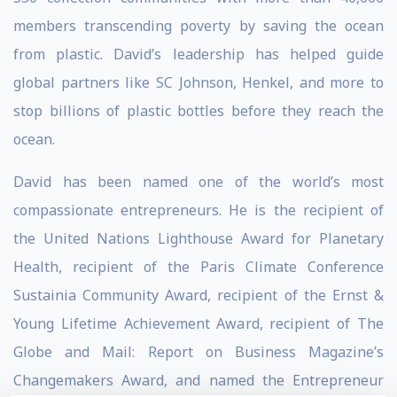
members transcending poverty by saving the ocean
from plastic. David’s leadership has helped guide
global partners like SC Johnson, Henkel, and more to
stop billions of plastic bottles before they reach the
ocean.
David has been named one of the world’s most
compassionate entrepreneurs. He is the recipient of
the United Nations Lighthouse Award for Planetary
Health, recipient of the Paris Climate Conference
Sustainia Community Award, recipient of the Ernst &
Young Lifetime Achievement Award, recipient of The
Globe and Mail: Report on Business Magazine’s
Changemakers Award, and named the Entrepreneur