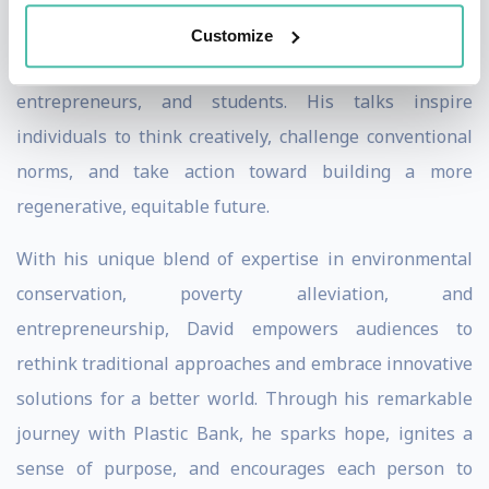
impact on individuals from various backgrounds,
Customize
including business leaders, sustainability advocates,
entrepreneurs, and students. His talks inspire
individuals to think creatively, challenge conventional
norms, and take action toward building a more
regenerative, equitable future.
With his unique blend of expertise in environmental
conservation, poverty alleviation, and
entrepreneurship, David empowers audiences to
rethink traditional approaches and embrace innovative
solutions for a better world. Through his remarkable
journey with Plastic Bank, he sparks hope, ignites a
sense of purpose, and encourages each person to