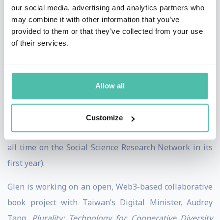
our social media, advertising and analytics partners who
a global social movement across civil, academic, public
may combine it with other information that you’ve
and private sectors to tackle the most pressing and
provided to them or that they’ve collected from your use
of their services.
enduring social challenges.
He is co-author with Eric Posner of the 2018
Radical
Markets: Uprooting Capitalism and Democracy for a
Allow all
Just Society
, with Puja Ohlhaver and Vitalik Buterin of
the 2022 paper
Decentralized Society: Finding Web3’s
Customize
Soul
(which is one of the 30 most downloaded papers of
all time on the Social Science Research Network in its
first year).
Glen is working on an open, Web3-based collaborative
book project with Taiwan’s Digital Minister, Audrey
Tang,
Plurality: Technology for Cooperative Diversity