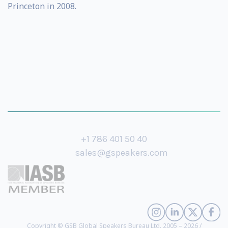
Princeton in 2008.
+1 786 401 50 40
sales@gspeakers.com
Copyright © GSB Global Speakers Bureau Ltd. 2005 – 2026 /