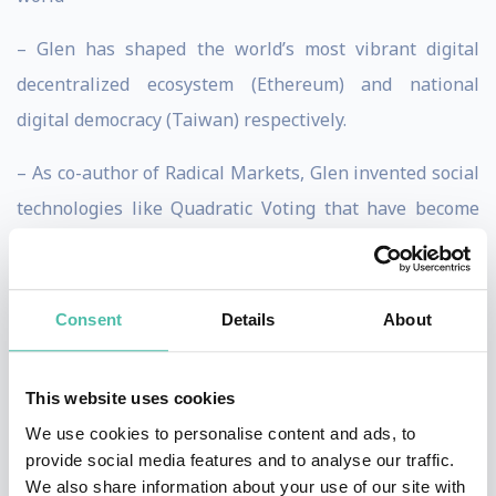
– Glen has shaped the world’s most vibrant digital
decentralized ecosystem (Ethereum) and national
digital democracy (Taiwan) respectively.
– As co-author of Radical Markets, Glen invented social
technologies like Quadratic Voting that have become
the gold standard for democratic innovation.
– As an advisor on geopolitics and macroeconomics to
Consent
Details
About
Microsoft’s senior leaders, Glen has helped companies
navigate the intersection of an unsettled world with
This website uses cookies
exponential technical progress.
We use cookies to personalise content and ads, to
– As Founder of RadicalxChange and technical co-lead
provide social media features and to analyse our traffic.
We also share information about your use of our site with
of the Committee for Pandemic Testing, Glen has built