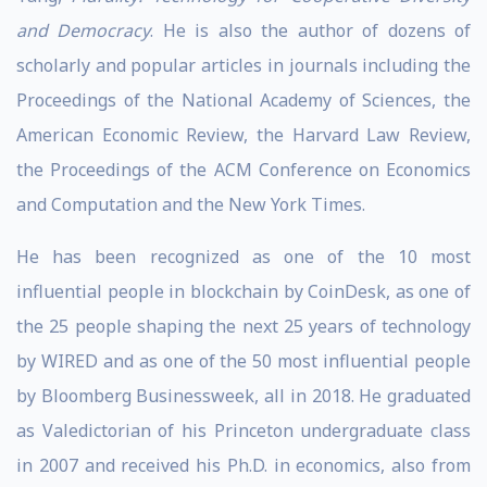
and Democracy
. He is also the author of dozens of
scholarly and popular articles in journals including the
Proceedings of the National Academy of Sciences, the
American Economic Review, the Harvard Law Review,
the Proceedings of the ACM Conference on Economics
and Computation and the New York Times.
He has been recognized as one of the 10 most
influential people in blockchain by CoinDesk, as one of
the 25 people shaping the next 25 years of technology
by WIRED and as one of the 50 most influential people
by Bloomberg Businessweek, all in 2018. He graduated
as Valedictorian of his Princeton undergraduate class
in 2007 and received his Ph.D. in economics, also from