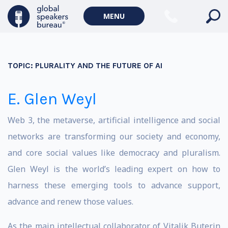
MENU
TOPIC:
PLURALITY AND THE FUTURE OF AI
E. Glen Weyl
Web 3, the metaverse, artificial intelligence and social
networks are transforming our society and economy,
and core social values like democracy and pluralism.
Glen Weyl is the world’s leading expert on how to
harness these emerging tools to advance support,
advance and renew those values.
As the main intellectual collaborator of Vitalik Buterin