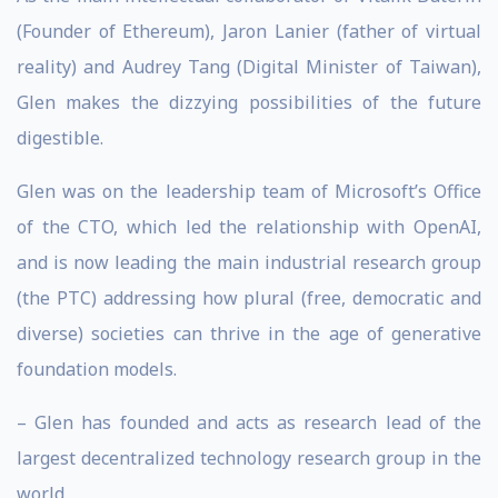
(Founder of Ethereum), Jaron Lanier (father of virtual
reality) and Audrey Tang (Digital Minister of Taiwan),
Glen makes the dizzying possibilities of the future
digestible.
Glen was on the leadership team of Microsoft’s Office
of the CTO, which led the relationship with OpenAI,
and is now leading the main industrial research group
(the PTC) addressing how plural (free, democratic and
diverse) societies can thrive in the age of generative
foundation models.
– Glen has founded and acts as research lead of the
largest decentralized technology research group in the
world