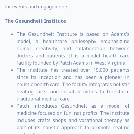
for events and engagements.
The Gesundheit Institute
The Gesundheit Institute is based on Adams's
model, a healthcare philosophy emphasizing
humor, creativity, and collaboration between
doctors and patients. It is a model health care
facility founded by Patch Adams in West Virginia.
The institute has treated over 15,000 patients
since its inception and has been a pioneer in
holistic health care. The facility integrates holistic
healing, arts, and social activities to transform
traditional medical care.
Patch introduces Gesundheit as a model of
medicine focused on fun, not profits. The institute
includes crafts shops and vocational therapy as
part of its holistic approach to promote healing