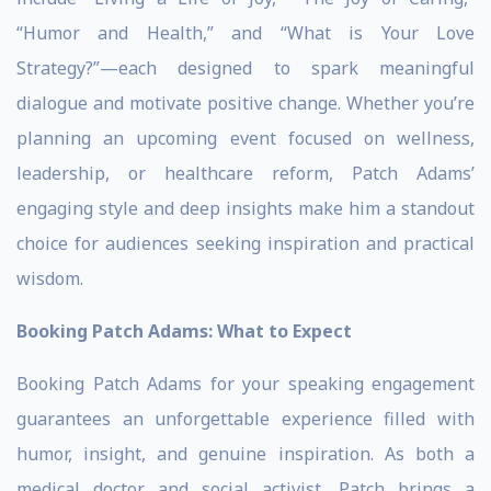
“Humor and Health,” and “What is Your Love
Strategy?”—each designed to spark meaningful
dialogue and motivate positive change. Whether you’re
planning an upcoming event focused on wellness,
leadership, or healthcare reform, Patch Adams’
engaging style and deep insights make him a standout
choice for audiences seeking inspiration and practical
wisdom.
Booking Patch Adams: What to Expect
Booking Patch Adams for your speaking engagement
guarantees an unforgettable experience filled with
humor, insight, and genuine inspiration. As both a
medical doctor and social activist, Patch brings a