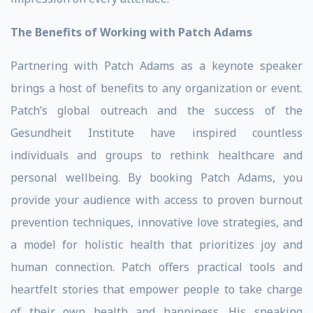
The Benefits of Working with Patch Adams
Partnering with Patch Adams as a keynote speaker
brings a host of benefits to any organization or event.
Patch’s global outreach and the success of the
Gesundheit Institute have inspired countless
individuals and groups to rethink healthcare and
personal wellbeing. By booking Patch Adams, you
provide your audience with access to proven burnout
prevention techniques, innovative love strategies, and
a model for holistic health that prioritizes joy and
human connection. Patch offers practical tools and
heartfelt stories that empower people to take charge
of their own health and happiness. His speaking