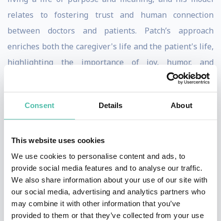
relates to fostering trust and human connection
between doctors and patients. Patch’s approach
enriches both the caregiver's life and the patient's life,
highlighting the importance of joy, humor, and
fulfillment for everyone involved. He emphasizes
happiness and humor as the most important health
Consent
Details
About
factor and an important health factor in overall well-
being. Patch offers inspirational talks that include
exercises and ideas on being happy, finding one’s own
This website uses cookies
love strategy, and encourages audiences to pursue
We use cookies to personalise content and ads, to
provide social media features and to analyse our traffic.
their own dreams and consider such a strategy for
We also share information about your use of our site with
personal fulfillment. His talks are known to be
our social media, advertising and analytics partners who
engaging, entertaining, and thought-provoking. Patch
may combine it with other information that you’ve
provided to them or that they’ve collected from your use
Adams’ speaking style is a unique blend of humor,