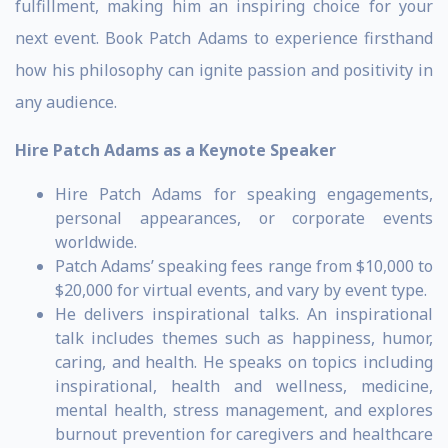
fulfillment, making him an inspiring choice for your
next event. Book Patch Adams to experience firsthand
how his philosophy can ignite passion and positivity in
any audience.
Hire Patch Adams as a Keynote Speaker
Hire Patch Adams for speaking engagements,
personal appearances, or corporate events
worldwide.
Patch Adams’ speaking fees range from $10,000 to
$20,000 for virtual events, and vary by event type.
He delivers inspirational talks. An inspirational
talk includes themes such as happiness, humor,
caring, and health. He speaks on topics including
inspirational, health and wellness, medicine,
mental health, stress management, and explores
burnout prevention for caregivers and healthcare