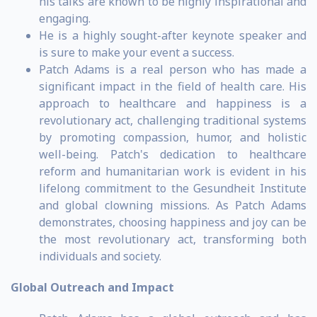
his talks are known to be highly inspirational and
engaging.
He is a highly sought-after keynote speaker and
is sure to make your event a success.
Patch Adams is a real person who has made a
significant impact in the field of health care. His
approach to healthcare and happiness is a
revolutionary act, challenging traditional systems
by promoting compassion, humor, and holistic
well-being. Patch's dedication to healthcare
reform and humanitarian work is evident in his
lifelong commitment to the Gesundheit Institute
and global clowning missions. As Patch Adams
demonstrates, choosing happiness and joy can be
the most revolutionary act, transforming both
individuals and society.
Global Outreach and Impact