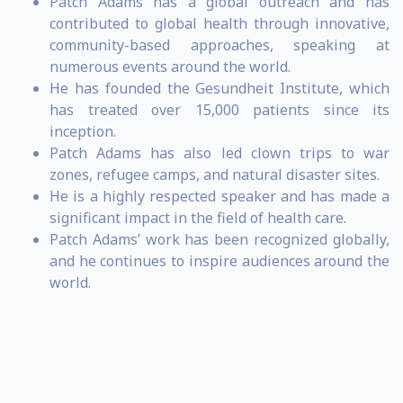
Patch Adams has a global outreach and has
contributed to global health through innovative,
community-based approaches, speaking at
numerous events around the world.
He has founded the Gesundheit Institute, which
has treated over 15,000 patients since its
inception.
Patch Adams has also led clown trips to war
zones, refugee camps, and natural disaster sites.
He is a highly respected speaker and has made a
significant impact in the field of health care.
Patch Adams’ work has been recognized globally,
and he continues to inspire audiences around the
world.