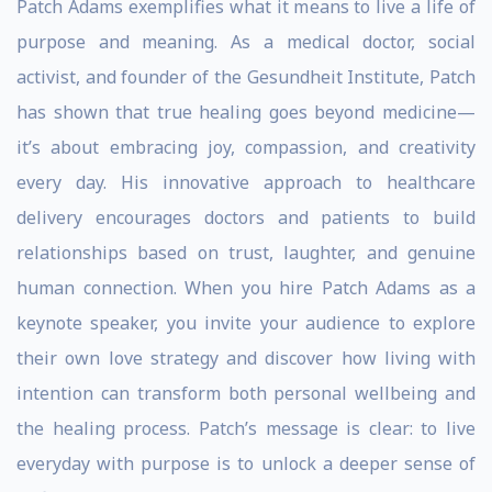
Patch Adams exemplifies what it means to live a life of
purpose and meaning. As a medical doctor, social
activist, and founder of the Gesundheit Institute, Patch
has shown that true healing goes beyond medicine—
it’s about embracing joy, compassion, and creativity
every day. His innovative approach to healthcare
delivery encourages doctors and patients to build
relationships based on trust, laughter, and genuine
human connection. When you hire Patch Adams as a
keynote speaker, you invite your audience to explore
their own love strategy and discover how living with
intention can transform both personal wellbeing and
the healing process. Patch’s message is clear: to live
everyday with purpose is to unlock a deeper sense of