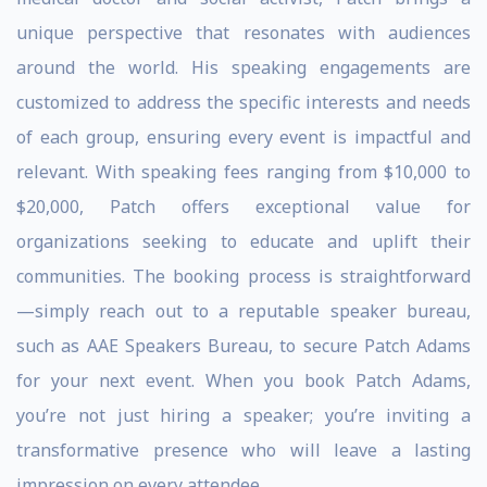
unique perspective that resonates with audiences
around the world. His speaking engagements are
customized to address the specific interests and needs
of each group, ensuring every event is impactful and
relevant. With speaking fees ranging from $10,000 to
$20,000, Patch offers exceptional value for
organizations seeking to educate and uplift their
communities. The booking process is straightforward
—simply reach out to a reputable speaker bureau,
such as AAE Speakers Bureau, to secure Patch Adams
for your next event. When you book Patch Adams,
you’re not just hiring a speaker; you’re inviting a
transformative presence who will leave a lasting
impression on every attendee.