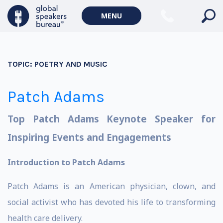
MENU
TOPIC:
POETRY AND MUSIC
Patch Adams
Top Patch Adams Keynote Speaker for
Inspiring Events and Engagements
Introduction to Patch Adams
Patch Adams is an American physician, clown, and
social activist who has devoted his life to transforming
health care delivery.