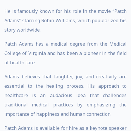
He is famously known for his role in the movie “Patch
Adams” starring Robin Williams, which popularized his
story worldwide.
Patch Adams has a medical degree from the Medical
College of Virginia and has been a pioneer in the field
of health care.
Adams believes that laughter, joy, and creativity are
essential to the healing process. His approach to
healthcare is an audacious idea that challenges
traditional medical practices by emphasizing the
importance of happiness and human connection.
Patch Adams is available for hire as a keynote speaker