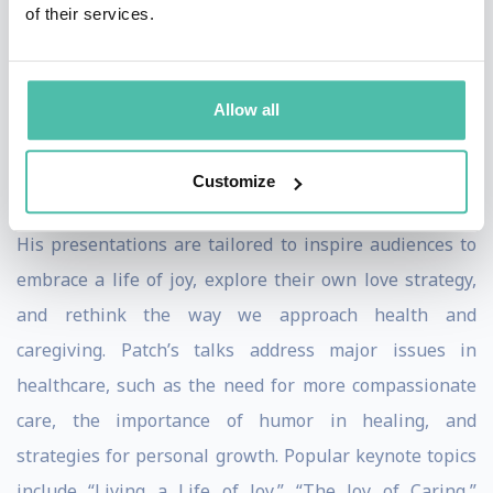
of their services.
teaching techniques, and medical expertise, influenced
by his background as a street clown.
Allow all
Keynote Speaker Topics and Expertise
As a keynote speaker, Patch Adams brings a wealth of
Customize
expertise and a dynamic range of topics to every stage.
His presentations are tailored to inspire audiences to
embrace a life of joy, explore their own love strategy,
and rethink the way we approach health and
caregiving. Patch’s talks address major issues in
healthcare, such as the need for more compassionate
care, the importance of humor in healing, and
strategies for personal growth. Popular keynote topics
include “Living a Life of Joy,” “The Joy of Caring,”