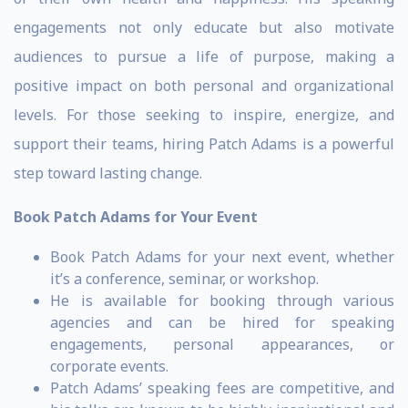
engagements not only educate but also motivate
audiences to pursue a life of purpose, making a
positive impact on both personal and organizational
levels. For those seeking to inspire, energize, and
support their teams, hiring Patch Adams is a powerful
step toward lasting change.
Book Patch Adams for Your Event
Book Patch Adams for your next event, whether
it’s a conference, seminar, or workshop.
He is available for booking through various
agencies and can be hired for speaking
engagements, personal appearances, or
corporate events.
Patch Adams’ speaking fees are competitive, and