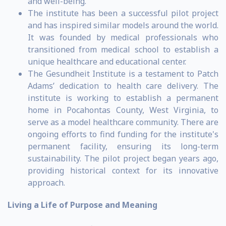
and well-being.
The institute has been a successful pilot project
and has inspired similar models around the world.
It was founded by medical professionals who
transitioned from medical school to establish a
unique healthcare and educational center.
The Gesundheit Institute is a testament to Patch
Adams’ dedication to health care delivery. The
institute is working to establish a permanent
home in Pocahontas County, West Virginia, to
serve as a model healthcare community. There are
ongoing efforts to find funding for the institute's
permanent facility, ensuring its long-term
sustainability. The pilot project began years ago,
providing historical context for its innovative
approach.
Living a Life of Purpose and Meaning