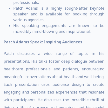
professionals.
Patch Adams is a highly sought-after keynote
speaker and is available for booking through
various agencies.
His speaking engagements are known to be
incredibly mind-blowing and inspirational.
Patch Adams Speak: Inspiring Audiences
Patch discusses a wide range of topics in his
presentations. His talks foster deep dialogue between
healthcare professionals and patients, encouraging
meaningful conversations about health and well-being.
Each presentation uses audience design to create
engaging and personalized experiences that resonate
with participants. He discusses the incredible thrill of
living a life of purpose and meaning, and his model