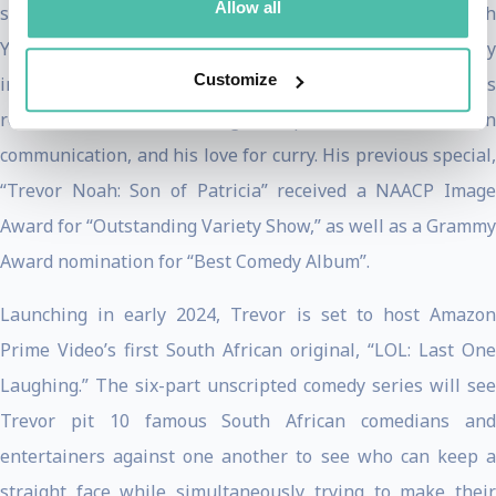
Allow all
specials, including Grammy and Emmy-nominated “I Wish
You Would,” his third for Netflix, which premiered globally
Customize
in November 2022. True to form, Trevor hilariously shares
revelations about learning to speak German, modern
communication, and his love for curry. His previous special,
“Trevor Noah: Son of Patricia” received a NAACP Image
Award for “Outstanding Variety Show,” as well as a Grammy
Award nomination for “Best Comedy Album”.
Launching in early 2024, Trevor is set to host Amazon
Prime Video’s first South African original, “LOL: Last One
Laughing.” The six-part unscripted comedy series will see
Trevor pit 10 famous South African comedians and
entertainers against one another to see who can keep a
straight face while simultaneously trying to make their