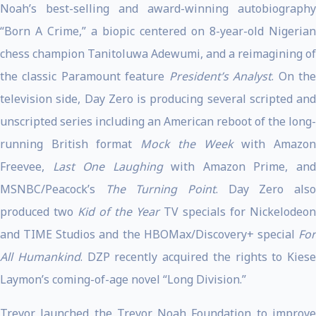
Noah’s best-selling and award-winning autobiography
“Born A Crime,” a biopic centered on 8-year-old Nigerian
chess champion Tanitoluwa Adewumi, and a reimagining of
the classic Paramount feature
President’s Analyst
. On th
television side, Day Zero is producing several scripted and
unscripted series
including an American reboot of the long-
running British format
Mock the Week
with Amazo
Freevee,
Last One Laughing
with Amazon Prime, an
MSNBC/Peacock’s
The Turning Point
. Day Zero als
produced two
Kid of the Year
TV specials for Nickelodeon
and TIME Studios and the HBOMax/Discovery+ special
For
All Humankind
. DZP recently acquired the rights to Kiese
Laymon’s coming-of-age novel “Long Division.”
Trevor launched the Trevor Noah Foundation to improve