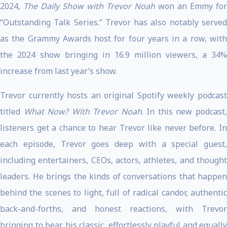
2024,
The Daily Show with Trevor Noah
won an Emmy for
“Outstanding Talk Series.” Trevor has also notably served
as the Grammy Awards host for four years in a row, with
the 2024 show bringing in 16.9 million viewers, a 34%
increase from last year’s show.
Trevor currently hosts an original Spotify weekly podcast
titled
What Now? With Trevor Noah
. In this new podcast
listeners get a chance to hear Trevor like never before. In
each episode, Trevor goes deep with a special guest,
including entertainers, CEOs, actors, athletes, and thought
leaders. He brings the kinds of conversations that happen
behind the scenes to light, full of radical candor, authentic
back-and-forths, and honest reactions, with Trevor
bringing to bear his classic, effortlessly playful and equally