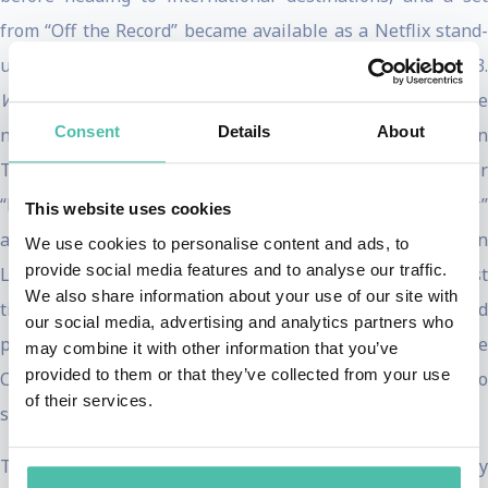
from “Off the Record” became available as a Netflix stand-
th
up special titled
Where Was I
on December 19
, 2023
Where Was I
has recently scored a Golden Globe
Consent
Details
About
nomination for “Performance in Stand-Up Comedy on
Television” and a Critic’s Choice Association nomination for
“Best Comedy Special.” Trevor’s “Back To Abnormal Tour”
This website uses cookies
also saw him sell out multiple nights at the O2 Arena in
We use cookies to personalise content and ads, to
provide social media features and to analyse our traffic.
London, perform across Europe (where he sold the most
We also share information about your use of our site with
tickets ever by a non-German in Frankfurt, Germany), and
our social media, advertising and analytics partners who
perform at Madison Square Garden, The LA Forum, and the
may combine it with other information that you’ve
provided to them or that they’ve collected from your use
Chase Center in San Francisco. He ended his run with two
of their services.
sold-out shows at the Scotiabank Arena in Toronto.
Trevor has written, produced, and starred in 12 comedy