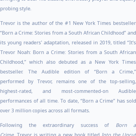
probing style.
Trevor is the author of the #1 New York Times bestseller
“Born a Crime: Stories from a South African Childhood” and
its young readers' adaptation, released in 2019, titled “It’s
Trevor Noah: Born a Crime: Stories from a South African
Childhood,” which also debuted as a New York Times
bestseller. The Audible edition of “Born a Crime,”
performed by Trevor, remains one of the top-selling,
highest-rated, and most-commented-on Audible
performances of all time. To date, “Born a Crime” has sold
over 3 million copies across all formats.
Following the extraordinary success of
Born a
Crime
, Trevor is writing a new book titled
Into the Uncu