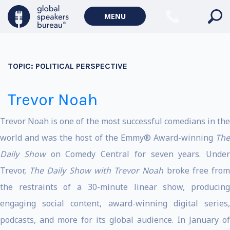
MENU
TOPIC:
POLITICAL PERSPECTIVE
Trevor Noah
Trevor Noah is one of the most successful comedians in the
world and was the host of the Emmy® Award-winning
The
Daily Show
on Comedy Central for seven years. Under
Trevor,
The Daily Show with Trevor Noah
broke free fro
the restraints of a 30-minute linear show, producing
engaging social content, award-winning digital series,
podcasts, and more for its global audience. In January of