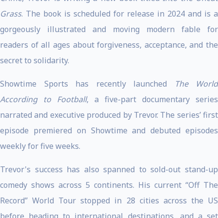
Grass
. The book is scheduled for release in 2024 and is a
gorgeously illustrated and moving modern fable for
readers of all ages about forgiveness, acceptance, and the
secret to solidarity.
Showtime Sports has recently launched
The World
According to Football
, a five-part documentary series
narrated and executive produced by Trevor. The series’ first
episode premiered on Showtime and debuted episodes
weekly for five weeks.
Trevor's success has also spanned to sold-out stand-up
comedy shows across 5 continents. His current “Off The
Record” World Tour stopped in 28 cities across the US
before heading to international destinations, and a set