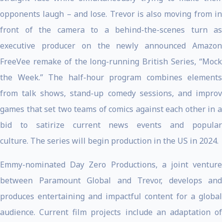
opponents laugh – and lose. Trevor is also moving from in
front of the camera to a behind-the-scenes turn as
executive producer on the newly announced Amazon
FreeVee remake of the long-running British Series, “Mock
the Week.” The half-hour program combines elements
from talk shows, stand-up comedy sessions, and improv
games that set two teams of comics against each other in a
bid to satirize current news events and popular
culture. The series will begin production in the US in 2024.
Emmy-nominated Day Zero Productions, a joint venture
between Paramount Global and Trevor, develops and
produces entertaining and impactful content for a global
audience.
Current film projects include an adaptation o