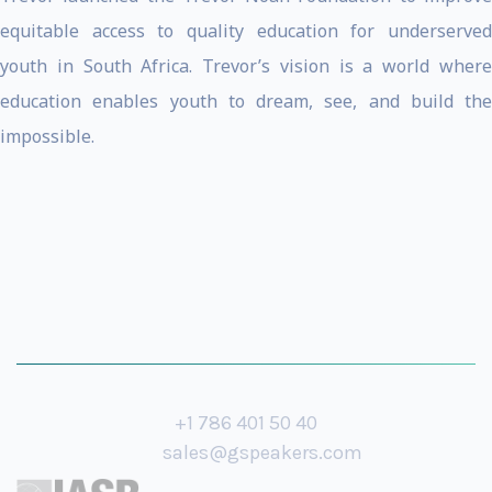
equitable access to quality education for underserved
youth in South Africa. Trevor’s vision is a world where
education enables youth to dream, see, and build the
impossible.
+1 786 401 50 40
sales@gspeakers.com