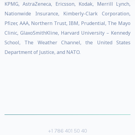
KPMG, AstraZeneca, Ericsson, Kodak, Merrill Lynch,
Nationwide Insurance, Kimberly-Clark Corporation,
Pfizer, AAA, Northern Trust, IBM, Prudential, The Mayo
Clinic, GlaxoSmithKline, Harvard University – Kennedy
School, The Weather Channel, the United States
Department of Justice, and NATO.
+1 786 401 50 40