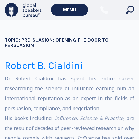
MENU
TOPIC:
PRE-SUASION: OPENING THE DOOR TO
PERSUASION
Robert B. Cialdini
Dr. Robert Cialdini has spent his entire career
researching the science of influence earning him an
international reputation as an expert in the fields of
persuasion, compliance, and negotiation.
His books including,
Influence: Science & Practice
, are
the result of decades of peer-reviewed research on why
people comply with requests.
Influence
has sold over