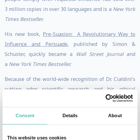
3 million copies in over 30 languages and is a
New York
Times Bestseller.
His new book,
Pre-Suasion: A Revolutionary Way to
Influence and Persuade
, published by Simon &
Schuster, quickly became a
Wall Street Journal
and
a
New York Times Bestseller.
Because of the world-wide recognition of Dr. Cialdini’s
cutting edge scientific research and his ethical
business and policy applications, he is frequently
regarded as the “Godfather of influence.”
Consent
Details
About
Dr. Cialdini received his Ph.D from the University of
North Carolina and post doctoral training from
This website uses cookies