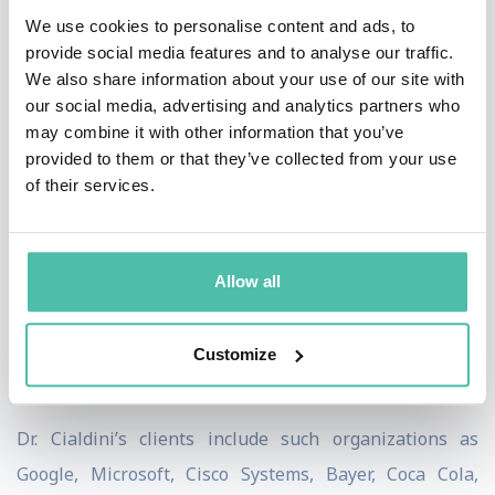
Columbia University. He has held Visiting Scholar
We use cookies to personalise content and ads, to
Appointments at Ohio State University, the University
provide social media features and to analyse our traffic.
We also share information about your use of our site with
of California, the Annenberg School of
our social media, advertising and analytics partners who
Communications, and the Graduate School of Business
may combine it with other information that you’ve
of Stanford University. Currently, Dr Cialdini is
provided to them or that they’ve collected from your use
of their services.
Regents’ Professor Emeritus of Psychology and
Marketing at Arizona State University.
Dr. Cialdini is CEO and President of
INFLUENCE AT
Allow all
WORK;
focusing on ethical influence training, corporate
keynote programs, and the CMCT (Cialdini Method
Customize
Certified Trainer) program.
Dr. Cialdini’s clients include such organizations as
Google, Microsoft, Cisco Systems, Bayer, Coca Cola,