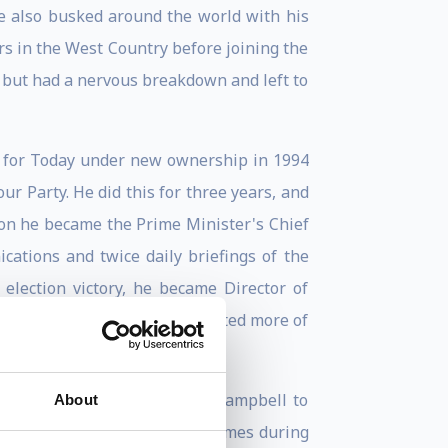
He also busked around the world with his
rs in the West Country before joining the
r but had a nervous breakdown and left to
ly for Today under new ownership in 1994
r Party. He did this for three years, and
ion he became the Prime Minister's Chief
ations and twice daily briefings of the
 election victory, he became Director of
enormous privilege but he wanted more of
r Clive Woodward recruited Campbell to
About
bell wrote a column for The Times during