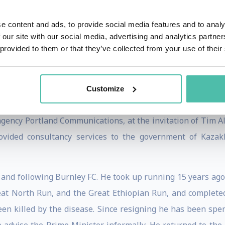
e content and ads, to provide social media features and to analy
ampbell kept a diary which reportedly totaled some two mil
 our site with our social media, advertising and analytics partn
007. Subsequent press coverage of the book's release inclu
 provided to them or that they’ve collected from your use of their
f the relationship between Blair and his Chancellor and suc
es in fuller form, and indicated in the introduction to the
Customize
e minister, or to damage the Labour Party.
gency Portland Communications, at the invitation of Tim All
ovided consultancy services to the government of Kazak
and following Burnley FC. He took up running 15 years ago a
at North Run, and the Great Ethiopian Run, and completed
een killed by the disease. Since resigning he has been spe