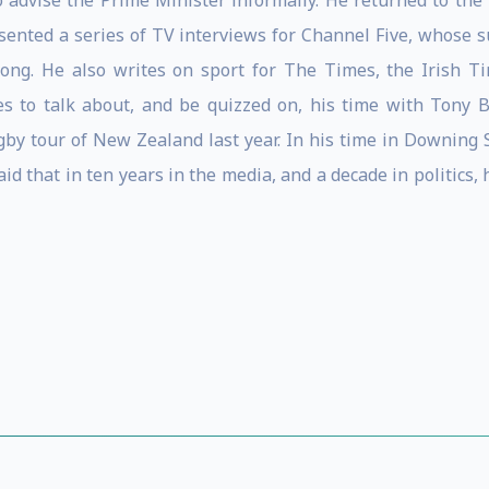
o advise the Prime Minister informally. He returned to the
sented a series of TV interviews for Channel Five, whose su
ong. He also writes on sport for The Times, the Irish T
es to talk about, and be quizzed on, his time with Tony 
ugby tour of New Zealand last year. In his time in Downing S
id that in ten years in the media, and a decade in politics,