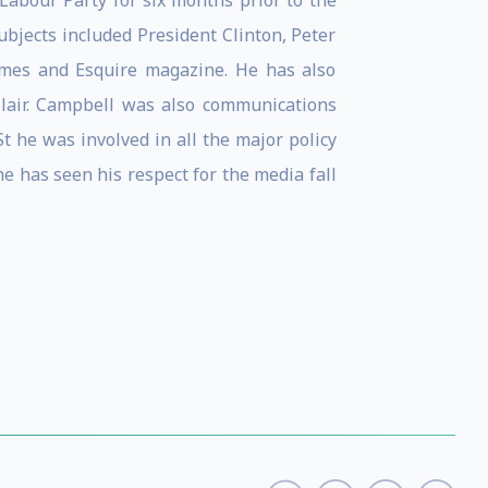
 Labour Party for six months prior to the
bjects included President Clinton, Peter
imes and Esquire magazine. He has also
Blair. Campbell was also communications
t he was involved in all the major policy
 he has seen his respect for the media fall