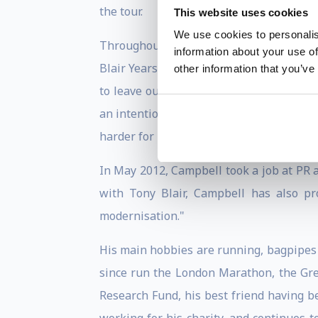
the tour.
This website uses cookies
We use cookies to personalis
Throughout his time in Downing Street, C
information about your use of
Blair Years, were published on 9 July 2
other information that you’ve
to leave out, particularly in respect o
an intention to one day publish the diari
harder for Brown in his new role as prim
In May 2012, Campbell took a job at PR a
with Tony Blair, Campbell has also pr
modernisation."
His main hobbies are running, bagpipes 
since run the London Marathon, the Gre
Research Fund, his best friend having b