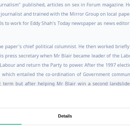
ournalism" published, articles on sex in Forum magazine. 
 journalist and trained with the Mirror Group on local pape
d 80s to work for Eddy Shah's Today newspaper as news edito
the paper's chief political columnist. He then worked brief
is press secretary when Mr Blair became leader of the Labou
 Labour and return the Party to power. After the 1997 elect
, which entailed the co-ordination of Government communic
st term but after helping Mr Blair win a second landslide
s until he resigned in September 2003, saying it had been 
ree children, then aged 18, 16 and 11.
Party in the run-up to the May 2005 general election. Si
Details
 British and Irish Lions tour to New Zealand in 2005. Camp