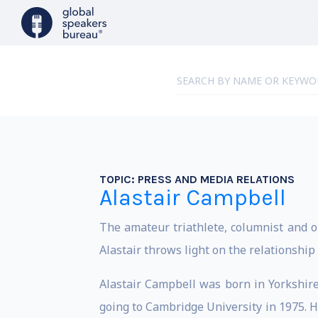
TOPIC:
PRESS AND MEDIA RELATIONS
Alastair Campbell
The amateur triathlete, columnist and o
Alastair throws light on the relationshi
Alastair Campbell was born in Yorkshire 
going to Cambridge University in 1975. H