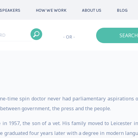
SPEAKERS
HOW WE WORK
ABOUT US
BLOG
SEARCH
- OR -
ne-time spin doctor never had parliamentary aspirations 
p between government, the press and the people.
in 1957, the son of a vet. His family moved to Leicester i
e graduated four years later with a degree in modern langu