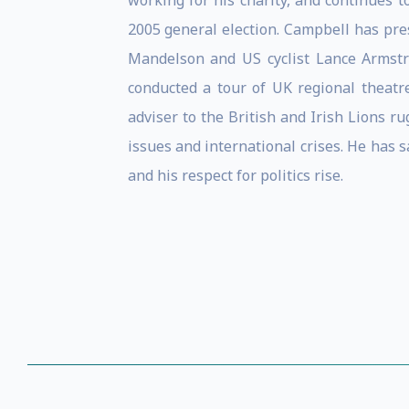
working for his charity, and continues t
2005 general election. Campbell has pre
Mandelson and US cyclist Lance Armstr
conducted a tour of UK regional theatr
adviser to the British and Irish Lions r
issues and international crises. He has sa
and his respect for politics rise.