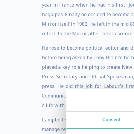
year in France when he had his first "j
bagpipes. Finally he decided to become a
Mirror itself in 1982. He left in the mi
return to the Mirror after convalescence.
He rose to become political editor and 
before being asked by Tony Blair to be h
played a key role helping to create New
Press Secretary and Official Spokesman
press. He did this job for Labour's fir
Communications and Strategy. He did thi
a life with his partner Fiona and their th
Campbell worked again for the Labour 
Consent
manage relations with the press for the