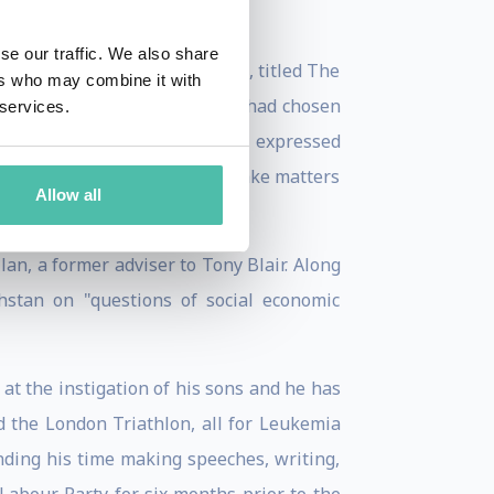
se our traffic. We also share
lion words. Selected extracts, titled The
ers who may combine it with
ded coverage of what Campbell had chosen
 services.
cessor, Gordon Brown. Campbell expressed
 book that he did not wish to make matters
Allow all
an, a former adviser to Tony Blair. Along
hstan on "questions of social economic
t the instigation of his sons and he has
 the London Triathlon, all for Leukemia
nding his time making speeches, writing,