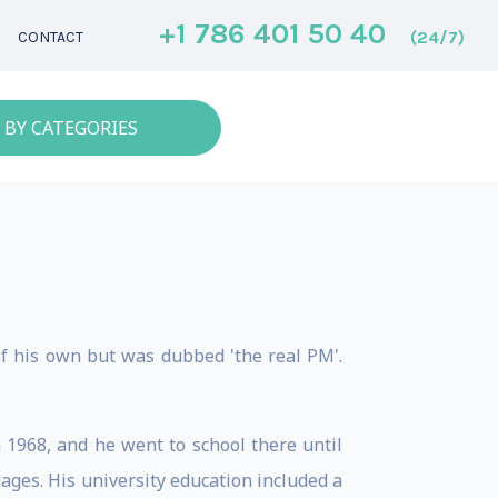
+1 786 401 50 40
(24/7)
CONTACT
 BY CATEGORIES
of his own but was dubbed 'the real PM'.
n 1968, and he went to school there until
ages. His university education included a