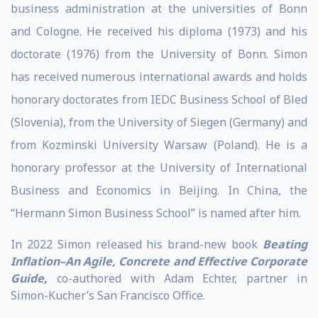
business administration at the universities of Bonn
and Cologne. He received his diploma (1973) and his
doctorate (1976) from the University of Bonn. Simon
has received numerous international awards and holds
honorary doctorates from IEDC Business School of Bled
(Slovenia), from the University of Siegen (Germany) and
from Kozminski University Warsaw (Poland). He is a
honorary professor at the University of International
Business and Economics in Beijing. In China, the
“Hermann Simon Business School” is named after him.
In 2022 Simon released his brand-new book
Beating
Inflation–An Agile, Concrete and Effective Corporate
Guide
,
co-authored with Adam Echter, partner in
Simon-Kucher’s San Francisco Office.