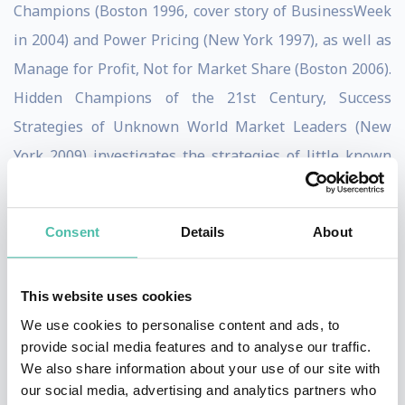
Champions (Boston 1996, cover story of BusinessWeek
in 2004) and Power Pricing (New York 1997), as well as
Manage for Profit, Not for Market Share (Boston 2006).
Hidden Champions of the 21st Century, Success
Strategies of Unknown World Market Leaders (New
York 2009) investigates the strategies of little known
market leaders. Confessions of the Pricing Man was
published by Springer, New York in 2015. His newest
Consent
Details
About
textbook Price Management has been published in
2019.
This website uses cookies
Simon was and is a member of the editorial boards of
We use cookies to personalise content and ads, to
numerous business journals, including the
provide social media features and to analyse our traffic.
We also share information about your use of our site with
International Journal of Research in Marketing,
our social media, advertising and analytics partners who
Management Science, Recherche et Applications en