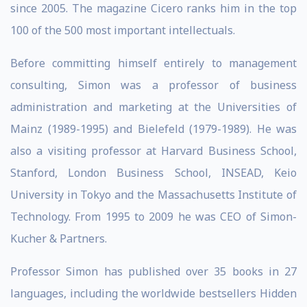
since 2005. The magazine Cicero ranks him in the top
100 of the 500 most important intellectuals.
Before committing himself entirely to management
consulting, Simon was a professor of business
administration and marketing at the Universities of
Mainz (1989-1995) and Bielefeld (1979-1989). He was
also a visiting professor at Harvard Business School,
Stanford, London Business School, INSEAD, Keio
University in Tokyo and the Massachusetts Institute of
Technology. From 1995 to 2009 he was CEO of Simon-
Kucher & Partners.
Professor Simon has published over 35 books in 27
languages, including the worldwide bestsellers Hidden