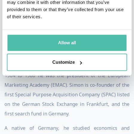
may combine it with other information that you’ve
Marketing, Décisions Marketing, European
provided to them or that they’ve collected from your use
of their services.
Management Journal as well as several German
journals. For several decades he regularly wrote
columns for the German business monthly Manager
Allow all
Magazin. As a board member of numerous foundations
and corporations, Professor Simon has gained
Customize
substantial experience in corporate governance. From
1984 to 1986 he was the president of the European
Marketing Academy (EMAC). Simon is co-founder of the
first Special Purpose Acquisition Company (SPAC) listed
on the German Stock Exchange in Frankfurt, and the
first search fund in Germany.
A native of Germany, he studied economics and