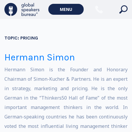
MENU
TOPIC:
PRICING
Hermann Simon
Hermann Simon is the Founder and Honorary
Chairman of Simon-Kucher & Partners. He is an expert
in strategy, marketing and pricing. He is the only
German in the “Thinkers50 Hall of Fame” of the most
important management thinkers in the world. In
German-speaking countries he has been continuously
voted the most influential living management thinker