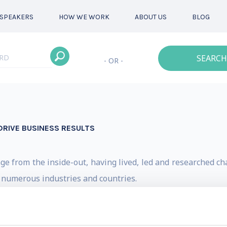
SPEAKERS
HOW WE WORK
ABOUT US
BLOG
SEARCH
- OR -
DRIVE BUSINESS RESULTS
ge from the inside-out, having lived, led and researched c
s numerous industries and countries.
tions championing vast strategic changes, including an IPO,
ormations, two startups inside large corporations, massive 