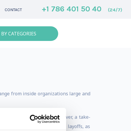
+1 786 401 50 40
(24/7)
CONTACT
 BY CATEGORIES
hange from inside organizations large and
 reaction to a hostile takeover, a take-
globalization, two 40 percent layoffs, as