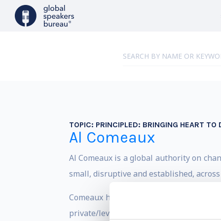
TOPIC:
PRINCIPLED: BRINGING HEART TO 
Al Comeaux
Al Comeaux is a global authority on chan
small, disruptive and established, acros
Comeaux has held senior leadership posi
private/leveraged buyout, digital transf