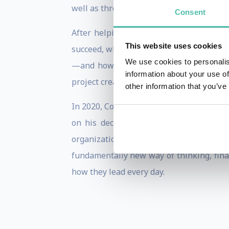
well as three CEO transitions, countless 
Consent
After helping lead a terribly unsuccess
This website uses cookies
succeed, while most fail. This research
We use cookies to personalis
—and how they must think—to succeed a
information about your use of
project created to prepare leaders to ste
other information that you’ve
In 2020, Comeaux released his debut bo
on his decades of experience in-seat 
organizational change. A bestseller that 
fundamentally new way of thinking, fin
how they lead every day.