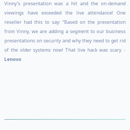
Vinny’s presentation was a hit and the on-demand
viewings have exceeded the live attendance! One
reseller had this to say: “Based on the presentation
from Vinny, we are adding a segment to our business
presentations on security and why they need to get rid
of the older systems now! That live hack was scary. -
Lenovo