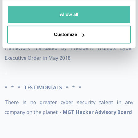
recently completed his PhD program at Capella
Allow all
University. The topic of his dissertation is the NIST
Cybersecurity Framework. As of today, Troia is the only
Customize
person to have written an academic paper on
framework mandated by President Trump’s Cyber
Executive Order in May 2018.
a
* * *
TESTIMONIALS
* * *
There is no greater cyber security talent in any
company on the planet. -
MGT Hacker Advisory Board