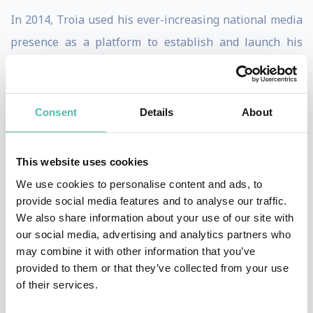
In 2014, Troia used his ever-increasing national media
presence as a platform to establish and launch his
company, Night Lion Security. Troia’s unconventional
approach to identifying risk within an organization,
combined with his ability to interact and work directly
Consent
Details
About
with business leaders, has allowed him to become one
of the most sought after IT security professionals in
This website uses cookies
the industry.
We use cookies to personalise content and ads, to
provide social media features and to analyse our traffic.
To that end, John McAfee, the world-renowned cyber
We also share information about your use of our site with
security expert and CEO of McAfee Global Technologies
our social media, advertising and analytics partners who
may combine it with other information that you’ve
(MGT), announced Troia’s recent appointment to MGT’s
provided to them or that they’ve collected from your use
prestigious Hacker Advisory Board.
of their services.
As a crowing jewel of his accomplishments, Vinny Troia