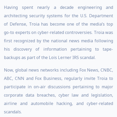
Having spent nearly a decade engineering and
architecting security systems for the U.S. Department
of Defense, Troia has become one of the media’s top
go-to experts on cyber-related controversies. Troia was
first recognized by the national news media following
his discovery of information pertaining to tape-
backups as part of the Lois Lerner IRS scandal.
Now, global news networks including Fox News, CNBC,
ABC, CNN and Fox Business, regularly invite Troia to
participate in on-air discussions pertaining to major
corporate data breaches, cyber law and legislation,
airline and automobile hacking, and cyber-related
scandals.