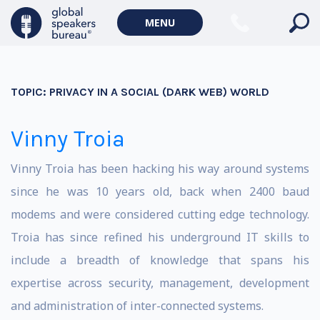
MENU
TOPIC:
PRIVACY IN A SOCIAL (DARK WEB) WORLD
Vinny Troia
Vinny Troia has been hacking his way around systems
since he was 10 years old, back when 2400 baud
modems and were considered cutting edge technology.
Troia has since refined his underground IT skills to
include a breadth of knowledge that spans his
expertise across security, management, development
and administration of inter-connected systems.