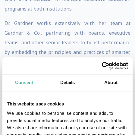
programs at both institutions.
Dr. Gardner works extensively with her team at
Gardner & Co., partnering with boards, executive
teams, and other senior leaders to boost performance
by embedding the principles and practices of smarter,
agile, cross-silo collaboration within those groups and
across the broader organization and ecosystem—
resulting in concrete, quantifiable performance
Consent
Details
About
improvements.
This website uses cookies
Altogether, Dr. Gardner has authored (or co-authored)
We use cookies to personalise content and ads, to
more than 100 books, chapters, case studies, and
provide social media features and to analyse our traffic.
articles. This includes Washington Post best-selling
We also share information about your use of our site with
book Smart Collaboration: How Professionals and
our social media, advertising and analytics partners who