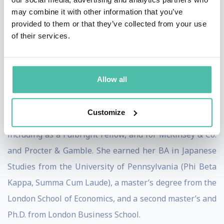
may combine it with other information that you’ve
Their Firms Succeed by Breaking Down Silos. Her
provided to them or that they’ve collected from your use
research received the Academy of Management’s prize
of their services.
for Outstanding Practical Implications for Management
and has been selected multiple times for Harvard
Business Review’s “best of” collections. It has also
Allow all
been featured in major media outlets around the globe.
Customize
Dr. Gardner has lived and worked on four continents,
including as a Fulbright Fellow, and for McKinsey & Co.
and Procter & Gamble. She earned her BA in Japanese
Studies from the University of Pennsylvania (Phi Beta
Kappa, Summa Cum Laude), a master’s degree from the
London School of Economics, and a second master’s and
Ph.D. from London Business School.