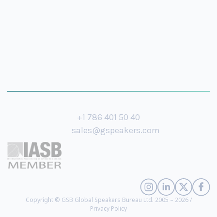
+1 786 401 50 40
sales@gspeakers.com
Copyright © GSB Global Speakers Bureau Ltd. 2005 – 2026 /
Privacy Policy