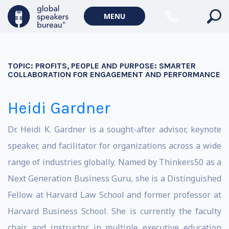
MENU
TOPIC:
PROFITS, PEOPLE AND PURPOSE: SMARTER
COLLABORATION FOR ENGAGEMENT AND PERFORMANCE
Heidi Gardner
Dr. Heidi K. Gardner is a sought-after advisor, keynote
speaker, and facilitator for organizations across a wide
range of industries globally. Named by Thinkers50 as a
Next Generation Business Guru, she is a Distinguished
Fellow at Harvard Law School and former professor at
Harvard Business School. She is currently the faculty
chair and instructor in multiple executive education