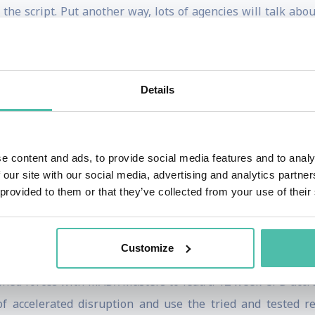
 the script. Put another way, lots of agencies will talk a
covered media”: seeking out those unexpected (and inexpensi
alas, not particularly lucrative. This is because clients 
Details
 copywriter and creative director at Ogilvy for over 20 yea
e content and ads, to provide social media features and to analy
 the IPA, Chair of the Judges for the Direct Jury at Cannes
 our site with our social media, advertising and analytics partn
et Leader and Impact, and also occasional pieces for Wired.
 provided to them or that they’ve collected from your use of their
ween £1.96 and £2,345.54, depending on whether the algor
of Ideas which don’t make Sense, published in the UK and 
Customize
y released Transport For Humans on the behavioural scien
oined forces with MAD//Masters to lead a 12 week CPD acc
 accelerated disruption and use the tried and tested rec