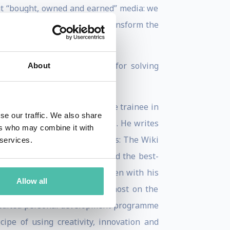
bout “bought, owned and earned” media: we
ve) contextual tweaks that transform the
generally do not have budgets for solving
About
rs, having joined as a graduate trainee in
se our traffic. We also share
, and has spoken at TED Global. He writes
ers who may combine it with
 He is the author of two books: The Wiki
 services.
ithm is having a bad day), and the best-
US in May 2019 and, co-written with his
Allow all
ce of transport. He is the host on the
redited personal development programme
ipe of using creativity, innovation and