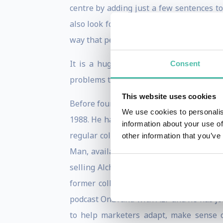
centre by adding just a few sentences to
also look for “invented media” and “dis
way that people think and act.
It is a hugely valuable activity – but, 
Consent
problems they did not know they had.
This website uses cookies
Before founding Ogilvy Change, Rory was a
We use cookies to personalis
1988. He has variously been President of
information about your use of
regular columns for the Spectator, Mark
other information that you’ve
Man, available on Amazon (at prices bet
selling Alchemy, The surprising Power 
former colleague Pete Dyson, the newl
podcast OnBrand with ALF and he has j
to help marketers adapt, make sense of