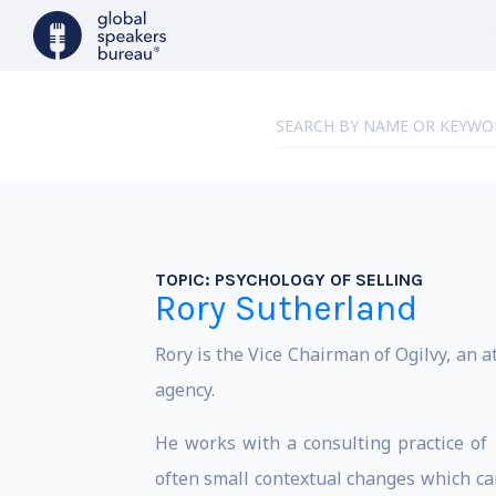
TOPIC:
PSYCHOLOGY OF SELLING
Rory Sutherland
Rory is the Vice Chairman of Ogilvy, an a
agency.
He works with a consulting practice of
often small contextual changes which can