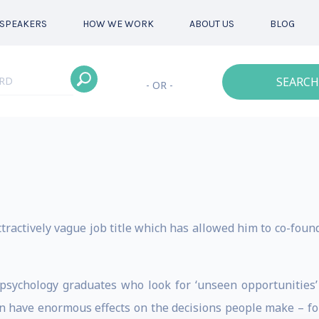
SPEAKERS
HOW WE WORK
ABOUT US
BLOG
SEARCH
- OR -
ttractively vague job title which has allowed him to co-foun
 psychology graduates who look for ‘unseen opportunities
 have enormous effects on the decisions people make – for i