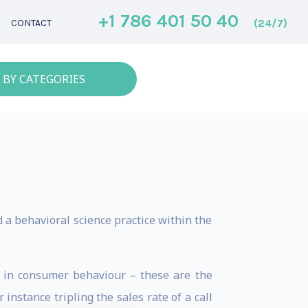
+1 786 401 50 40
(24/7)
CONTACT
 BY CATEGORIES
d a behavioral science practice within the
’ in consumer behaviour – these are the
nstance tripling the sales rate of a call