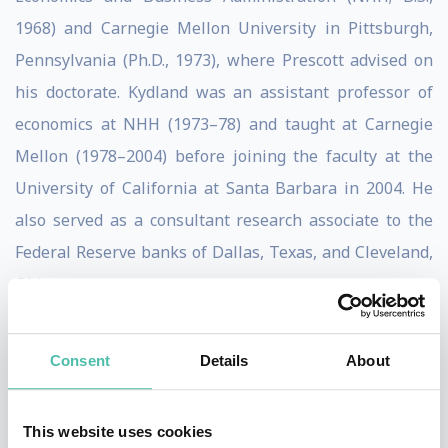
1968) and Carnegie Mellon University in Pittsburgh,
Pennsylvania (Ph.D., 1973), where Prescott advised on
his doctorate. Kydland was an assistant professor of
economics at NHH (1973–78) and taught at Carnegie
Mellon (1978–2004) before joining the faculty at the
University of California at Santa Barbara in 2004. He
also served as a consultant research associate to the
Federal Reserve banks of Dallas, Texas, and Cleveland,
Ohio.
Kydland and Prescott, working separately and together,
Consent
Details
About
influenced the monetary and fiscal policies of
governments and laid the basis for the increased
independence of many central banks, notably those in
This website uses cookies