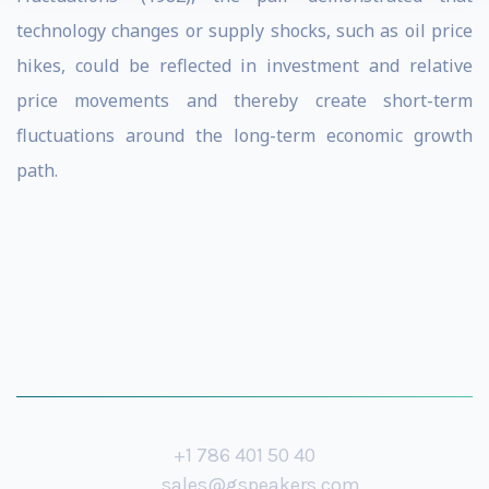
technology changes or supply shocks, such as oil price
hikes, could be reflected in investment and relative
price movements and thereby create short-term
fluctuations around the long-term economic growth
path.
+1 786 401 50 40
sales@gspeakers.com