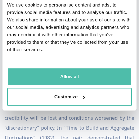
the United Kingdom, Sweden, and New Zealand.
We use cookies to personalise content and ads, to
provide social media features and to analyse our traffic.
In their seminal article “Rules Rather than Discretion:
We also share information about your use of our site with
our social media, advertising and analytics partners who
The Inconsistency of Optimal Plans” (1977), the two
may combine it with other information that you’ve
economists demonstrated how a declared commitment
provided to them or that they’ve collected from your use
to a low inflation rate by policy makers might create
of their services.
expectations of low inflation and unemployment rates.
If this monetary policy is then changed and interest
Allow all
rates are reduced—for example, to take political
advantage of the prosperity generated by increased
Customize
inflation or to give a short-term boost to employment—
the policy makers' (and thus the government's)
credibility will be lost and conditions worsened by the
“discretionary” policy. In “Time to Build and Aggregate
Fluctuations” (1982), the pair demonstrated that