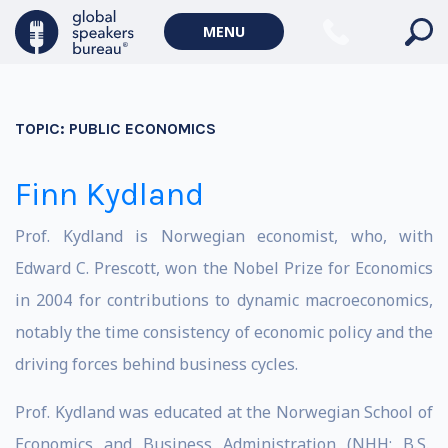
MENU
TOPIC:
PUBLIC ECONOMICS
Finn Kydland
Prof. Kydland is Norwegian economist, who, with
Edward C. Prescott, won the Nobel Prize for Economics
in 2004 for contributions to dynamic macroeconomics,
notably the time consistency of economic policy and the
driving forces behind business cycles.
Prof. Kydland was educated at the Norwegian School of
Economics and Business Administration (NHH; B.S.,