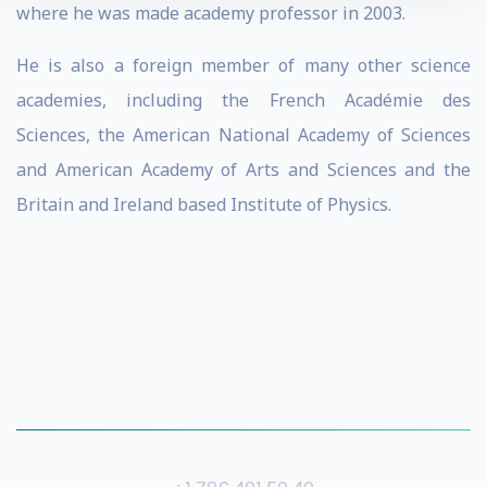
where he was made academy professor in 2003.
He is also a foreign member of many other science
academies, including the French Académie des
Sciences, the American National Academy of Sciences
and American Academy of Arts and Sciences and the
Britain and Ireland based Institute of Physics.