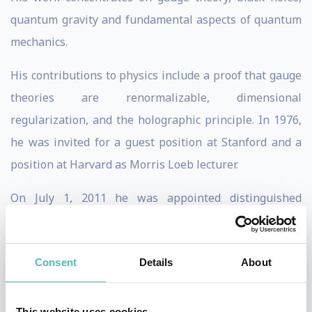
quantum gravity and fundamental aspects of quantum
mechanics.
His contributions to physics include a proof that gauge
theories are renormalizable, dimensional
regularization, and the holographic principle. In 1976,
he was invited for a guest position at Stanford and a
position at Harvard as Morris Loeb lecturer.
On July 1, 2011 he was appointed distinguished
professor by Utrecht University. In 1981, he was
awarded the Wolf Prize, possibly the most prestigious
Consent
Details
About
prize in physics after the Nobel prize. Five years later
he received the Lorentz Medal, awarded every four
years in recognition of the most important
This website uses cookies