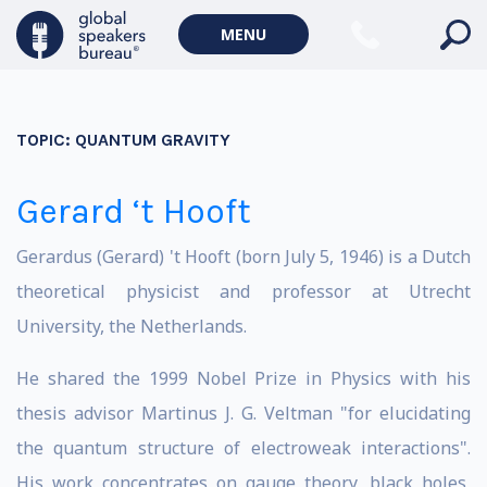
MENU
TOPIC:
QUANTUM GRAVITY
Gerard ‘t Hooft
Gerardus (Gerard) 't Hooft (born July 5, 1946) is a Dutch
theoretical physicist and professor at Utrecht
University, the Netherlands.
He shared the 1999 Nobel Prize in Physics with his
thesis advisor Martinus J. G. Veltman "for elucidating
the quantum structure of electroweak interactions".
His work concentrates on gauge theory, black holes,