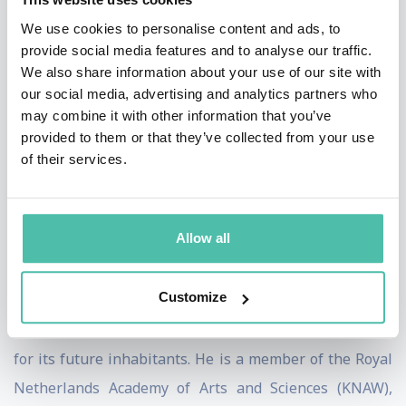
contributions in theoretical physics. In 1995, he was
We use cookies to personalise content and ads, to
provide social media features and to analyse our traffic.
one of the first recipients of the Spinozapremie, the
We also share information about your use of our site with
highest award available to scientists in the
our social media, advertising and analytics partners who
Netherlands. In the same year he was also honored
may combine it with other information that you’ve
provided to them or that they’ve collected from your use
with a Franklin Medal.
of their services.
Since his Nobel Prize, 't Hooft has received a slew of
awards, honorary doctorates and honorary
Allow all
professorships. He was knighted commander in the
Order of the Netherlands Lion, and officer in the French
Customize
Legion of Honor. The asteroid 9491 Thooft has been
named in his honor, and he has written a constitution
for its future inhabitants. He is a member of the Royal
Netherlands Academy of Arts and Sciences (KNAW),