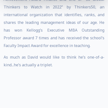
Thinkers to Watch in 2022” by Thinkers50, an
international organization that identifies, ranks, and
shares the leading management ideas of our age. He
has won Kellogg’s Executive MBA Outstanding
Professor award 7 times and has received the school’s
Faculty Impact Award for excellence in teaching.
As much as David would like to think he’s one-of-a-
kind...he’s actually a triplet.