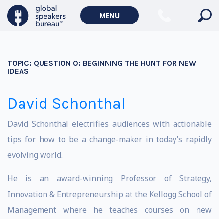
MENU
TOPIC:
QUESTION 0: BEGINNING THE HUNT FOR NEW
IDEAS
David Schonthal
David Schonthal electrifies audiences with actionable
tips for how to be a change-maker in today’s rapidly
evolving world.
He is an award-winning Professor of Strategy,
Innovation & Entrepreneurship at the Kellogg School of
Management where he teaches courses on new