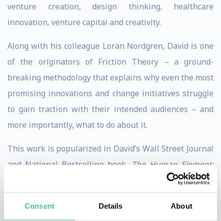
venture creation, design thinking, healthcare
innovation, venture capital and creativity.
Along with his colleague Loran Nordgren, David is one
of the originators of Friction Theory – a ground-
breaking methodology that explains why even the most
promising innovations and change initiatives struggle
to gain traction with their intended audiences – and
more importantly, what to do about it.
This work is popularized in David’s Wall Street Journal
and National Bestselling book,
The Human Element:
Overcoming the Resistance That Awaits New Ideas
(Wiley). Outside of Kellogg David has been a
Consent
Details
About
practitioner of entrepreneurship, design, and