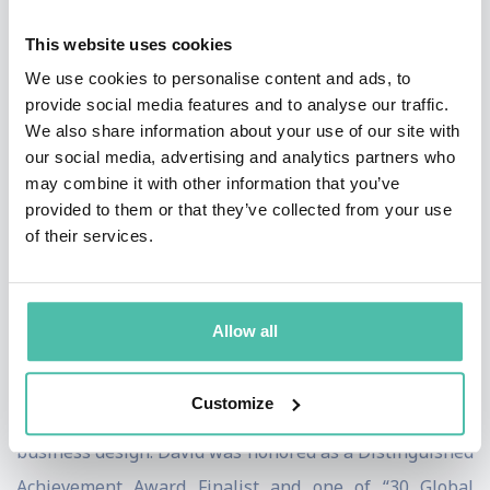
innovation for over 20 years. He has spent a decade
This website uses cookies
working at world-renowned design firm, IDEO, and
We use cookies to personalise content and ads, to
currently serves as an Operating Partner at 7Wire
provide social media features and to analyse our traffic.
Ventures, a healthcare technology- focused venture
We also share information about your use of our site with
capital firm and a Venture Partner at Pritzker Group
our social media, advertising and analytics partners who
may combine it with other information that you’ve
Venture Capital, a consumer and enterprise-focused
provided to them or that they’ve collected from your use
fund. David is also a Global Advisor at Design for
of their services.
Ventures (D4V ), a Tokyo-based early-stage venture
capital fund that invests in designed Japanese startups.
Allow all
He is a contributing writer to Forbes, Inc., Fortune and
Harvard Business Review magazines, authoring
Customize
articles on entrepreneurship, innovation, change and
business design. David was honored as a Distinguished
Achievement Award Finalist and one of “30 Global