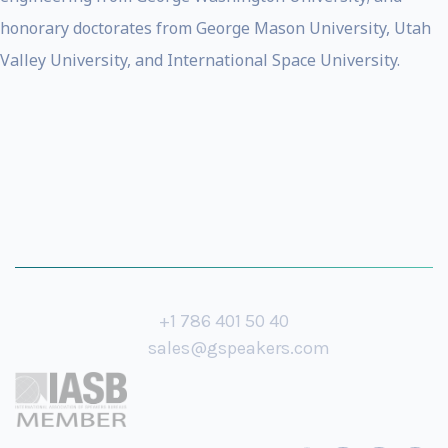
honorary doctorates from George Mason University, Utah
Valley University, and International Space University.
+1 786 401 50 40
sales@gspeakers.com