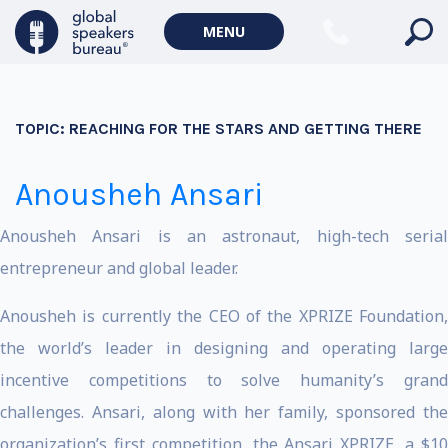
MENU
TOPIC:
REACHING FOR THE STARS AND GETTING THERE
Anousheh Ansari
Anousheh Ansari is an astronaut, high-tech serial
entrepreneur and global leader.
Anousheh is currently the CEO of the XPRIZE Foundation,
the world’s leader in designing and operating large
incentive competitions to solve humanity’s grand
challenges. Ansari, along with her family, sponsored the
organization’s first competition, the Ansari XPRIZE, a $10