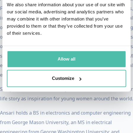
We also share information about your use of our site with
Future Council and has received numerous honors,
our social media, advertising and analytics partners who
including the WEF Young Global Leader, Ellis Island Medal
may combine it with other information that you’ve
provided to them or that they’ve collected from your use
of Honor, and STEM Leadership Hall of Fame, among
of their services.
others. She is a UNESCO Good Will Ambassador and serves
on the board of Jabil (NYSE: JBL) and Peace First, as well as
several other not-for-profit organizations focused on STEM
Allow all
education, youth empowerment and social
entrepreneurship.
Customize
She published her memoir,
My Dream of Stars
, to share he
life story as inspiration for young women around the world.
Ansari holds a BS in electronics and computer engineering
from George Mason University, an MS in electrical
engineering from George Washington University; and