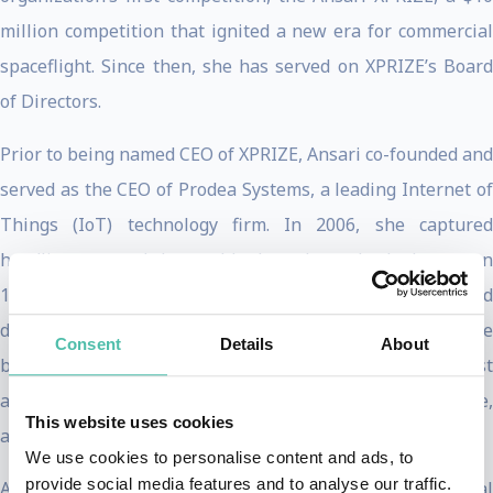
million competition that ignited a new era for commercial
spaceflight. Since then, she has served on XPRIZE’s Board
of Directors.
Prior to being named CEO of XPRIZE, Ansari co-founded and
served as the CEO of Prodea Systems, a leading Internet of
Things (IoT) technology firm. In 2006, she captured
headlines around the world when she embarked upon an
11-day space expedition, accomplishing her childhood
dream of flying to space. As a result of her mission, she
Consent
Details
About
became the first female private space explorer, first
astronaut of Iranian descent, first Muslim woman in space,
This website uses cookies
and fourth private explorer to visit space.
We use cookies to personalise content and ads, to
provide social media features and to analyse our traffic.
Ansari serves on the World Economic Forum’s (WEF) Global