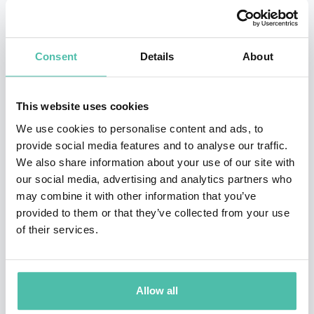
Following on from a successful career in the CART
IndyCar World Series, Jacques joined William’s F1 team
Consent
Details
About
in 1996. Claiming a podium finishing position in his
debut race and four winning races in his debut season,
This website uses cookies
it became apparent very quickly that he was set to be
We use cookies to personalise content and ads, to
the next biggest name in motor racing. He went onto
provide social media features and to analyse our traffic.
We also share information about your use of our site with
drive for British American Racing, Renault, and BMW
our social media, advertising and analytics partners who
Sauber whilst collecting a total of 235 career points, 11
may combine it with other information that you’ve
wins and the title at the
1997 Formula One World
provided to them or that they’ve collected from your use
of their services.
Championship
.
Outside of F1, Villeneuve has set his sights on
becoming the first man since Graham Hill to claim the
Allow all
Triple Crown of Motorsport. With the Indianapolis 500