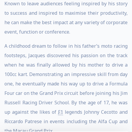
Known to leave audiences feeling inspired by his story
to success and inspired to maximise their productivity,
he can make the best impact at any variety of corporate
event, function or conference.
A childhood dream to follow in his father’s moto racing
footsteps, Jacques discovered his passion on the track
when he was finally allowed by his mother to drive a
100cc kart. Demonstrating an impressive skill from day
one, he eventually made his way up to drive a Formula
Four car on the Grand Prix circuit before joining his Jim
Russell Racing Driver School. By the age of 17, he was
up against the likes of
F1
legends Johnny Cecotto and
Riccardo Patrese in events including the Alfa Cup and
the Macau Grand Prix.