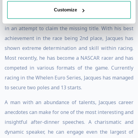
and the Formula One World Championship under his
Customize
belt, he made it his mission to win 24 Hours of Le Mans
in an attempt to claim the missing title. With his best
achievement in the race being 2nd place, Jacques has
shown extreme determination and skill within racing.
Most recently, he has become a NASCAR racer and has
competed in various formats of the game. Currently
racing in the Whelen Euro Series, Jacques has managed
to secure two poles and 13 starts.
A man with an abundance of talents, Jacques career
anecdotes can make for one of the most interesting and
insightful after-dinner speeches. A charismatic and
dynamic speaker, he can engage even the largest of