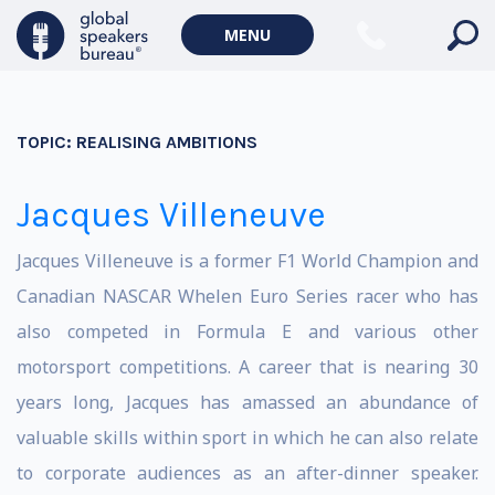
MENU
TOPIC:
REALISING AMBITIONS
Jacques Villeneuve
Jacques Villeneuve is a former F1 World Champion and
Canadian NASCAR Whelen Euro Series racer who has
also competed in Formula E and various other
motorsport competitions. A career that is nearing 30
years long, Jacques has amassed an abundance of
valuable skills within sport in which he can also relate
to corporate audiences as an after-dinner speaker.