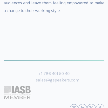
audiences and leave them feeling empowered to make
a change to their working style.
+1 786 401 50 40
sales@gspeakers.com