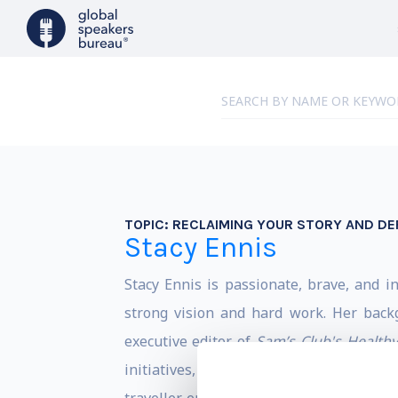
TOPIC:
RECLAIMING YOUR STORY AND DEF
Stacy Ennis
Stacy Ennis is passionate, brave, and i
strong vision and hard work. Her back
executive editor of
Sam’s Club's Health
initiatives, books, corporate content st