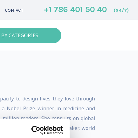
+1 786 401 50 40
(24/7)
CONTACT
 BY CATEGORIES
pacity to design lives they love through
r a Nobel Prize winner in medicine and
 million readers. She consults on global
a bestselling author, TEDx speaker, world