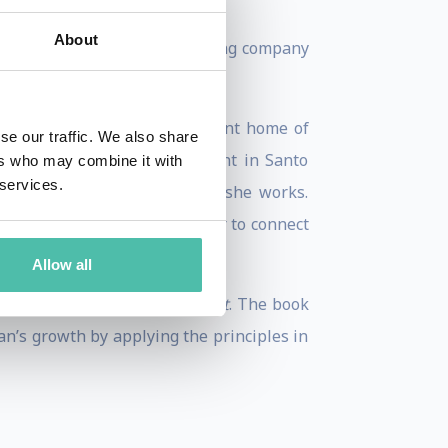
About
, a leadership platform training company
public, Vietnam, and her current home of
se our traffic. We also share
nam; being robbed at gunpoint in Santo
ers who may combine it with
 services.
l shaped who she is and how she works.
aried viewpoints, allowing her to connect
Allow all
aracter, Expertise, and Impact
. The book
an’s growth by applying the principles in