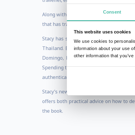
traveller, entrepreneur, runner, wife, a
Consent
Along with her writing and consulting w
that has trained leaders from Starbucks,
This website uses cookies
Stacy has spent much of her adult life 
We use cookies to personalis
Thailand. Experiences like hiking Ta 
information about your use of
other information that you’ve
Domingo, Dominican Republic; and most
Spending time in different cultures has 
authentically with audiences across the 
Stacy’s newest book, cowritten with Ron 
offers both practical advice on how to d
the book.