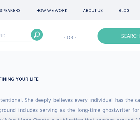
SPEAKERS
HOW WE WORK
ABOUT US
BLOG
SEARCH
- OR -
INING YOUR LIFE
ntentional. She deeply believes every individual has the ca
ground includes serving as the long-time ghostwriter fo
y Living Made Simple
, a publication that reaches around 11
rategy, and varied product and project launches. Stacy is 