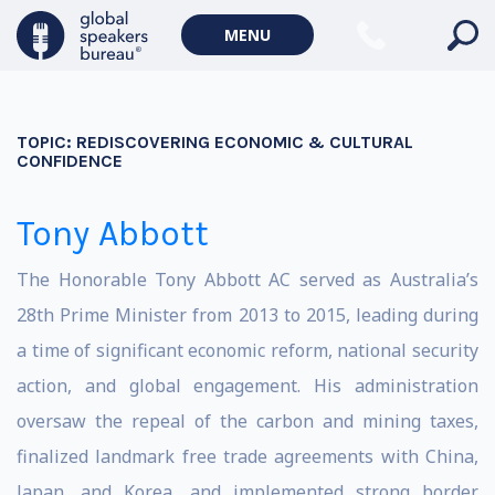
MENU
TOPIC:
REDISCOVERING ECONOMIC & CULTURAL
CONFIDENCE
Tony Abbott
The Honorable Tony Abbott AC served as Australia’s
28th Prime Minister from 2013 to 2015, leading during
a time of significant economic reform, national security
action, and global engagement. His administration
oversaw the repeal of the carbon and mining taxes,
finalized landmark free trade agreements with China,
Japan, and Korea, and implemented strong border