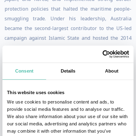
protection policies that halted the maritime people-
smuggling trade. Under his leadership, Australia
became the second-largest contributor to the US-led
campaign against Islamic State and hosted the 2014
G20 Summit, reinforcing the nation’s strategic
importance on the global stage.
Consent
Details
About
A former journalist, Rhodes Scholar, and long-serving
Member of Parliament for Warringah (1994–2019),
Abbott is a principled center-right leader known for his
This website uses cookies
advocacy of Western democratic values, responsible
We use cookies to personalise content and ads, to
provide social media features and to analyse our traffic.
government, and economic liberalization. He is the
We also share information about your use of our site with
author of three books on Australian politics and public
our social media, advertising and analytics partners who
life and has raised millions through his charitable
may combine it with other information that you’ve