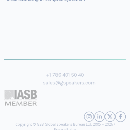
+1 786 401 50 40
sales@gspeakers.com
Copyright © GSB Global Speakers Bureau Ltd. 2005 – 2026 /
Privacy Policy