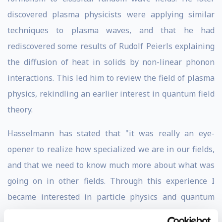
discovered plasma physicists were applying similar
techniques to plasma waves, and that he had
rediscovered some results of Rudolf Peierls explaining
the diffusion of heat in solids by non-linear phonon
interactions. This led him to review the field of plasma
physics, rekindling an earlier interest in quantum field
theory.
Hasselmann has stated that "it was really an eye-
opener to realize how specialized we are in our fields,
and that we need to know much more about what was
going on in other fields. Through this experience I
became interested in particle physics and quantum
field theory. So I entered quantum field theory through