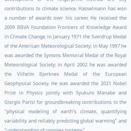
contributions to climate science. Hasselmann has won
a number of awards over his career. He received the
2009 BBVA Foundation Frontiers of Knowledge Award
in Climate Change; in January 1971 the Sverdrup Medal
of the American Meteorological Society; in May 1997 he
was awarded the Symons Memorial Medal of the Royal
Meteorological Society; in April 2002 he was awarded
the Vilhelm Bjerknes Medal of the European
Geophysical Society. He was awarded the 2021 Nobel
Prize in Physics jointly with Syukuro Manabe and
Giorgio Parisi for groundbreaking contributions to the
"physical modeling of earth's climate, quantifying
variability and reliably predicting global warming" and
"understanding of complex systems".