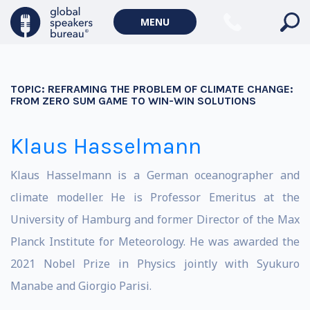
MENU
TOPIC:
REFRAMING THE PROBLEM OF CLIMATE CHANGE:
FROM ZERO SUM GAME TO WIN-WIN SOLUTIONS
Klaus Hasselmann
Klaus Hasselmann is a German oceanographer and
climate modeller. He is Professor Emeritus at the
University of Hamburg and former Director of the Max
Planck Institute for Meteorology. He was awarded the
2021 Nobel Prize in Physics jointly with Syukuro
Manabe and Giorgio Parisi.