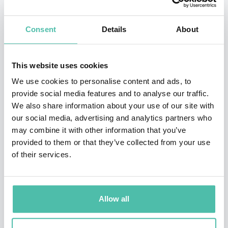
the back door, through working with real wave fields
rather than with particles."
Consent
Details
About
In the field of climate change, Hasselmann pioneered a
mathematical description of the stochastic forcing of
This website uses cookies
the climate by the fluctuating weather. The idea is that
We use cookies to personalise content and ads, to
provide social media features and to analyse our traffic.
climate variability need not come about merely by
We also share information about your use of our site with
changes in external forcing (such as solar radiation or
our social media, advertising and analytics partners who
greenhouse gases), but even under fixed conditions the
may combine it with other information that you’ve
provided to them or that they’ve collected from your use
climate experiences noisy forces due to the randomly
of their services.
developing weather patterns. This is analogous to the
motion of a heavy particle (the climate) being
bombarded by randomly moving small particles (the
Allow all
forces exerted by the weather), but translated to a
much more complicated high-dimensional nonlinear