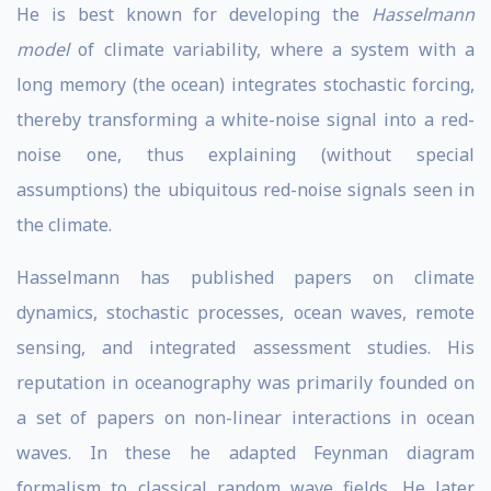
He is best known for developing the
Hasselmann
model
of climate variability, where a system with a
long memory (the ocean) integrates stochastic forcing,
thereby transforming a white-noise signal into a red-
noise one, thus explaining (without special
assumptions) the ubiquitous red-noise signals seen in
the climate.
Hasselmann has published papers on climate
dynamics, stochastic processes, ocean waves, remote
sensing, and integrated assessment studies. His
reputation in oceanography was primarily founded on
a set of papers on non-linear interactions in ocean
waves. In these he adapted Feynman diagram
formalism to classical random wave fields. He later