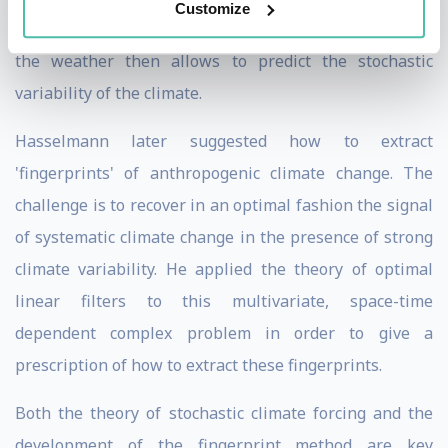
Customize
system. Knowledge of the short-term fluctuations of
the weather then allows to predict the stochastic
variability of the climate.
Hasselmann later suggested how to extract
'fingerprints' of anthropogenic climate change. The
challenge is to recover in an optimal fashion the signal
of systematic climate change in the presence of strong
climate variability. He applied the theory of optimal
linear filters to this multivariate, space-time
dependent complex problem in order to give a
prescription of how to extract these fingerprints.
Both the theory of stochastic climate forcing and the
development of the fingerprint method are key